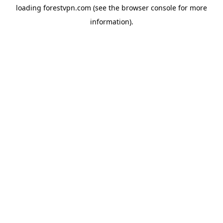
loading
forestvpn.com
(see the
browser console
for more
information).