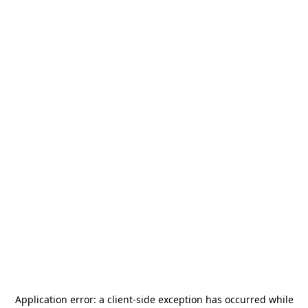
Application error: a
client
-side exception has occurred while