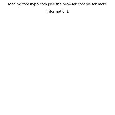
loading
forestvpn.com
(see the
browser console
for more
information).