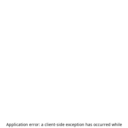
Application error: a
client
-side exception has occurred while