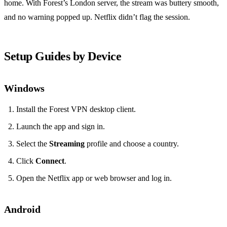
home. With Forest’s London server, the stream was buttery smooth,
and no warning popped up. Netflix didn’t flag the session.
Setup Guides by Device
Windows
Install the Forest VPN desktop client.
Launch the app and sign in.
Select the
Streaming
profile and choose a country.
Click
Connect
.
Open the Netflix app or web browser and log in.
Android