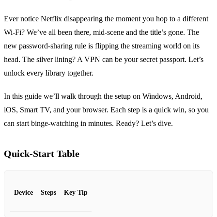
Ever notice Netflix disappearing the moment you hop to a different
Wi‑Fi? We’ve all been there, mid‑scene and the title’s gone. The
new password‑sharing rule is flipping the streaming world on its
head. The silver lining? A VPN can be your secret passport. Let’s
unlock every library together.
In this guide we’ll walk through the setup on Windows, Android,
iOS, Smart TV, and your browser. Each step is a quick win, so you
can start binge‑watching in minutes. Ready? Let’s dive.
Quick‑Start Table
Device
Steps
Key Tip