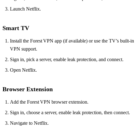
Launch Netflix.
Smart TV
Install the Forest VPN app (if available) or use the TV’s built‑in
VPN support.
Sign in, pick a server, enable leak protection, and connect.
Open Netflix.
Browser Extension
Add the Forest VPN browser extension.
Sign in, choose a server, enable leak protection, then connect.
Navigate to Netflix.