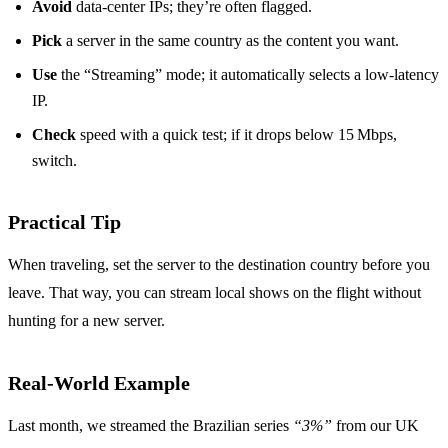
Avoid
data‑center IPs; they’re often flagged.
Pick
a server in the same country as the content you want.
Use
the “Streaming” mode; it automatically selects a low‑latency
IP.
Check
speed with a quick test; if it drops below 15 Mbps,
switch.
Practical Tip
When traveling, set the server to the destination country before you
leave. That way, you can stream local shows on the flight without
hunting for a new server.
Real‑World Example
Last month, we streamed the Brazilian series
“3%”
from our UK