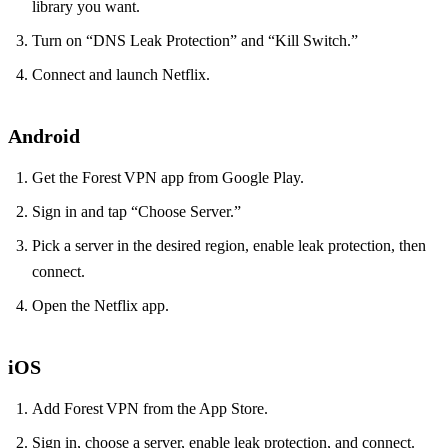
library you want.
Turn on “DNS Leak Protection” and “Kill Switch.”
Connect and launch Netflix.
Android
Get the Forest VPN app from Google Play.
Sign in and tap “Choose Server.”
Pick a server in the desired region, enable leak protection, then
connect.
Open the Netflix app.
iOS
Add Forest VPN from the App Store.
Sign in, choose a server, enable leak protection, and connect.