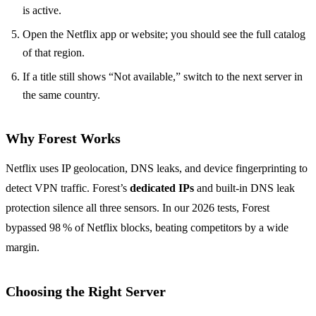
is active.
Open the Netflix app or website; you should see the full catalog
of that region.
If a title still shows “Not available,” switch to the next server in
the same country.
Why Forest Works
Netflix uses IP geolocation, DNS leaks, and device fingerprinting to
detect VPN traffic. Forest’s
dedicated IPs
and built‑in DNS leak
protection silence all three sensors. In our 2026 tests, Forest
bypassed 98 % of Netflix blocks, beating competitors by a wide
margin.
Choosing the Right Server