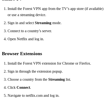
Install the Forest VPN app from the TV’s app store (if available)
or use a streaming device.
Sign in and select
Streaming
mode.
Connect to a country’s server.
Open Netflix and log in.
Browser Extensions
Install the Forest VPN extension for Chrome or Firefox.
Sign in through the extension popup.
Choose a country from the
Streaming
list.
Click
Connect
.
Navigate to netflix.com and log in.