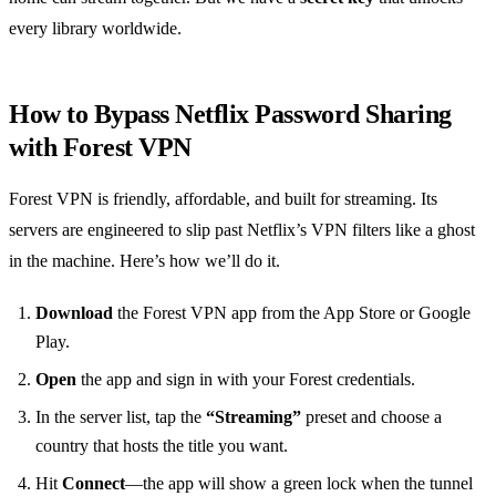
every library worldwide.
How to Bypass Netflix Password Sharing
with Forest VPN
Forest VPN is friendly, affordable, and built for streaming. Its
servers are engineered to slip past Netflix’s VPN filters like a ghost
in the machine. Here’s how we’ll do it.
Download
the Forest VPN app from the App Store or Google
Play.
Open
the app and sign in with your Forest credentials.
In the server list, tap the
“Streaming”
preset and choose a
country that hosts the title you want.
Hit
Connect
—the app will show a green lock when the tunnel