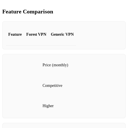
Feature Comparison
Feature
Forest VPN
Generic VPN
Price (monthly)
Competitive
Higher