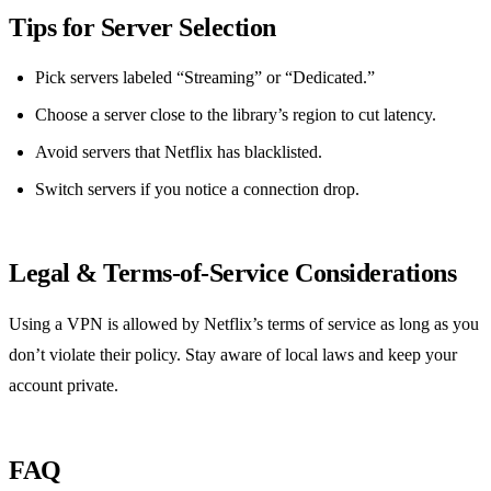
Tips for Server Selection
Pick servers labeled “Streaming” or “Dedicated.”
Choose a server close to the library’s region to cut latency.
Avoid servers that Netflix has blacklisted.
Switch servers if you notice a connection drop.
Legal & Terms‑of‑Service Considerations
Using a VPN is allowed by Netflix’s terms of service as long as you
don’t violate their policy. Stay aware of local laws and keep your
account private.
FAQ