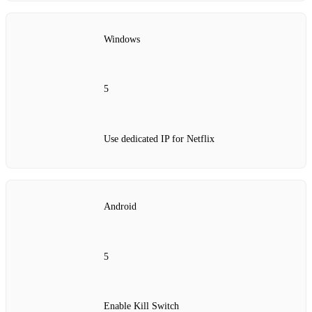
Windows
5
Use dedicated IP for Netflix
Android
5
Enable Kill Switch