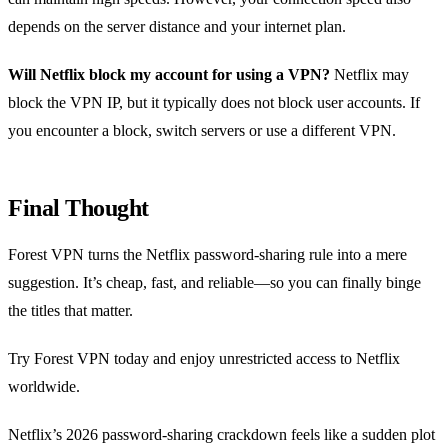
depends on the server distance and your internet plan.
Will Netflix block my account for using a VPN?
Netflix may
block the VPN IP, but it typically does not block user accounts. If
you encounter a block, switch servers or use a different VPN.
Final Thought
Forest VPN turns the Netflix password‑sharing rule into a mere
suggestion. It’s cheap, fast, and reliable—so you can finally binge
the titles that matter.
Try Forest VPN today and enjoy unrestricted access to Netflix
worldwide.
Netflix’s 2026 password‑sharing crackdown feels like a sudden plot