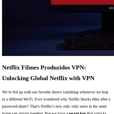
Netflix Filmes Produzidos VPN:
Unlocking Global Netflix with VPN
We’re fed up with our favorite shows vanishing whenever we hop
to a different Wi‑Fi. Ever wondered why Netflix blocks titles after a
password‑share? That’s Netflix’s new rule: only users in the same
home can stream together. But we have a
secret key
that unlocks