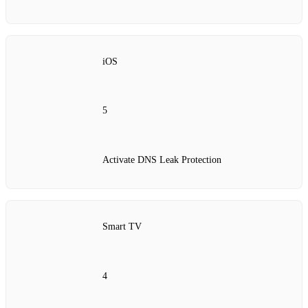
iOS
5
Activate DNS Leak Protection
Smart TV
4