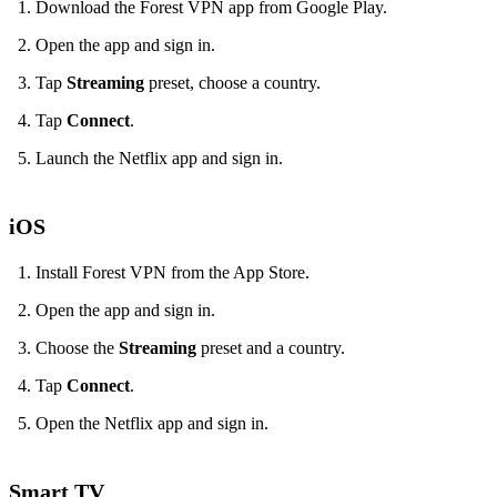
Download the Forest VPN app from Google Play.
Open the app and sign in.
Tap
Streaming
preset, choose a country.
Tap
Connect
.
Launch the Netflix app and sign in.
iOS
Install Forest VPN from the App Store.
Open the app and sign in.
Choose the
Streaming
preset and a country.
Tap
Connect
.
Open the Netflix app and sign in.
Smart TV