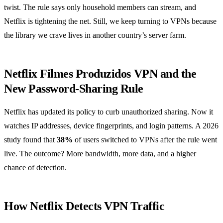
twist. The rule says only household members can stream, and
Netflix is tightening the net. Still, we keep turning to VPNs because
the library we crave lives in another country’s server farm.
Netflix Filmes Produzidos VPN and the
New Password‑Sharing Rule
Netflix has updated its policy to curb unauthorized sharing. Now it
watches IP addresses, device fingerprints, and login patterns. A 2026
study found that
38%
of users switched to VPNs after the rule went
live. The outcome? More bandwidth, more data, and a higher
chance of detection.
How Netflix Detects VPN Traffic