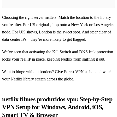
Choosing the right server matters. Match the location to the library
you’re after. For US originals, hop onto a New York or Los Angeles
node. For UK shows, London is the sweet spot. And steer clear of
data‑center IPs—they’re more likely to get flagged.
We’ve seen that activating the Kill Switch and DNS leak protection
locks your real IP in place, keeping Netflix from sniffing it out.
Want to binge without borders? Give Forest VPN a shot and watch
your Netflix library stretch across the globe.
netflix filmes produzidos vpn: Step‑by‑Step
VPN Setup for Windows, Android, iOS,
Smart TV & Browser