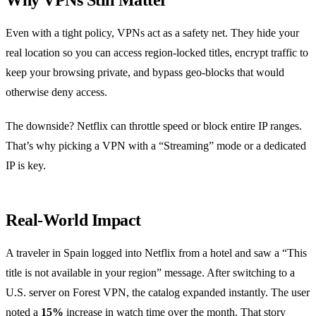
Why VPNs Still Matter
Even with a tight policy, VPNs act as a safety net. They hide your
real location so you can access region‑locked titles, encrypt traffic to
keep your browsing private, and bypass geo‑blocks that would
otherwise deny access.
The downside? Netflix can throttle speed or block entire IP ranges.
That’s why picking a VPN with a “Streaming” mode or a dedicated
IP is key.
Real‑World Impact
A traveler in Spain logged into Netflix from a hotel and saw a “This
title is not available in your region” message. After switching to a
U.S. server on Forest VPN, the catalog expanded instantly. The user
noted a
15%
increase in watch time over the month. That story