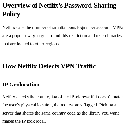
Overview of Netflix’s Password‑Sharing
Policy
Netflix caps the number of simultaneous logins per account. VPNs
are a popular way to get around this restriction and reach libraries
that are locked to other regions.
How Netflix Detects VPN Traffic
IP Geolocation
Netflix checks the country tag of the IP address; if it doesn’t match
the user’s physical location, the request gets flagged. Picking a
server that shares the same country code as the library you want
makes the IP look local.