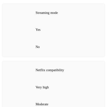
Streaming mode
Yes
No
Netflix compatibility
Very high
Moderate