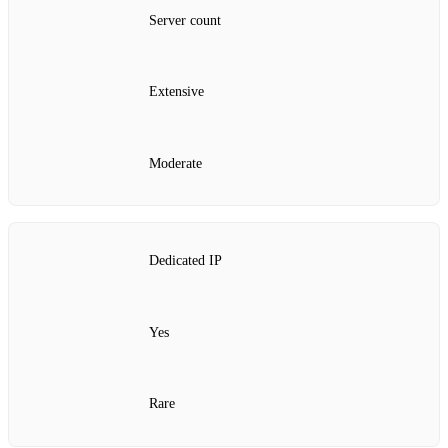
Server count
Extensive
Moderate
Dedicated IP
Yes
Rare