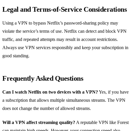
Legal and Terms‑of‑Service Considerations
Using a VPN to bypass Netflix’s password‑sharing policy may
violate the service’s terms of use. Netflix can detect and block VPN
traffic, and repeated attempts may result in account restrictions.
Always use VPN services responsibly and keep your subscription in
good standing.
Frequently Asked Questions
Can I watch Netflix on two devices with a VPN?
Yes, if you have
a subscription that allows multiple simultaneous streams. The VPN
does not change the number of allowed streams.
Will a VPN affect streaming quality?
A reputable VPN like Forest
can maintain high speeds. However, your connection speed also