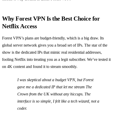
Why Forest VPN Is the Best Choice for
Netflix Access
Forest VPN’s plans are budget‑friendly, which is a big draw. Its
global server network gives you a broad set of IPs. The star of the
show is the dedicated IPs that mimic real residential addresses,
fooling Netflix into treating you as a legit subscriber. We’ve tested it
on 4K content and found it to stream smoothly.
I was skeptical about a budget VPN, but Forest
gave me a dedicated IP that let me stream
The
Crown
from the UK without any hiccups. The
interface is so simple, I felt like a tech wizard, not a
coder.