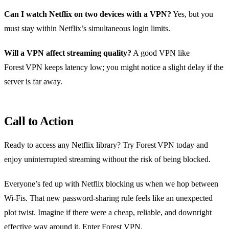
Can I watch Netflix on two devices with a VPN?
Yes, but you
must stay within Netflix’s simultaneous login limits.
Will a VPN affect streaming quality?
A good VPN like
Forest VPN keeps latency low; you might notice a slight delay if the
server is far away.
Call to Action
Ready to access any Netflix library? Try Forest VPN today and
enjoy uninterrupted streaming without the risk of being blocked.
Everyone’s fed up with Netflix blocking us when we hop between
Wi‑Fis. That new password‑sharing rule feels like an unexpected
plot twist. Imagine if there were a cheap, reliable, and downright
effective way around it. Enter Forest VPN.