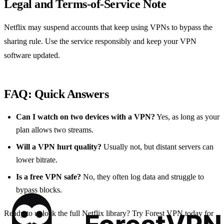
Legal and Terms‑of‑Service Note
Netflix may suspend accounts that keep using VPNs to bypass the
sharing rule. Use the service responsibly and keep your VPN
software updated.
FAQ: Quick Answers
Can I watch on two devices with a VPN?
Yes, as long as your
plan allows two streams.
Will a VPN hurt quality?
Usually not, but distant servers can
lower bitrate.
Is a free VPN safe?
No, they often log data and struggle to
bypass blocks.
Ready to unlock the full Netflix library? Try Forest VPN today for