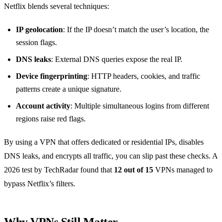
Netflix blends several techniques:
IP geolocation
: If the IP doesn’t match the user’s location, the
session flags.
DNS leaks
: External DNS queries expose the real IP.
Device fingerprinting
: HTTP headers, cookies, and traffic
patterns create a unique signature.
Account activity
: Multiple simultaneous logins from different
regions raise red flags.
By using a VPN that offers dedicated or residential IPs, disables
DNS leaks, and encrypts all traffic, you can slip past these checks. A
2026 test by TechRadar found that
12 out of 15
VPNs managed to
bypass Netflix’s filters.