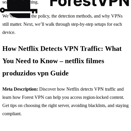
seamless streaming.
We’ve covered the policy, the detection methods, and why VPNs
still matter. Next, we’ll walk through step‑by‑step setups for each
device.
How Netflix Detects VPN Traffic: What
You Need to Know – netflix filmes
produzidos vpn Guide
Meta Description:
Discover how Netflix detects VPN traffic and
learn how Forest VPN can help you access region‑locked content.
Get tips on choosing the right server, avoiding blacklists, and staying
compliant.