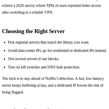
echoes a 2026 survey where
72%
of users reported better access
after switching to a reliable VPN.
Choosing the Right Server
Pick regional servers that match the library you want.
Avoid data‑center IPs; go for residential or dedicated IPs instead.
Test several servers if one blocks.
Turn on kill switches and DNS leak protection.
The trick is to stay ahead of Netflix’s detection. A fast, low‑latency
server keeps buffering at bay, and a dedicated IP lowers the risk of
being flagged.