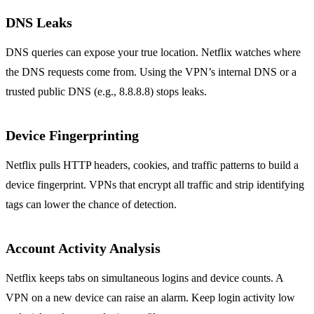
DNS Leaks
DNS queries can expose your true location. Netflix watches where
the DNS requests come from. Using the VPN’s internal DNS or a
trusted public DNS (e.g., 8.8.8.8) stops leaks.
Device Fingerprinting
Netflix pulls HTTP headers, cookies, and traffic patterns to build a
device fingerprint. VPNs that encrypt all traffic and strip identifying
tags can lower the chance of detection.
Account Activity Analysis
Netflix keeps tabs on simultaneous logins and device counts. A
VPN on a new device can raise an alarm. Keep login activity low