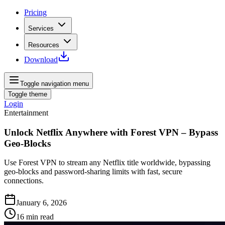
Pricing
Services
Resources
Download
Toggle navigation menu
Toggle theme
Login
Entertainment
Unlock Netflix Anywhere with Forest VPN – Bypass
Geo‑Blocks
Use Forest VPN to stream any Netflix title worldwide, bypassing
geo‑blocks and password‑sharing limits with fast, secure
connections.
January 6, 2026
16
min read