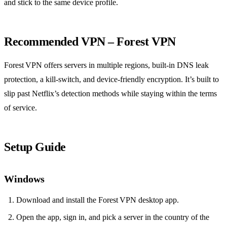
and stick to the same device profile.
Recommended VPN – Forest VPN
Forest VPN offers servers in multiple regions, built‑in DNS leak
protection, a kill‑switch, and device‑friendly encryption. It’s built to
slip past Netflix’s detection methods while staying within the terms
of service.
Setup Guide
Windows
Download and install the Forest VPN desktop app.
Open the app, sign in, and pick a server in the country of the