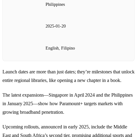
Philippines
2025‑01‑20
English, Filipino
Launch dates are more than just dates; they’re milestones that unlock
entire regional libraries, like opening a new chapter in a book.
The latest expansions—Singapore in April 2024 and the Philippines
in January 2025—show how Paramount+ targets markets with
growing broadband penetration.
Upcoming rollouts, announced in early 2025, include the Middle
East and South Africa’s second tier, promising additional sports and