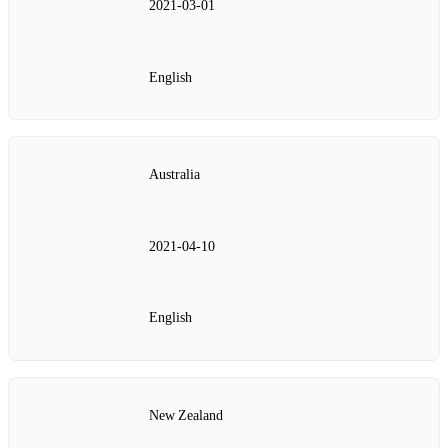
2021‑03‑01
English
Australia
2021‑04‑10
English
New Zealand