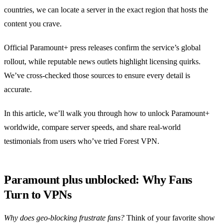
countries, we can locate a server in the exact region that hosts the
content you crave.
Official Paramount+ press releases confirm the service’s global
rollout, while reputable news outlets highlight licensing quirks.
We’ve cross‑checked those sources to ensure every detail is
accurate.
In this article, we’ll walk you through how to unlock Paramount+
worldwide, compare server speeds, and share real‑world
testimonials from users who’ve tried Forest VPN.
Paramount plus unblocked: Why Fans
Turn to VPNs
Why does geo‑blocking frustrate fans?
Think of your favorite show