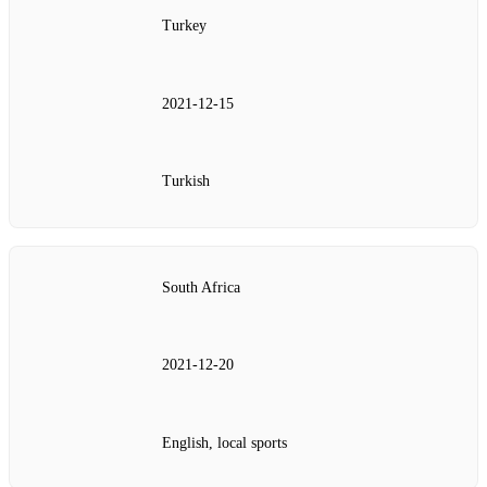
Turkey
2021‑12‑15
Turkish
South Africa
2021‑12‑20
English, local sports