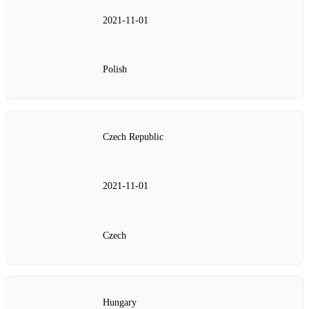
2021‑11‑01
Polish
Czech Republic
2021‑11‑01
Czech
Hungary