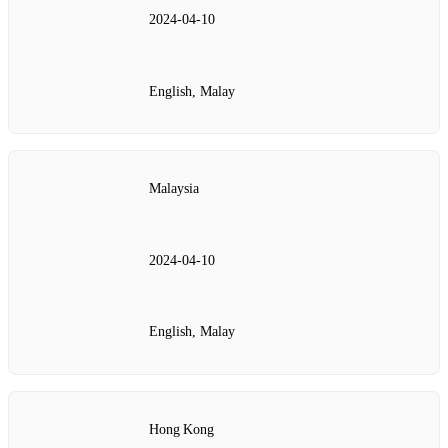
2024‑04‑10
English, Malay
Malaysia
2024‑04‑10
English, Malay
Hong Kong