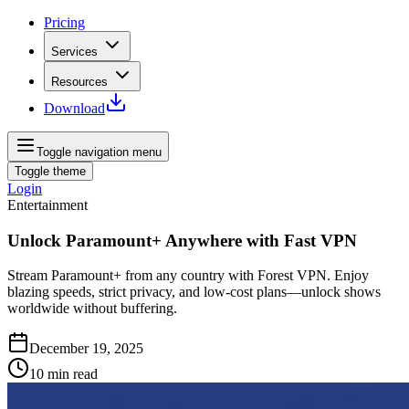
Pricing
Services
Resources
Download
Toggle navigation menu
Toggle theme
Login
Entertainment
Unlock Paramount+ Anywhere with Fast VPN
Stream Paramount+ from any country with Forest VPN. Enjoy
blazing speeds, strict privacy, and low-cost plans—unlock shows
worldwide without buffering.
December 19, 2025
10
min read