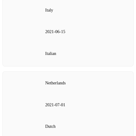
Italy
2021‑06‑15
Italian
Netherlands
2021‑07‑01
Dutch