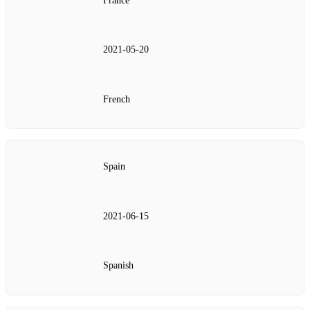
France
2021‑05‑20
French
Spain
2021‑06‑15
Spanish