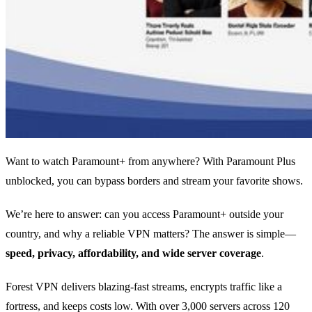
Want to watch Paramount+ from anywhere? With Paramount Plus
unblocked, you can bypass borders and stream your favorite shows.
We’re here to answer: can you access Paramount+ outside your
country, and why a reliable VPN matters? The answer is simple—
speed, privacy, affordability, and wide server coverage
.
Forest VPN delivers blazing‑fast streams, encrypts traffic like a
fortress, and keeps costs low. With over 3,000 servers across 120