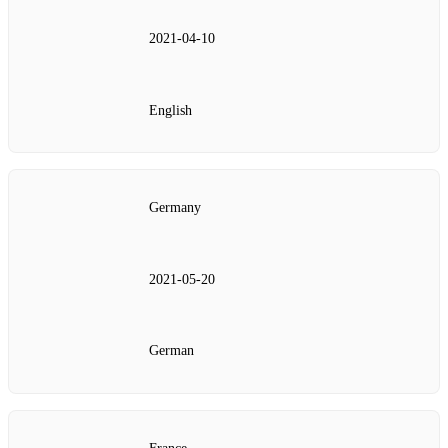
2021‑04‑10
English
Germany
2021‑05‑20
German