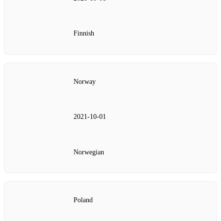
Finnish
Norway
2021‑10‑01
Norwegian
Poland