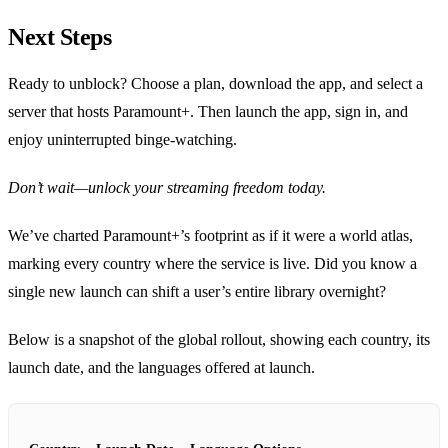
Next Steps
Ready to unblock? Choose a plan, download the app, and select a
server that hosts Paramount+. Then launch the app, sign in, and
enjoy uninterrupted binge‑watching.
Don’t wait—unlock your streaming freedom today.
We’ve charted Paramount+’s footprint as if it were a world atlas,
marking every country where the service is live. Did you know a
single new launch can shift a user’s entire library overnight?
Below is a snapshot of the global rollout, showing each country, its
launch date, and the languages offered at launch.