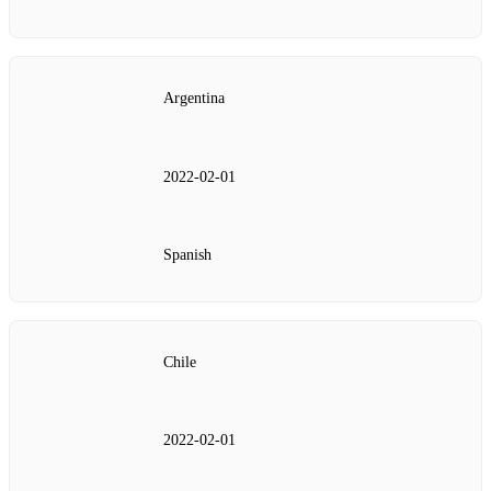
Argentina
2022‑02‑01
Spanish
Chile
2022‑02‑01