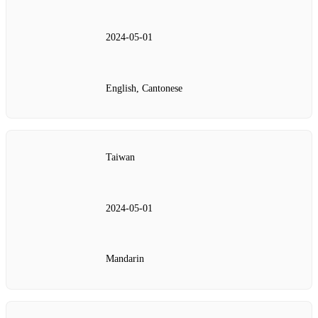
2024‑05‑01
English, Cantonese
Taiwan
2024‑05‑01
Mandarin