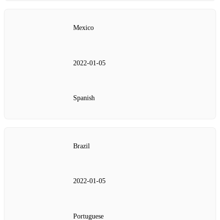
Mexico
2022‑01‑05
Spanish
Brazil
2022‑01‑05
Portuguese