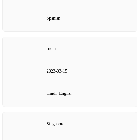
Spanish
India
2023‑03‑15
Hindi, English
Singapore