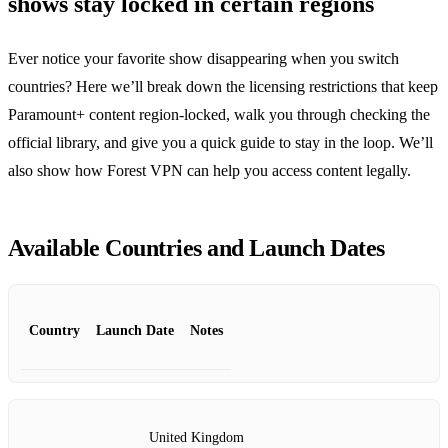
shows stay locked in certain regions
Ever notice your favorite show disappearing when you switch
countries? Here we’ll break down the licensing restrictions that keep
Paramount+ content region‑locked, walk you through checking the
official library, and give you a quick guide to stay in the loop. We’ll
also show how Forest VPN can help you access content legally.
Available Countries and Launch Dates
Country
Launch Date
Notes
United Kingdom