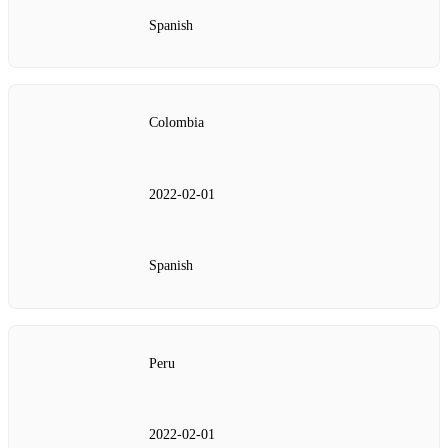
Spanish
Colombia
2022‑02‑01
Spanish
Peru
2022‑02‑01