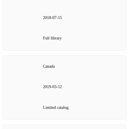
2018-07-15
Full library
Canada
2019-03-12
Limited catalog