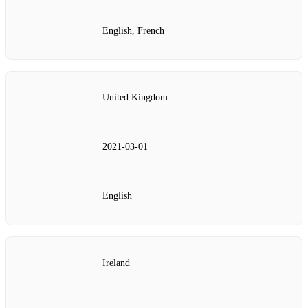
English, French
United Kingdom
2021‑03‑01
English
Ireland