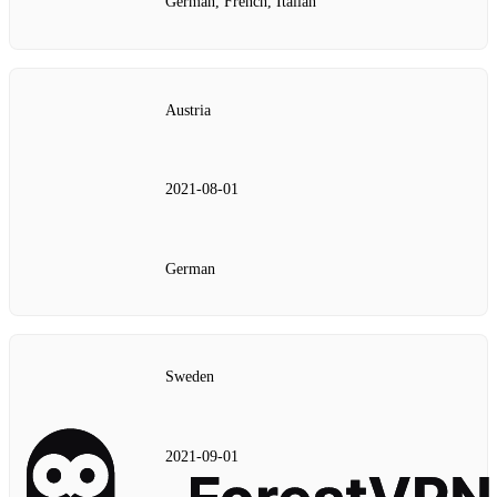
German, French, Italian
Austria
2021‑08‑01
German
Sweden
2021‑09‑01