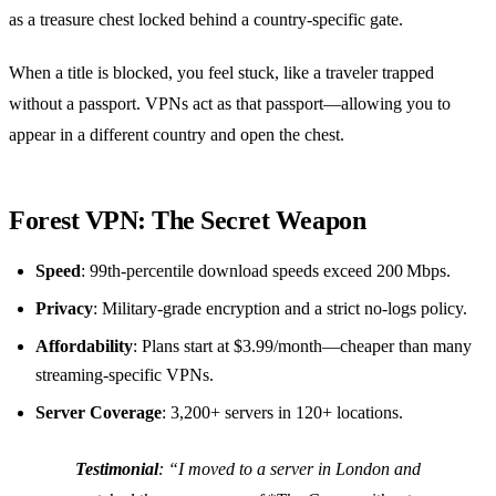
as a treasure chest locked behind a country‑specific gate.
When a title is blocked, you feel stuck, like a traveler trapped
without a passport. VPNs act as that passport—allowing you to
appear in a different country and open the chest.
Forest VPN: The Secret Weapon
Speed
: 99th‑percentile download speeds exceed 200 Mbps.
Privacy
: Military‑grade encryption and a strict no‑logs policy.
Affordability
: Plans start at $3.99/month—cheaper than many
streaming‑specific VPNs.
Server Coverage
: 3,200+ servers in 120+ locations.
Testimonial
:
“I moved to a server in London and