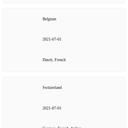
Belgium
2021‑07‑01
Dutch, French
Switzerland
2021‑07‑01