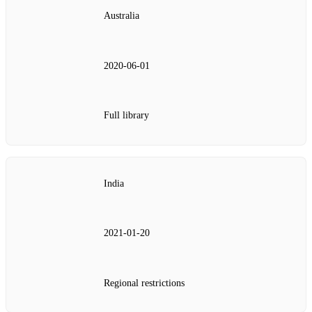
Australia
2020-06-01
Full library
India
2021-01-20
Regional restrictions