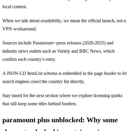
local content.
When we talk about
availability
, we mean the official launch, not a
VPN workaround.
Sources include Paramount+ press releases (2020‑2025) and
industry news outlets such as Variety and BBC News, which
confirm each country’s entry.
A JSON‑LD ItemList schema is embedded in the page header to let
search engines crawl the country list directly.
Stay tuned for the next section where we explore licensing quirks
that still keep some titles behind borders.
paramount plus unblocked: Why some