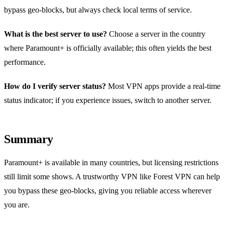
bypass geo‑blocks, but always check local terms of service.
What is the best server to use?
Choose a server in the country
where Paramount+ is officially available; this often yields the best
performance.
How do I verify server status?
Most VPN apps provide a real‑time
status indicator; if you experience issues, switch to another server.
Summary
Paramount+ is available in many countries, but licensing restrictions
still limit some shows. A trustworthy VPN like Forest VPN can help
you bypass these geo‑blocks, giving you reliable access wherever
you are.