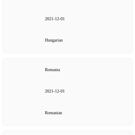
2021‑12‑01
Hungarian
Romania
2021‑12‑01
Romanian