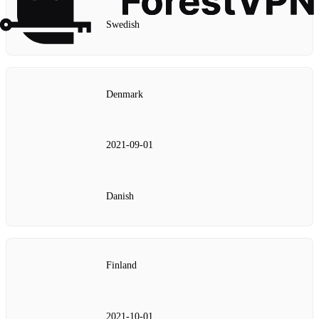
Swedish
Denmark
2021‑09‑01
Danish
Finland
2021‑10‑01