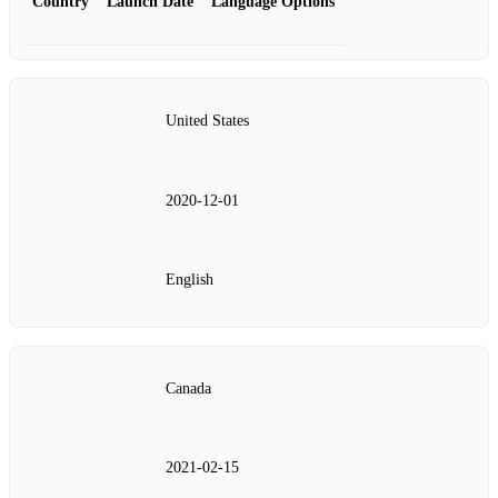
Country
Launch Date
Language Options
United States
2020‑12‑01
English
Canada
2021‑02‑15