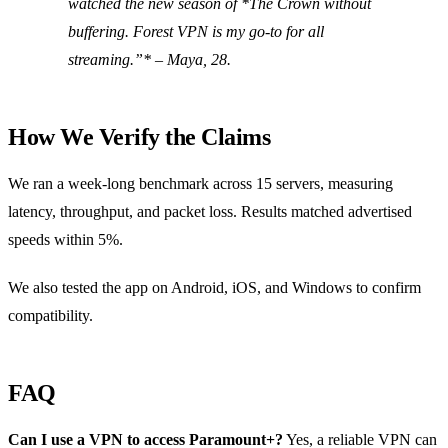
watched the new season of *The Crown
without
buffering. Forest VPN is my go‑to for all
streaming.”* – Maya, 28.
How We Verify the Claims
We ran a week‑long benchmark across 15 servers, measuring
latency, throughput, and packet loss. Results matched advertised
speeds within 5%.
We also tested the app on Android, iOS, and Windows to confirm
compatibility.
FAQ
Can I use a VPN to access Paramount+?
Yes, a reliable VPN can