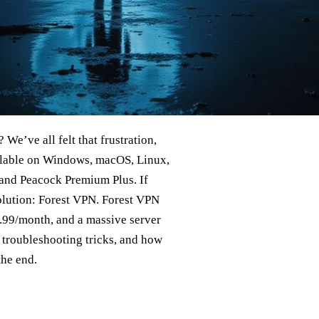
We’ve all felt that frustration,
ailable on Windows, macOS, Linux,
 and Peacock Premium Plus. If
solution: Forest VPN. Forest VPN
$3.99/month, and a massive server
 troubleshooting tricks, and how
the end.