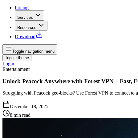
Pricing
Services
Resources
Download
Toggle navigation menu
Toggle theme
Login
Entertainment
Unlock Peacock Anywhere with Forest VPN – Fast, Fr
Struggling with Peacock geo‑blocks? Use Forest VPN to connect to a U
December 18, 2025
8
min read