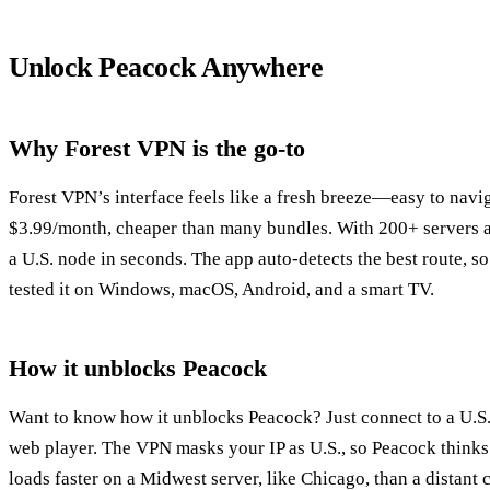
Unlock Peacock Anywhere
Why Forest VPN is the go‑to
Forest VPN’s interface feels like a fresh breeze—easy to naviga
$3.99/month, cheaper than many bundles. With 200+ servers a
a U.S. node in seconds. The app auto‑detects the best route, s
tested it on Windows, macOS, Android, and a smart TV.
How it unblocks Peacock
Want to know how it unblocks Peacock? Just connect to a U.S. 
web player. The VPN masks your IP as U.S., so Peacock thinks
loads faster on a Midwest server, like Chicago, than a distant c