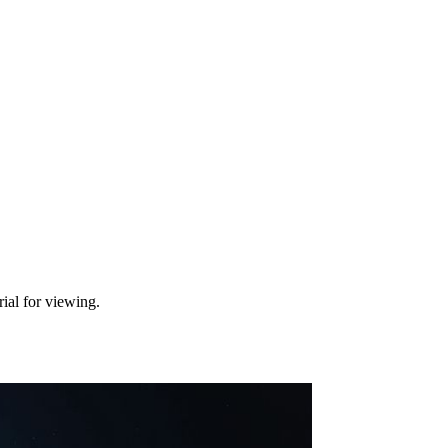
ial for viewing.