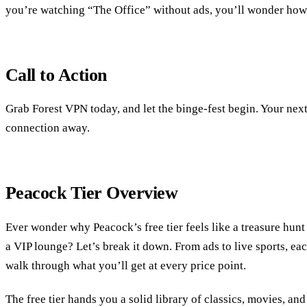
you’re watching “The Office” without ads, you’ll wonder how 
Call to Action
Grab Forest VPN today, and let the binge‑fest begin. Your next
connection away.
Peacock Tier Overview
Ever wonder why Peacock’s free tier feels like a treasure hunt 
a VIP lounge? Let’s break it down. From ads to live sports, each
walk through what you’ll get at every price point.
The free tier hands you a solid library of classics, movies, and