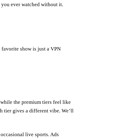
you ever watched without it.
 favorite show is just a VPN
while the premium tiers feel like
 tier gives a different vibe. We’ll
 occasional live sports. Ads