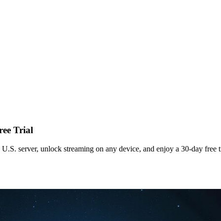
ee Trial
.S. server, unlock streaming on any device, and enjoy a 30‑day free tr