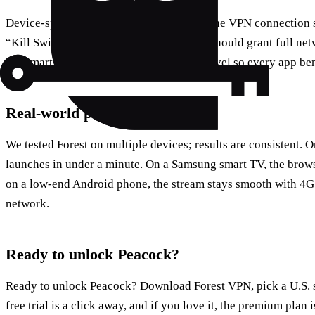
Device‑specific tips? On Windows, keep the VPN connection s
“Kill Switch” for security. Android users should grant full net
For smart TVs, set the VPN at the router level so every app ben
Real‑world performance
We tested Forest on multiple devices; results are consistent. 
launches in under a minute. On a Samsung smart TV, the brows
on a low‑end Android phone, the stream stays smooth with 4G
network.
Ready to unlock Peacock?
Ready to unlock Peacock? Download Forest VPN, pick a U.S. se
free trial is a click away, and if you love it, the premium plan