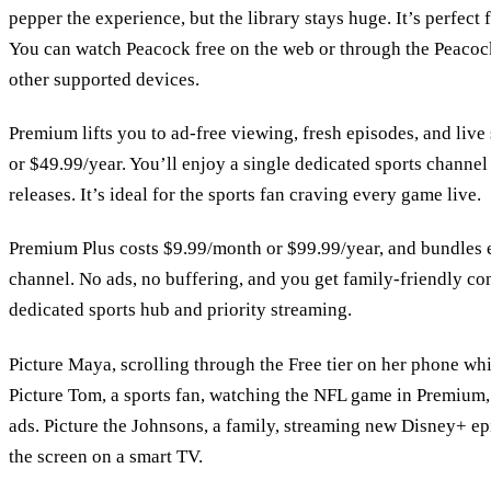
pepper the experience, but the library stays huge. It’s perfect
You can watch Peacock free on the web or through the Peaco
other supported devices.
Premium lifts you to ad‑free viewing, fresh episodes, and live
or $49.99/year. You’ll enjoy a single dedicated sports channel
releases. It’s ideal for the sports fan craving every game live.
Premium Plus costs $9.99/month or $99.99/year, and bundles e
channel. No ads, no buffering, and you get family‑friendly con
dedicated sports hub and priority streaming.
Picture Maya, scrolling through the Free tier on her phone whi
Picture Tom, a sports fan, watching the NFL game in Premium, 
ads. Picture the Johnsons, a family, streaming new Disney+ e
the screen on a smart TV.