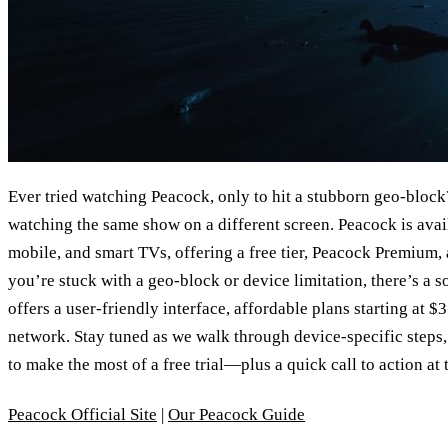
Ever tried watching Peacock, only to hit a stubborn geo‑block? 
watching the same show on a different screen. Peacock is av
mobile, and smart TVs, offering a free tier, Peacock Premium,
you’re stuck with a geo‑block or device limitation, there’s a 
offers a user‑friendly interface, affordable plans starting at 
network. Stay tuned as we walk through device‑specific steps,
to make the most of a free trial—plus a quick call to action at 
Peacock Official Site
|
Our Peacock Guide