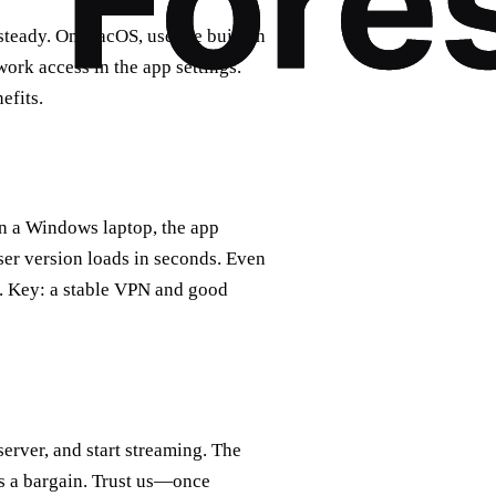
teady. On macOS, use the built‑in
work access in the app settings.
efits.
On a Windows laptop, the app
er version loads in seconds. Even
. Key: a stable VPN and good
rver, and start streaming. The
 is a bargain. Trust us—once