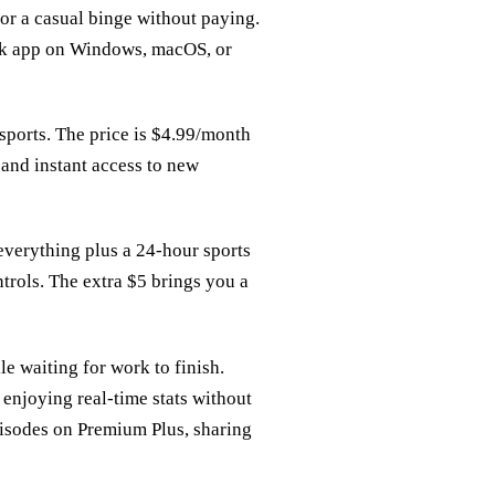
 for a casual binge without paying.
ck app on Windows, macOS, or
 sports. The price is $4.99/month
 and instant access to new
verything plus a 24‑hour sports
trols. The extra $5 brings you a
le waiting for work to finish.
enjoying real‑time stats without
pisodes on Premium Plus, sharing