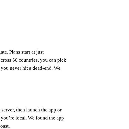
te. Plans start at just
cross 50 countries, you can pick
o you never hit a dead‑end. We
server, then launch the app or
 you’re local. We found the app
oast.