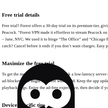
Free trial details
Free trial? Forest offers a 30‑day trial on its premium tier, giv
Peacock. “Forest VPN made it effortless to stream Peacock on
– Jane, NYC. We used it to binge “The Office” and “Chicago F
catch? Cancel before it ends if you don’t want charges. Easy p
Maximize the free trial
To get the most out of the free trial: pick a low‑latency serv
ad‑blockers that might interfere with DRM. Keep the app updat
playback bugs. Enjoy the ad‑free experience, then decide if y
Device‑specific tips