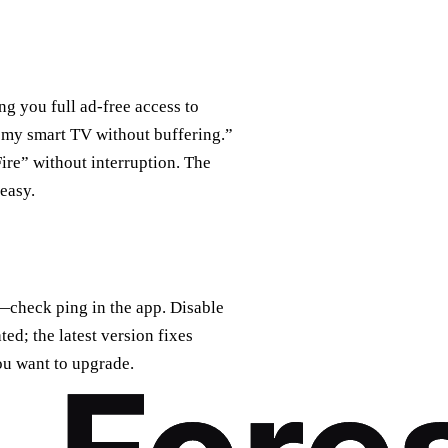
ing you full ad‑free access to
 my smart TV without buffering.”
ire” without interruption. The
easy.
er—check ping in the app. Disable
ed; the latest version fixes
ou want to upgrade.