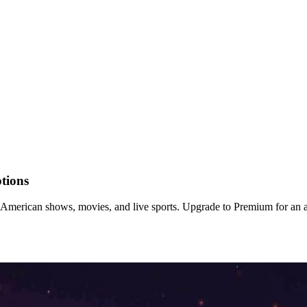
tions
erican shows, movies, and live sports. Upgrade to Premium for an a