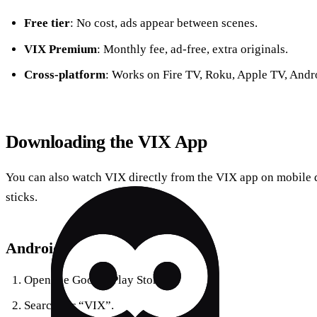
Free tier
: No cost, ads appear between scenes.
VIX Premium
: Monthly fee, ad‑free, extra originals.
Cross‑platform
: Works on Fire TV, Roku, Apple TV, Andr
Downloading the VIX App
You can also watch VIX directly from the VIX app on mobile 
sticks.
Android
Open the Google Play Store.
Search for “VIX”.