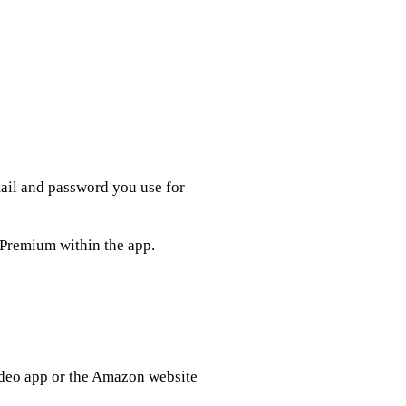
mail and password you use for
 Premium within the app.
deo app or the Amazon website