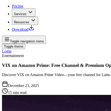
Pricing
Services
Resources
Download
Toggle navigation menu
Toggle theme
Login
Entertainment
VIX on Amazon Prime: Free Channel & Premium Op
Discover VIX on Amazon Prime Video—your free channel for Latin‑Am
December 23, 2025
15
min read