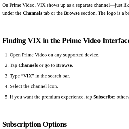
On Prime Video, VIX shows up as a separate channel—just lik
under the
Channels
tab or the
Browse
section. The logo is a b
Finding VIX in the Prime Video Interfac
Open Prime Video on any supported device.
Tap
Channels
or go to
Browse
.
Type “VIX” in the search bar.
Select the channel icon.
If you want the premium experience, tap
Subscribe
; otherw
Subscription Options