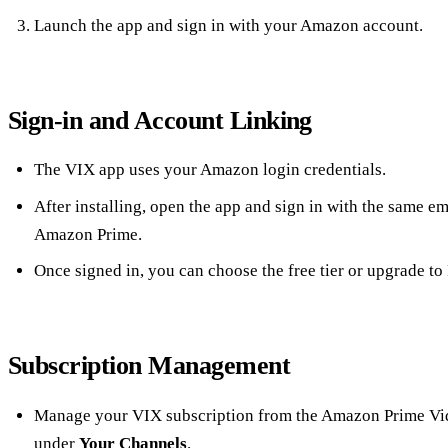
Launch the app and sign in with your Amazon account.
Sign‑in and Account Linking
The VIX app uses your Amazon login credentials.
After installing, open the app and sign in with the same e
Amazon Prime.
Once signed in, you can choose the free tier or upgrade to
Subscription Management
Manage your VIX subscription from the Amazon Prime Vi
under
Your Channels
.