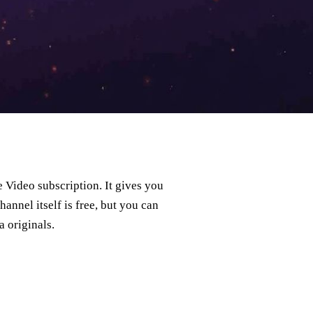
Video subscription. It gives you
annel itself is free, but you can
 originals.