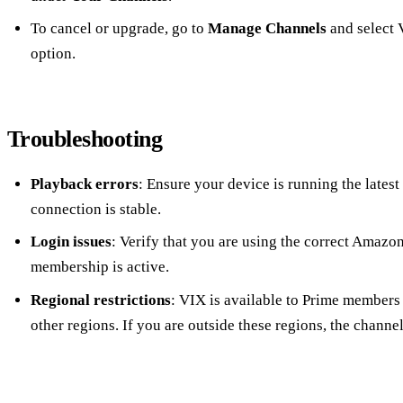
To cancel or upgrade, go to
Manage Channels
and select 
option.
Troubleshooting
Playback errors
: Ensure your device is running the latest
connection is stable.
Login issues
: Verify that you are using the correct Amazo
membership is active.
Regional restrictions
: VIX is available to Prime members 
other regions. If you are outside these regions, the channe