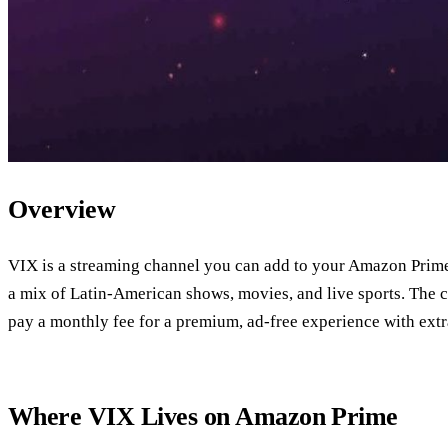
Overview
VIX is a streaming channel you can add to your Amazon Prime 
a mix of Latin‑American shows, movies, and live sports. The ch
pay a monthly fee for a premium, ad‑free experience with extra
Where VIX Lives on Amazon Prime