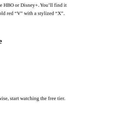
e HBO or Disney+. You’ll find it
old red “V” with a stylized “X”.
e
ise, start watching the free tier.