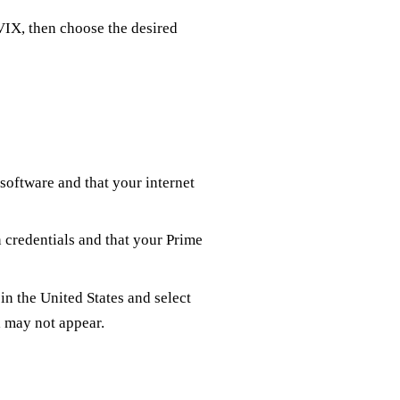
VIX, then choose the desired
 software and that your internet
n credentials and that your Prime
in the United States and select
l may not appear.