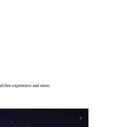
d‑free experience and more.