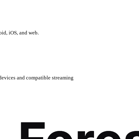
oid, iOS, and web.
devices and compatible streaming