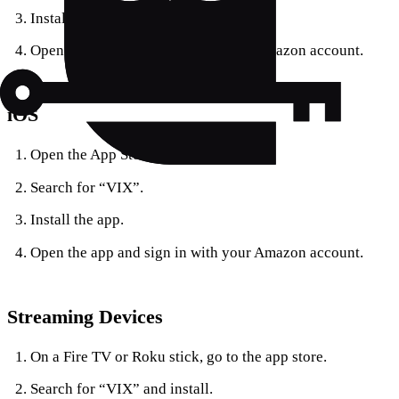
Install the app.
Open the app and sign in with your Amazon account.
iOS
Open the App Store.
Search for “VIX”.
Install the app.
Open the app and sign in with your Amazon account.
Streaming Devices
On a Fire TV or Roku stick, go to the app store.
Search for “VIX” and install.