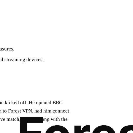
asures.
d streaming devices.
gue kicked off. He opened BBC
im to Forest VPN, had him connect
ive match, yelling along with the