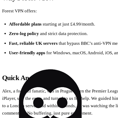
Forest VPN offers:
Affordable plans
starting at just £4.99/month.
Zero‑log policy
and strict data protection.
Fast, reliable UK servers
that bypass BBC’s anti‑VPN me
User‑friendly apps
for Windows, macOS, Android, iOS, an
Quick Anecdote
Alex, a football fanatic, was in Prague when the Premier Lea
iPlayer, saw the error, and turned to us for help. We guided h
to a London server, and within seconds, he was watching the l
commentary. No buffering, just pure excitement.