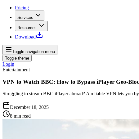
Pricing
Services
Resources
Download
Toggle navigation menu
Toggle theme
Login
Entertainment
VPN to Watch BBC: How to Bypass iPlayer Geo‑Blo
Struggling to stream BBC iPlayer abroad? A reliable VPN lets you by
December 18, 2025
8
min read