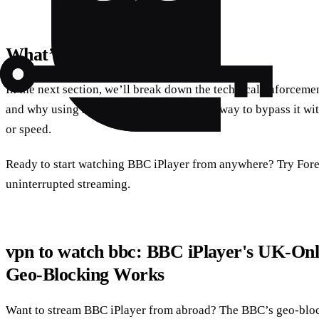
What’s Next?
In the next section, we’ll break down the technical enforcem
and why using a VPN is the only practical way to bypass it w
or speed.
Ready to start watching BBC iPlayer from anywhere? Try For
uninterrupted streaming.
vpn to watch bbc: BBC iPlayer's UK‑On
Geo‑Blocking Works
Want to stream BBC iPlayer from abroad? The BBC’s geo‑block