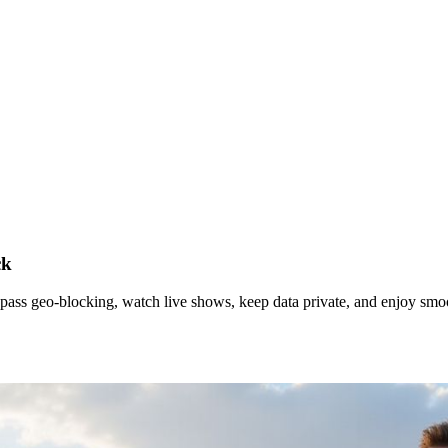
ck
pass geo‑blocking, watch live shows, keep data private, and enjoy sm