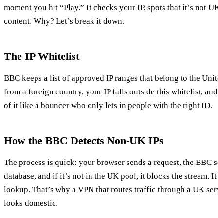
moment you hit “Play.” It checks your IP, spots that it’s not UK
content. Why? Let’s break it down.
The IP Whitelist
BBC keeps a list of approved IP ranges that belong to the U
from a foreign country, your IP falls outside this whitelist, an
of it like a bouncer who only lets in people with the right ID.
How the BBC Detects Non‑UK IPs
The process is quick: your browser sends a request, the BBC se
database, and if it’s not in the UK pool, it blocks the stream. 
lookup. That’s why a VPN that routes traffic through a UK se
looks domestic.