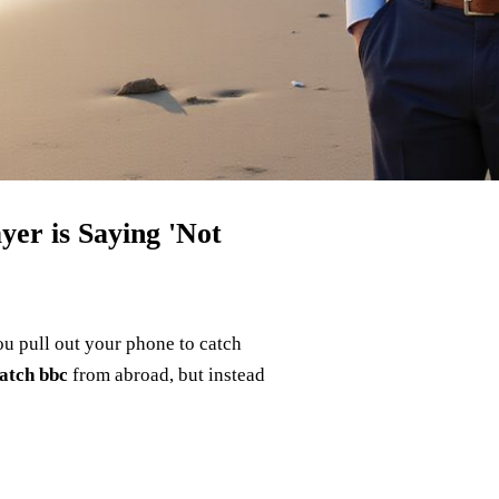
er is Saying 'Not
you pull out your phone to catch
atch bbc
from abroad, but instead