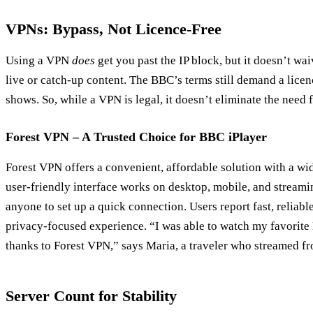
VPNs: Bypass, Not Licence‑Free
Using a VPN
does
get you past the IP block, but it doesn’t wa
live or catch‑up content. The BBC’s terms still demand a licen
shows. So, while a VPN is legal, it doesn’t eliminate the need f
Forest VPN – A Trusted Choice for BBC iPlayer
Forest VPN offers a convenient, affordable solution with a wid
user‑friendly interface works on desktop, mobile, and streami
anyone to set up a quick connection. Users report fast, reliable
privacy‑focused experience. “I was able to watch my favorit
thanks to Forest VPN,” says Maria, a traveler who streamed f
Server Count for Stability