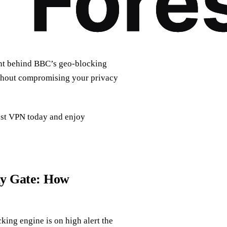
ent behind BBC’s geo‑blocking
ithout compromising your privacy
est VPN today and enjoy
ly Gate: How
ing engine is on high alert the