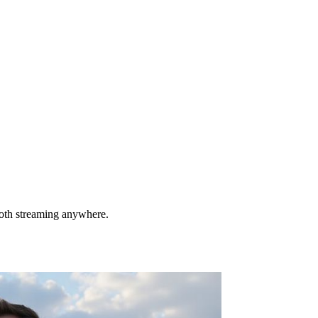
ooth streaming anywhere.