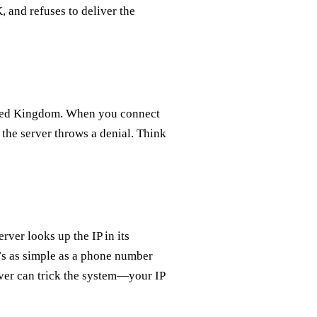
, and refuses to deliver the
nited Kingdom. When you connect
d the server throws a denial. Think
rver looks up the IP in its
It’s as simple as a phone number
rver can trick the system—your IP