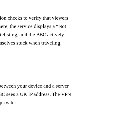
ion checks to verify that viewers
ere, the service displays a “Not
telisting, and the BBC actively
selves stuck when traveling.
between your device and a server
 BBC sees a UK IP address. The VPN
private.