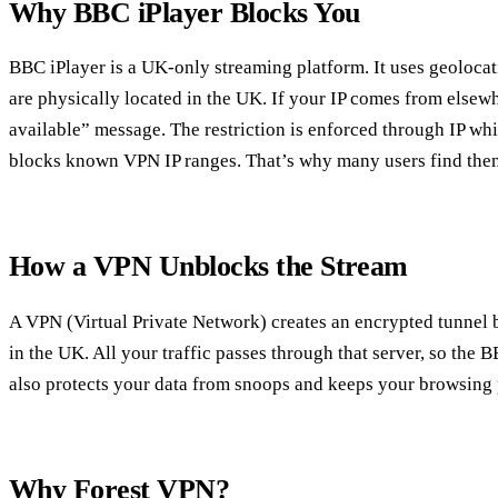
Why BBC iPlayer Blocks You
BBC iPlayer is a UK‑only streaming platform. It uses geolocat
are physically located in the UK. If your IP comes from elsewh
available” message. The restriction is enforced through IP whi
blocks known VPN IP ranges. That’s why many users find them
How a VPN Unblocks the Stream
A VPN (Virtual Private Network) creates an encrypted tunnel 
in the UK. All your traffic passes through that server, so the
also protects your data from snoops and keeps your browsing 
Why Forest VPN?