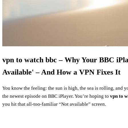
vpn to watch bbc – Why Your BBC iPlay
Available' – And How a VPN Fixes It
You know the feeling: the sun is high, the sea is rolling, and 
the newest episode on BBC iPlayer. You’re hoping to
vpn to w
you hit that all‑too‑familiar “Not available” screen.