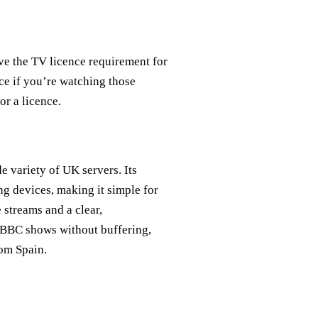
ive the TV licence requirement for
ce if you’re watching those
or a licence.
e variety of UK servers. Its
ng devices, making it simple for
 streams and a clear,
e BBC shows without buffering,
rom Spain.