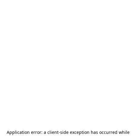
Application error: a
client
-side exception has occurred while