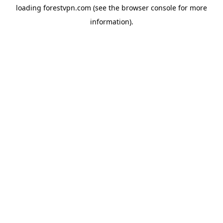
loading
forestvpn.com
(see the
browser console
for more
information).