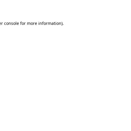
r console
for more information).