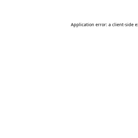
Application error: a
client
-side 