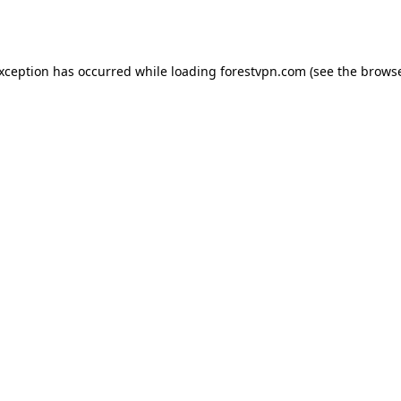
exception has occurred while loading
forestvpn.com
(see the
browse