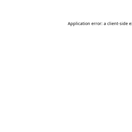
Application error: a
client
-side 