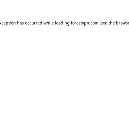
exception has occurred while loading
forestvpn.com
(see the
browse