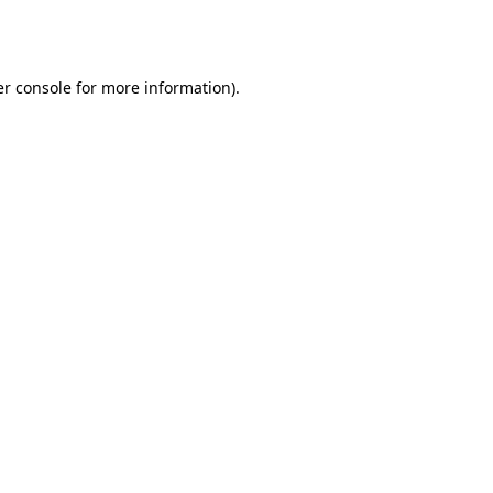
r console
for more information).