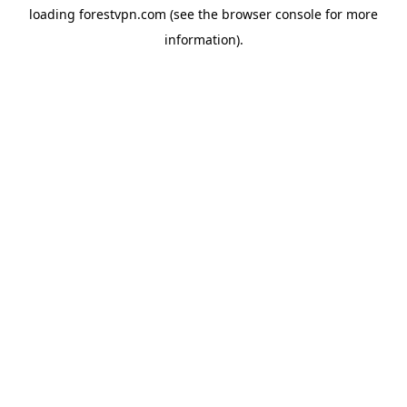
loading
forestvpn.com
(see the
browser console
for more
information).