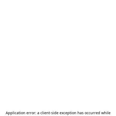
Application error: a
client
-side exception has occurred while