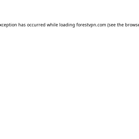
exception has occurred while loading
forestvpn.com
(see the
browse