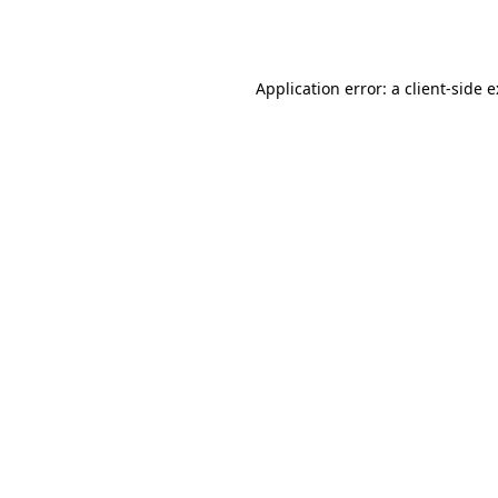
Application error: a
client
-side 