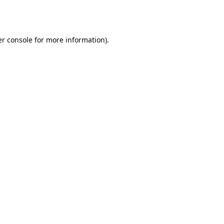
r console
for more information).