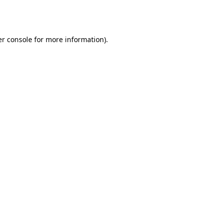
r console
for more information).