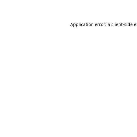
Application error: a
client
-side 