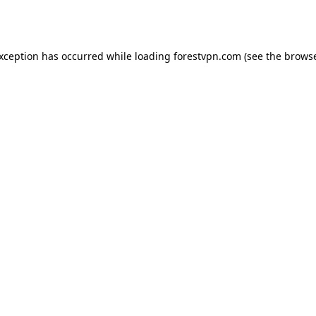
exception has occurred while loading
forestvpn.com
(see the
browse