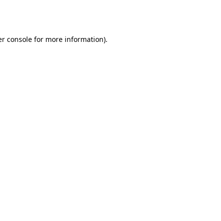
r console
for more information).