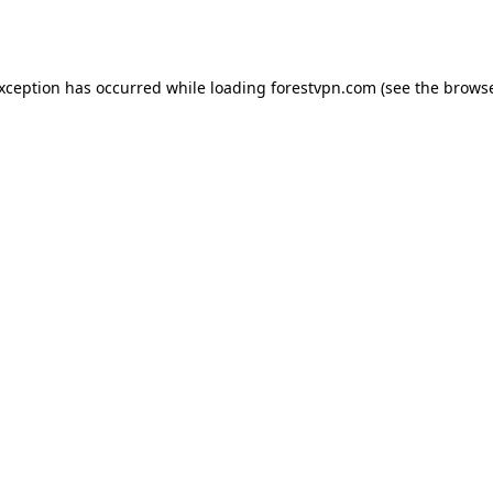
exception has occurred while loading
forestvpn.com
(see the
browse