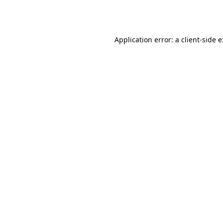
Application error: a
client
-side 