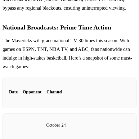
bypass any regional blackouts, ensuring uninterrupted viewing.
National Broadcasts: Prime Time Action
The Mavericks will grace national TV 30 times this season. With
games on ESPN, TNT, NBA TV, and ABC, fans nationwide can
indulge in high-stakes basketball. Here’s a snapshot of some must-
watch games:
Date
Opponent
Channel
October 24