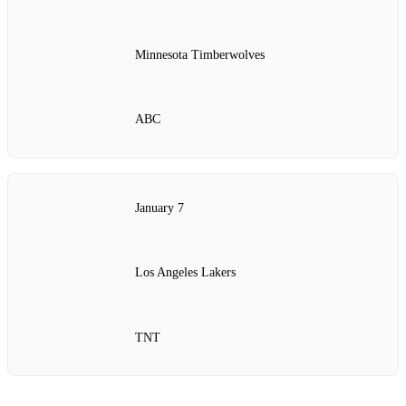
Minnesota Timberwolves
ABC
January 7
Los Angeles Lakers
TNT