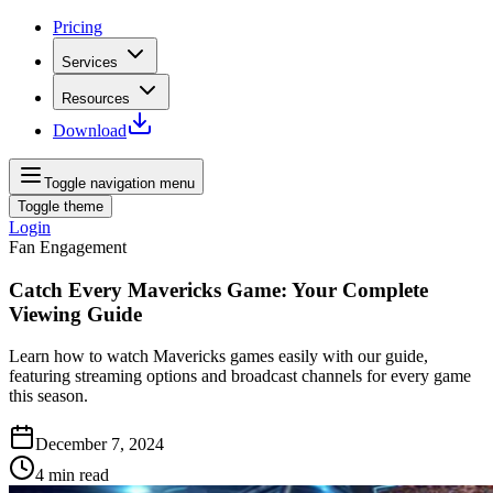
Pricing
Services
Resources
Download
Toggle navigation menu
Toggle theme
Login
Fan Engagement
Catch Every Mavericks Game: Your Complete
Viewing Guide
Learn how to watch Mavericks games easily with our guide,
featuring streaming options and broadcast channels for every game
this season.
December 7, 2024
4
min read