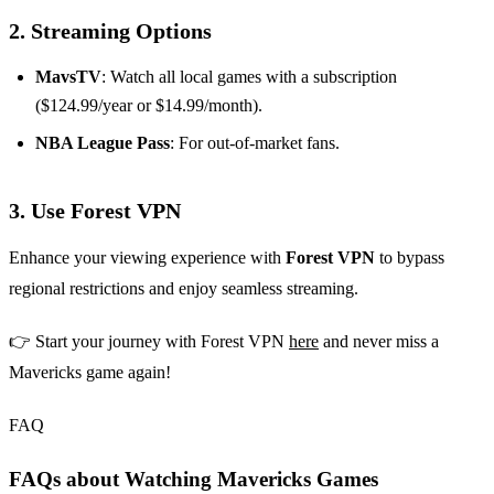
2. Streaming Options
MavsTV
: Watch all local games with a subscription
($124.99/year or $14.99/month).
NBA League Pass
: For out-of-market fans.
3. Use Forest VPN
Enhance your viewing experience with
Forest VPN
to bypass
regional restrictions and enjoy seamless streaming.
👉 Start your journey with Forest VPN
here
and never miss a
Mavericks game again!
FAQ
FAQs about Watching Mavericks Games