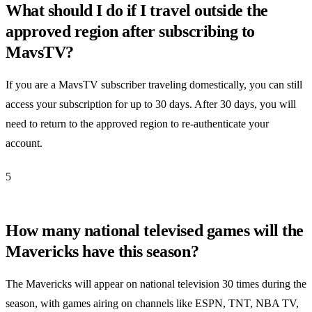
What should I do if I travel outside the
approved region after subscribing to
MavsTV?
If you are a MavsTV subscriber traveling domestically, you can still
access your subscription for up to 30 days. After 30 days, you will
need to return to the approved region to re-authenticate your
account.
5
How many national televised games will the
Mavericks have this season?
The Mavericks will appear on national television 30 times during the
season, with games airing on channels like ESPN, TNT, NBA TV,