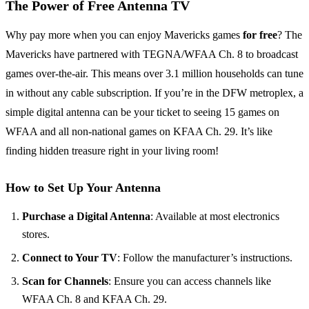
The Power of Free Antenna TV
Why pay more when you can enjoy Mavericks games
for free
? The
Mavericks have partnered with TEGNA/WFAA Ch. 8 to broadcast
games over-the-air. This means over 3.1 million households can tune
in without any cable subscription. If you’re in the DFW metroplex, a
simple digital antenna can be your ticket to seeing 15 games on
WFAA and all non-national games on KFAA Ch. 29. It’s like
finding hidden treasure right in your living room!
How to Set Up Your Antenna
Purchase a Digital Antenna
: Available at most electronics
stores.
Connect to Your TV
: Follow the manufacturer’s instructions.
Scan for Channels
: Ensure you can access channels like
WFAA Ch. 8 and KFAA Ch. 29.