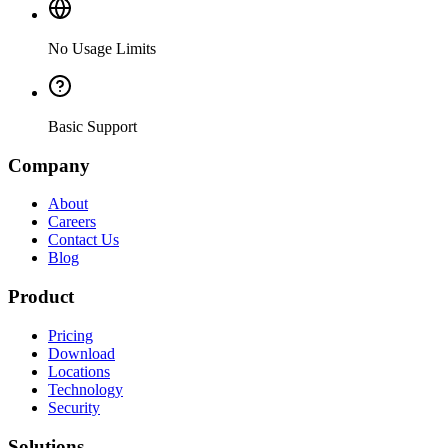
No Usage Limits
Basic Support
Company
About
Careers
Contact Us
Blog
Product
Pricing
Download
Locations
Technology
Security
Solutions