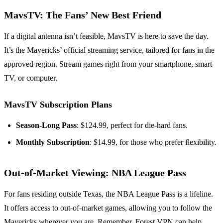
MavsTV: The Fans’ New Best Friend
If a digital antenna isn’t feasible, MavsTV is here to save the day.
It’s the Mavericks’ official streaming service, tailored for fans in the
approved region. Stream games right from your smartphone, smart
TV, or computer.
MavsTV Subscription Plans
Season-Long Pass
: $124.99, perfect for die-hard fans.
Monthly Subscription
: $14.99, for those who prefer flexibility.
Out-of-Market Viewing: NBA League Pass
For fans residing outside Texas, the NBA League Pass is a lifeline.
It offers access to out-of-market games, allowing you to follow the
Mavericks wherever you are. Remember, Forest VPN can help