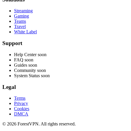
Streaming
Gaming
Teams
Travel
White Label
Support
Help Center
soon
FAQ
soon
Guides
soon
Community
soon
System Status
soon
Legal
Terms
Privacy
Cookies
DMCA
© 2026 ForestVPN. All rights reserved.