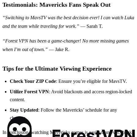
Testimonials: Mavericks Fans Speak Out
“Switching to MavsTV was the best decision ever! I can watch Luka
and the team while traveling for work.”
— Sarah T.
“Forest VPN has been a game-changer! No more missing games
when I’m out of town.”
— Jake R.
Tips for the Ultimate Viewing Experience
Check Your ZIP Code
: Ensure you’re eligible for MavsTV.
Utilize Forest VPN
: Avoid blackouts and access region-locked
content.
Stay Updated
: Follow the Mavericks’ schedule for any
changes.
In conclusion, watching Mavericks games is easier than ever, thanks