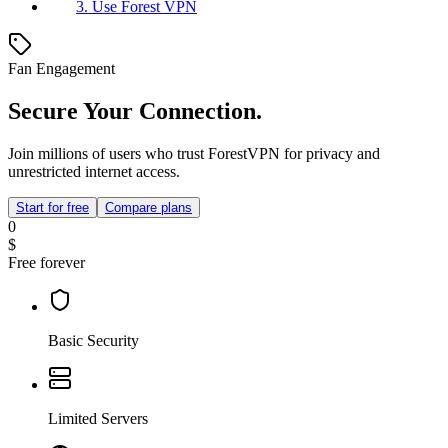
3. Use Forest VPN
Fan Engagement
Secure Your Connection.
Join millions of users who trust ForestVPN for privacy and
unrestricted internet access.
Start for free
Compare plans
0
$
Free forever
Basic Security
Limited Servers