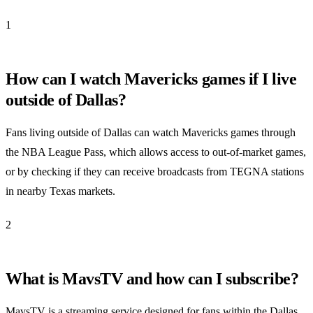
1
How can I watch Mavericks games if I live
outside of Dallas?
Fans living outside of Dallas can watch Mavericks games through
the NBA League Pass, which allows access to out-of-market games,
or by checking if they can receive broadcasts from TEGNA stations
in nearby Texas markets.
2
What is MavsTV and how can I subscribe?
MavsTV is a streaming service designed for fans within the Dallas