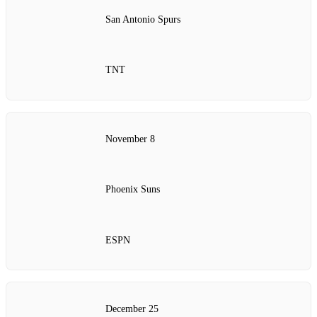
San Antonio Spurs
TNT
November 8
Phoenix Suns
ESPN
December 25