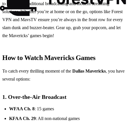
to a blend of traditional broadcasting and modern streaming
solutions. Whether you’re at home or on the go, options like Forest
VPN and MavsTV ensure you’re always in the front row for every
slam dunk and buzzer-beater. Gear up, grab your popcorn, and let
the Mavericks’ games begin!
How to Watch Mavericks Games
To catch every thrilling moment of the
Dallas Mavericks
, you have
several options:
1. Over-the-Air Broadcast
WFAA Ch. 8
: 15 games
KFAA Ch. 29
: All non-national games