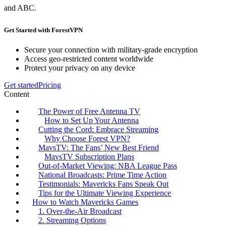
and ABC.
Get Started with ForestVPN
Secure your connection with military-grade encryption
Access geo-restricted content worldwide
Protect your privacy on any device
Get started
Pricing
Content
The Power of Free Antenna TV
How to Set Up Your Antenna
Cutting the Cord: Embrace Streaming
Why Choose Forest VPN?
MavsTV: The Fans’ New Best Friend
MavsTV Subscription Plans
Out-of-Market Viewing: NBA League Pass
National Broadcasts: Prime Time Action
Testimonials: Mavericks Fans Speak Out
Tips for the Ultimate Viewing Experience
How to Watch Mavericks Games
1. Over-the-Air Broadcast
2. Streaming Options