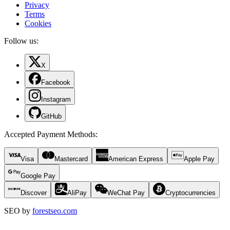
Privacy
Terms
Cookies
Follow us:
X
Facebook
Instagram
GitHub
Accepted Payment Methods
:
Visa
Mastercard
American Express
Apple Pay
Google Pay
Discover
AliPay
WeChat Pay
Cryptocurrencies
SEO by
forestseo.com