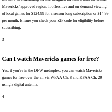
Mavericks’ approved region. It offers live and on-demand viewing
of local games for $124.99 for a season-long subscription or $14.99
per month. Ensure you check your ZIP code for eligibility before
subscribing.
3
Can I watch Mavericks games for free?
Yes, if you’re in the DFW metroplex, you can watch Mavericks
games for free over-the-air via WFAA Ch. 8 and KFAA Ch. 29
using a digital antenna.
4