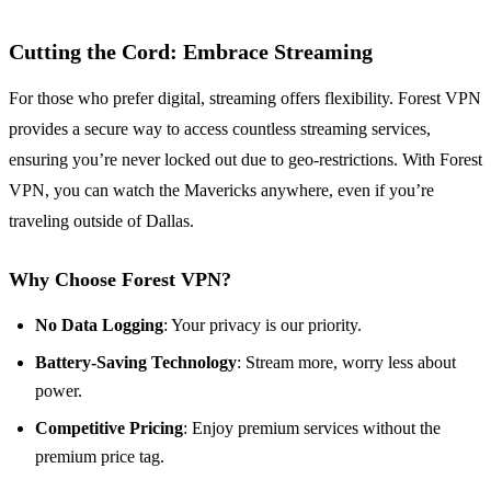
Cutting the Cord: Embrace Streaming
For those who prefer digital, streaming offers flexibility. Forest VPN
provides a secure way to access countless streaming services,
ensuring you’re never locked out due to geo-restrictions. With Forest
VPN, you can watch the Mavericks anywhere, even if you’re
traveling outside of Dallas.
Why Choose Forest VPN?
No Data Logging
: Your privacy is our priority.
Battery-Saving Technology
: Stream more, worry less about
power.
Competitive Pricing
: Enjoy premium services without the
premium price tag.