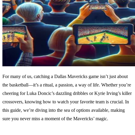
For many of us, catching a Dallas Mavericks game isn’t just about
the basketball—it’s a ritual, a passion, a way of life. Whether you’re
cheering for Luka Doncic’s dazzling dribbles or Kyrie Irving’s killer
crossovers, knowing how to watch your favorite team is crucial. In
this guide, we’re diving into the sea of options available, making
sure you never miss a moment of the Mavericks’ magic.