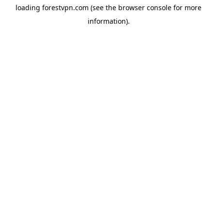
loading
forestvpn.com
(see the
browser console
for more
information).