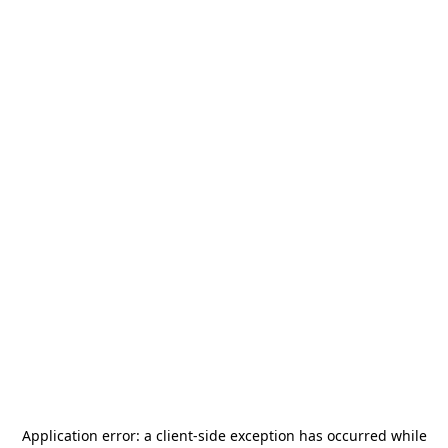
Application error: a
client
-side exception has occurred while