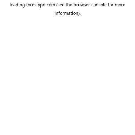
loading
forestvpn.com
(see the
browser console
for more
information).