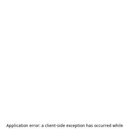
Application error: a
client
-side exception has occurred while