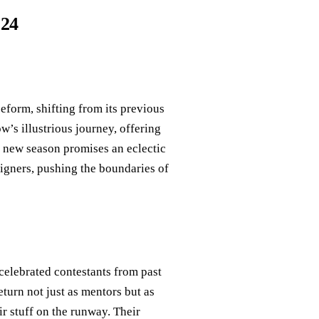
024
eeform, shifting from its previous
w’s illustrious journey, offering
e new season promises an eclectic
igners, pushing the boundaries of
elebrated contestants from past
eturn not just as mentors but as
ir stuff on the runway. Their