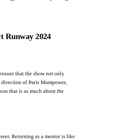
.
ect Runway 2024
ensure that the show not only
ry direction of Paris Mumpower,
son that is as much about the
eer. Returning as a mentor is like