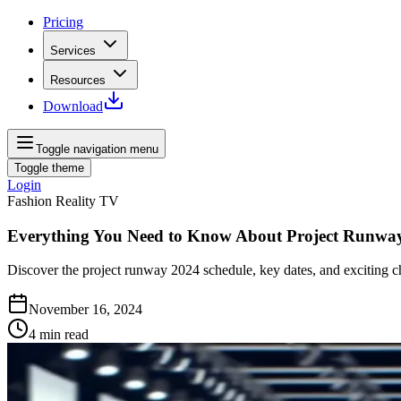
Pricing
Services
Resources
Download
Toggle navigation menu
Toggle theme
Login
Fashion Reality TV
Everything You Need to Know About Project Runwa
Discover the project runway 2024 schedule, key dates, and exciting cha
November 16, 2024
4
min read