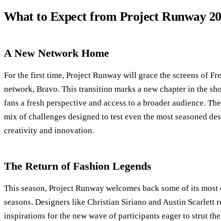
What to Expect from Project Runway 2
A New Network Home
For the first time, Project Runway will grace the screens of Fr
network, Bravo. This transition marks a new chapter in the sho
fans a fresh perspective and access to a broader audience. Th
mix of challenges designed to test even the most seasoned des
creativity and innovation.
The Return of Fashion Legends
This season, Project Runway welcomes back some of its most c
seasons. Designers like Christian Siriano and Austin Scarlett r
inspirations for the new wave of participants eager to strut the