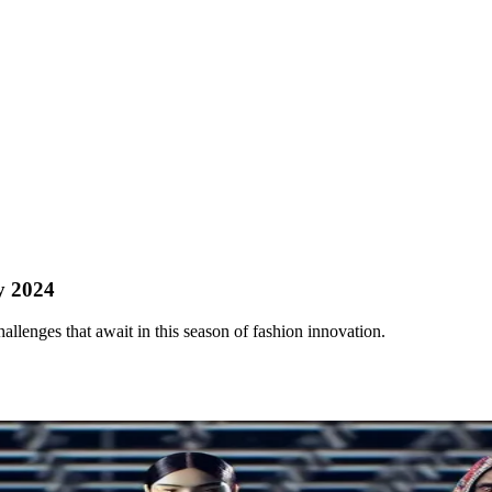
y 2024
llenges that await in this season of fashion innovation.