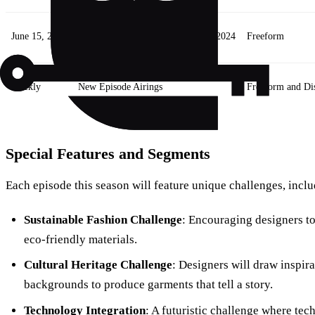
June 15, 2024
Season Premiere: Project Runway 2024
Freeform
Weekly
New Episode Airings
Freeform and Di
Special Features and Segments
Each episode this season will feature unique challenges, inclu
Sustainable Fashion Challenge
: Encouraging designers to
eco-friendly materials.
Cultural Heritage Challenge
: Designers will draw inspira
backgrounds to produce garments that tell a story.
Technology Integration
: A futuristic challenge where te