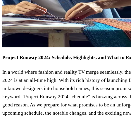
Project Runway 2024: Schedule, Highlights, and What to E
In a world where fashion and reality TV merge seamlessly, the
2024 is at an all-time high. With its rich history of launching
unknown designers into household names, this season promises
keyword “Project Runway 2024 schedule” is buzzing across the
good reason. As we prepare for what promises to be an unforget
upcoming schedule, the notable changes, and the exciting new 