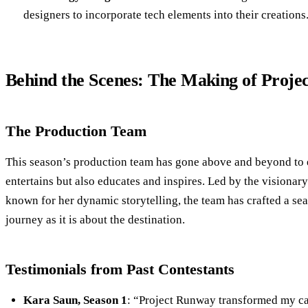
designers to incorporate tech elements into their creations
Behind the Scenes: The Making of Proj
The Production Team
This season’s production team has gone above and beyond to 
entertains but also educates and inspires. Led by the visiona
known for her dynamic storytelling, the team has crafted a sea
journey as it is about the destination.
Testimonials from Past Contestants
Kara Saun, Season 1
: “Project Runway transformed my car