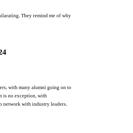
xhilarating. They remind me of why
24
ers, with many alumni going on to
n is no exception, with
o network with industry leaders.