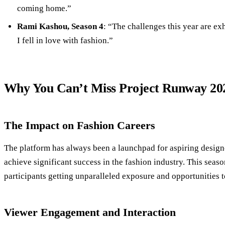
coming home.”
Rami Kashou, Season 4
: “The challenges this year are e
I fell in love with fashion.”
Why You Can’t Miss Project Runway 20
The Impact on Fashion Careers
The platform has always been a launchpad for aspiring design
achieve significant success in the fashion industry. This seaso
participants getting unparalleled exposure and opportunities t
Viewer Engagement and Interaction