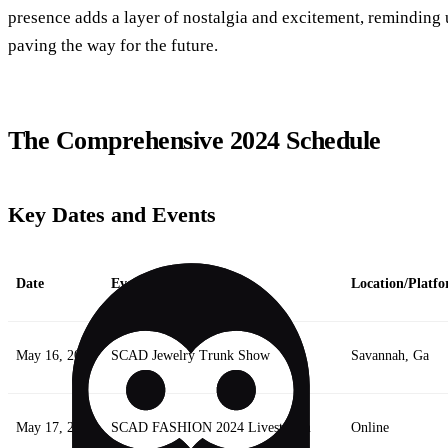
presence adds a layer of nostalgia and excitement, reminding 
paving the way for the future.
The Comprehensive 2024 Schedule
Key Dates and Events
Date
Event
Location/Platf
May 16, 2024
SCAD Jewelry Trunk Show
Savannah, Ga
May 17, 2024
SCAD FASHION 2024 Livestream
Online