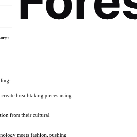
sney+
ding:
 create breathtaking pieces using
tion from their cultural
chnology meets fashion, pushing