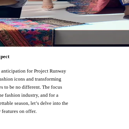
xpect
 anticipation for Project Runway
 fashion icons and transforming
 to be no different. The focus
 fashion industry, and for a
table season, let’s delve into the
features on offer.