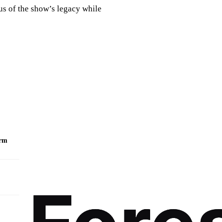
us of the show’s legacy while
orm