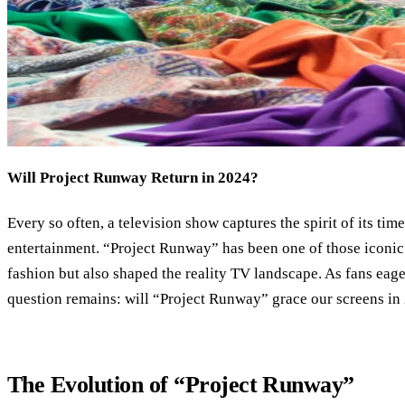
Will Project Runway Return in 2024?
Every so often, a television show captures the spirit of its ti
entertainment. “Project Runway” has been one of those iconic 
fashion but also shaped the reality TV landscape. As fans eager
question remains: will “Project Runway” grace our screens in
The Evolution of “Project Runway”