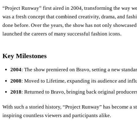
“Project Runway” first aired in 2004, transforming the way we
was a fresh concept that combined creativity, drama, and fash
done before. Over the years, the show has not only showcased 
launched the careers of many successful fashion icons.
Key Milestones
2004
: The show premiered on Bravo, setting a new standard
2008
: Moved to Lifetime, expanding its audience and infl
2018
: Returned to Bravo, bringing back original producer
With such a storied history, “Project Runway” has become a s
inspiring countless viewers and participants alike.