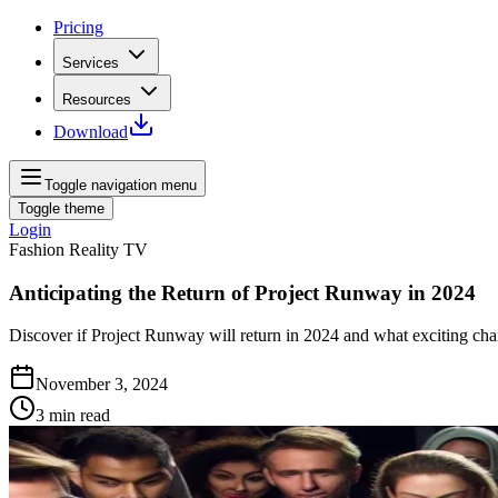
Pricing
Services
Resources
Download
Toggle navigation menu
Toggle theme
Login
Fashion Reality TV
Anticipating the Return of Project Runway in 2024
Discover if Project Runway will return in 2024 and what exciting cha
November 3, 2024
3
min read