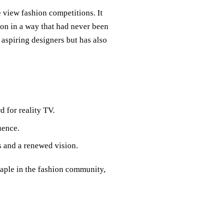
 view fashion competitions. It
ion in a way that had never been
aspiring designers but has also
 for reality TV.
uence.
s and a renewed vision.
taple in the fashion community,