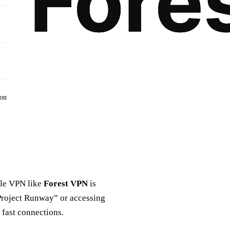
ion
able VPN like
Forest VPN
is
“Project Runway” or accessing
 fast connections.