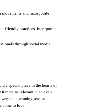
ion movements and incorporate
co-friendly practices. Incorporate
essionals through social media
d a special place in the hearts of
t it remains relevant in an ever-
iewer, the upcoming season
ve come to love.