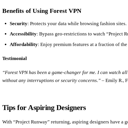
Benefits of Using Forest VPN
Security
: Protects your data while browsing fashion sites.
Accessibility
: Bypass geo-restrictions to watch “Project
Affordability
: Enjoy premium features at a fraction of the 
Testimonial
“Forest VPN has been a game-changer for me. I can watch all
without any interruptions or security concerns.”
– Emily R., 
Tips for Aspiring Designers
With “Project Runway” returning, aspiring designers have a 