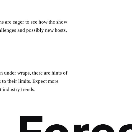
ns are eager to see how the show
allenges and possibly new hosts,
 under wraps, there are hints of
 to their limits. Expect more
t industry trends.