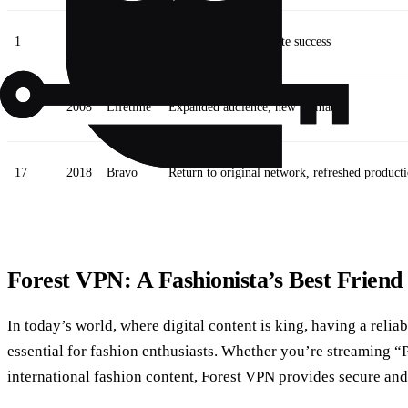
1
2004
Bravo
Show debut, immediate success
6
2008
Lifetime
Expanded audience, new format
17
2018
Bravo
Return to original network, refreshed product
Forest VPN: A Fashionista’s Best Friend
In today’s world, where digital content is king, having a reli
essential for fashion enthusiasts. Whether you’re streaming 
international fashion content, Forest VPN provides secure and