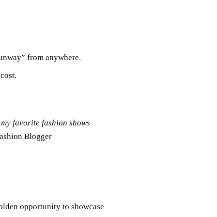
 Runway” from anywhere.
cost.
 my favorite fashion shows
Fashion Blogger
golden opportunity to showcase