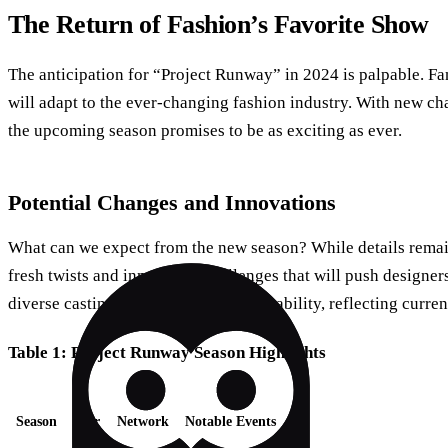
The Return of Fashion’s Favorite Show
The anticipation for “Project Runway” in 2024 is palpable. Fa
will adapt to the ever-changing fashion industry. With new ch
the upcoming season promises to be as exciting as ever.
Potential Changes and Innovations
What can we expect from the new season? While details remain
fresh twists and innovative challenges that will push designers
diverse casting and a focus on sustainability, reflecting curren
Table 1: Project Runway Season Highlights
Season
Year
Network
Notable Events