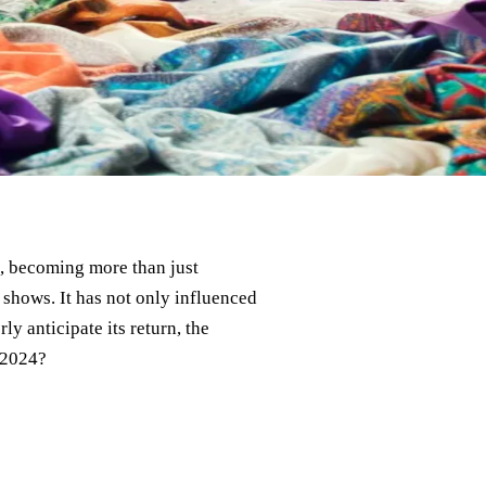
me, becoming more than just
shows. It has not only influenced
ly anticipate its return, the
 2024?