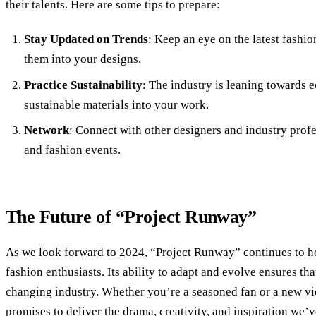
their talents. Here are some tips to prepare:
Stay Updated on Trends
: Keep an eye on the latest fash
them into your designs.
Practice Sustainability
: The industry is leaning towards e
sustainable materials into your work.
Network
: Connect with other designers and industry prof
and fashion events.
The Future of “Project Runway”
As we look forward to 2024, “Project Runway” continues to hol
fashion enthusiasts. Its ability to adapt and evolve ensures tha
changing industry. Whether you’re a seasoned fan or a new v
promises to deliver the drama, creativity, and inspiration we’