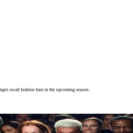
nges await fashion fans in the upcoming season.