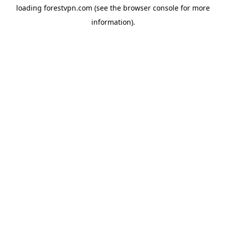
loading
forestvpn.com
(see the
browser console
for more
information).