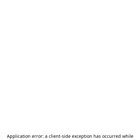
Application error: a
client
-side exception has occurred while