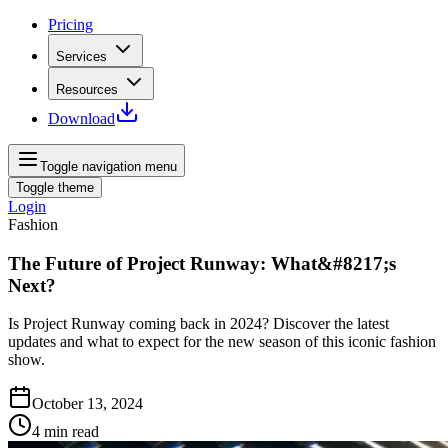
Pricing
Services
Resources
Download
Toggle navigation menu
Toggle theme
Login
Fashion
The Future of Project Runway: What&#8217;s
Next?
Is Project Runway coming back in 2024? Discover the latest
updates and what to expect for the new season of this iconic fashion
show.
October 13, 2024
4
min read