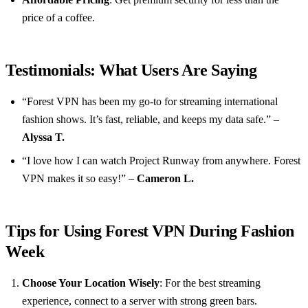
price of a coffee.
Testimonials: What Users Are Saying
“Forest VPN has been my go-to for streaming international
fashion shows. It’s fast, reliable, and keeps my data safe.” –
Alyssa T.
“I love how I can watch Project Runway from anywhere. Forest
VPN makes it so easy!” –
Cameron L.
Tips for Using Forest VPN During Fashion
Week
Choose Your Location Wisely
: For the best streaming
experience, connect to a server with strong green bars.