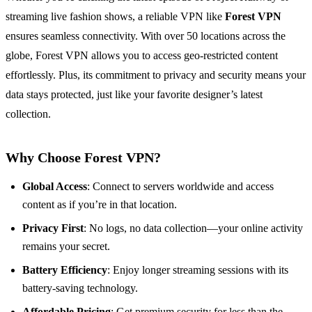
streaming live fashion shows, a reliable VPN like
Forest VPN
ensures seamless connectivity. With over 50 locations across the
globe, Forest VPN allows you to access geo-restricted content
effortlessly. Plus, its commitment to privacy and security means your
data stays protected, just like your favorite designer’s latest
collection.
Why Choose Forest VPN?
Global Access
: Connect to servers worldwide and access
content as if you’re in that location.
Privacy First
: No logs, no data collection—your online activity
remains your secret.
Battery Efficiency
: Enjoy longer streaming sessions with its
battery-saving technology.
Affordable Pricing
: Get premium security for less than the