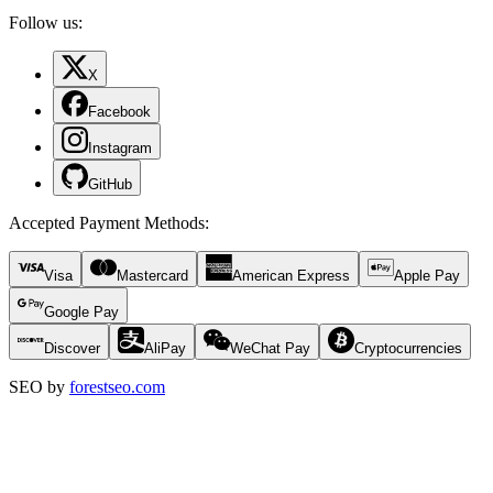
Follow us:
X
Facebook
Instagram
GitHub
Accepted Payment Methods
:
Visa
Mastercard
American Express
Apple Pay
Google Pay
Discover
AliPay
WeChat Pay
Cryptocurrencies
SEO by
forestseo.com