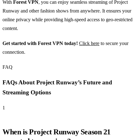
With
Forest VPN
, you can enjoy seamless streaming of Project
Runway and other fashion shows from anywhere. It ensures your
online privacy while providing high-speed access to geo-restricted
content.
Get started with Forest VPN today!
Click here
to secure your
connection.
FAQ
FAQs About Project Runway’s Future and
Streaming Options
1
When is Project Runway Season 21