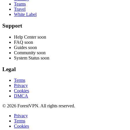
Teams
Travel
White Label
Support
Help Center
soon
FAQ
soon
Guides
soon
Community
soon
System Status
soon
Legal
Terms
Privacy
Cookies
DMCA
© 2026 ForestVPN. All rights reserved.
Privacy
Terms
Cookies