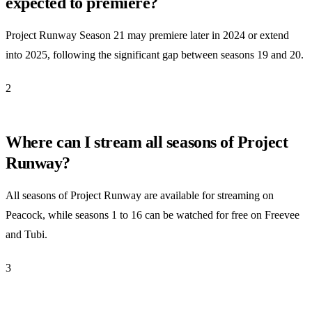
expected to premiere?
Project Runway Season 21 may premiere later in 2024 or extend
into 2025, following the significant gap between seasons 19 and 20.
2
Where can I stream all seasons of Project
Runway?
All seasons of Project Runway are available for streaming on
Peacock, while seasons 1 to 16 can be watched for free on Freevee
and Tubi.
3