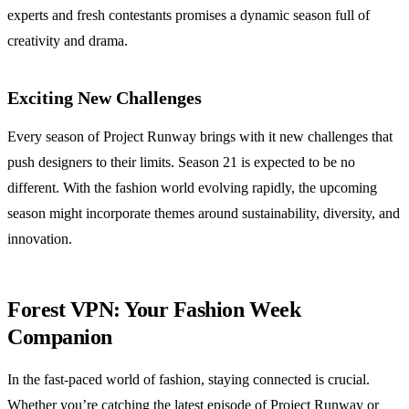
experts and fresh contestants promises a dynamic season full of
creativity and drama.
Exciting New Challenges
Every season of Project Runway brings with it new challenges that
push designers to their limits. Season 21 is expected to be no
different. With the fashion world evolving rapidly, the upcoming
season might incorporate themes around sustainability, diversity, and
innovation.
Forest VPN: Your Fashion Week
Companion
In the fast-paced world of fashion, staying connected is crucial.
Whether you’re catching the latest episode of Project Runway or