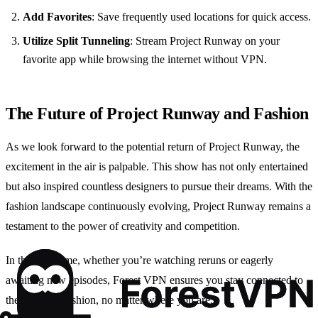
Add Favorites
: Save frequently used locations for quick access.
Utilize Split Tunneling
: Stream Project Runway on your
favorite app while browsing the internet without VPN.
The Future of Project Runway and Fashion
As we look forward to the potential return of Project Runway, the
excitement in the air is palpable. This show has not only entertained
but also inspired countless designers to pursue their dreams. With the
fashion landscape continuously evolving, Project Runway remains a
testament to the power of creativity and competition.
In the meantime, whether you’re watching reruns or eagerly
awaiting new episodes, Forest VPN ensures you stay connected to
the world of fashion, no matter where you are.