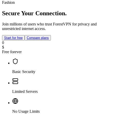
Fashion
Secure Your Connection.
Join millions of users who trust ForestVPN for privacy and
unrestricted internet access.
Start for free
Compare plans
0
$
Free forever
Basic Security
Limited Servers
No Usage Limits