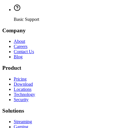
Basic Support
Company
About
Careers
Contact Us
Blog
Product
Pricing
Download
Locations
Technology
Security
Solutions
Streaming
Gaming