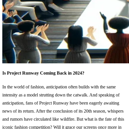
Is Project Runway Coming Back in 2024?
In the world of fashion, anticipation often builds with the same
intensity as a model strutting down the catwalk. And speaking of
anticipation, fans of Project Runway have been eagerly awaiting
news of its return. After the conclusion of its 20th season, whispers
and rumors have circulated like wildfire. But what is the fate of this
iconic fashion competition? Will it grace our screens once more in