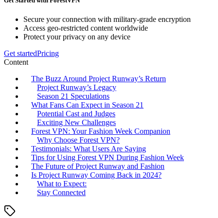
Get Started with ForestVPN
Secure your connection with military-grade encryption
Access geo-restricted content worldwide
Protect your privacy on any device
Get started
Pricing
Content
The Buzz Around Project Runway’s Return
Project Runway’s Legacy
Season 21 Speculations
What Fans Can Expect in Season 21
Potential Cast and Judges
Exciting New Challenges
Forest VPN: Your Fashion Week Companion
Why Choose Forest VPN?
Testimonials: What Users Are Saying
Tips for Using Forest VPN During Fashion Week
The Future of Project Runway and Fashion
Is Project Runway Coming Back in 2024?
What to Expect:
Stay Connected