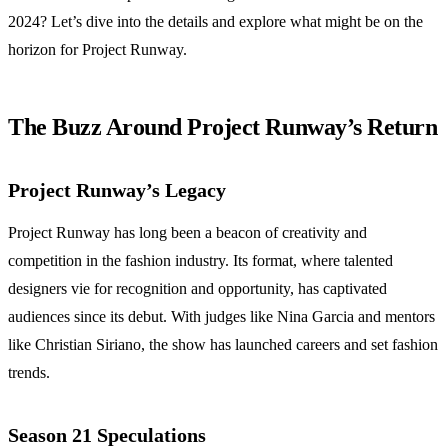
2024? Let’s dive into the details and explore what might be on the
horizon for Project Runway.
The Buzz Around Project Runway’s Return
Project Runway’s Legacy
Project Runway has long been a beacon of creativity and
competition in the fashion industry. Its format, where talented
designers vie for recognition and opportunity, has captivated
audiences since its debut. With judges like Nina Garcia and mentors
like Christian Siriano, the show has launched careers and set fashion
trends.
Season 21 Speculations