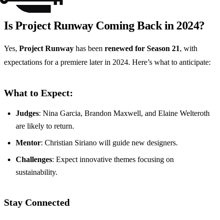
Is Project Runway Coming Back in 2024?
Yes,
Project Runway
has been
renewed for Season 21
, with
expectations for a premiere later in 2024. Here’s what to anticipate:
What to Expect:
Judges
: Nina Garcia, Brandon Maxwell, and Elaine Welteroth
are likely to return.
Mentor
: Christian Siriano will guide new designers.
Challenges
: Expect innovative themes focusing on
sustainability.
Stay Connected