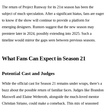
The return of Project Runway for its 21st season has been the
subject of much speculation. After a significant hiatus, fans are eager
to know if the show will continue to provide a platform for
emerging designers. Rumors suggest that the new season may
premiere later in 2024, possibly extending into 2025. Such a
timeline would mirror the gaps seen between previous seasons.
What Fans Can Expect in Season 21
Potential Cast and Judges
While the official cast for Season 21 remains under wraps, there’s a
buzz about the possible return of familiar faces. Judges like Brandon
Maxwell and Elaine Welteroth, alongside the much-loved mentor
Christian Siriano, could make a comeback. This mix of seasoned