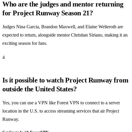
Who are the judges and mentor returning
for Project Runway Season 21?
Judges Nina Garcia, Brandon Maxwell, and Elaine Welteroth are
expected to return, alongside mentor Christian Siriano, making it an
exciting season for fans.
4
Is it possible to watch Project Runway from
outside the United States?
Yes, you can use a VPN like Forest VPN to connect to a server
location in the U.S. to access streaming services that air Project
Runway.