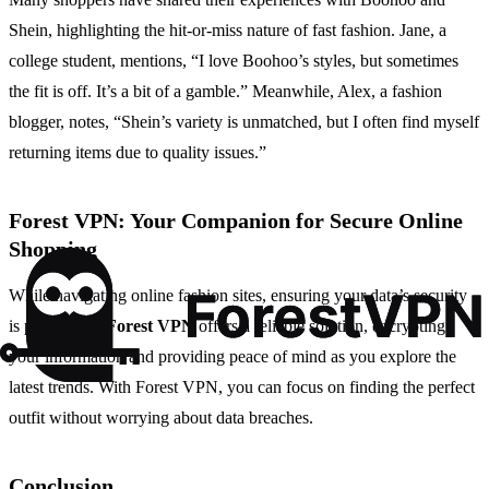
Shein, highlighting the hit-or-miss nature of fast fashion. Jane, a
college student, mentions, “I love Boohoo’s styles, but sometimes
the fit is off. It’s a bit of a gamble.” Meanwhile, Alex, a fashion
blogger, notes, “Shein’s variety is unmatched, but I often find myself
returning items due to quality issues.”
Forest VPN: Your Companion for Secure Online
Shopping
While navigating online fashion sites, ensuring your data’s security
is paramount.
Forest VPN
offers a reliable solution, encrypting
your information and providing peace of mind as you explore the
latest trends. With Forest VPN, you can focus on finding the perfect
outfit without worrying about data breaches.
Conclusion