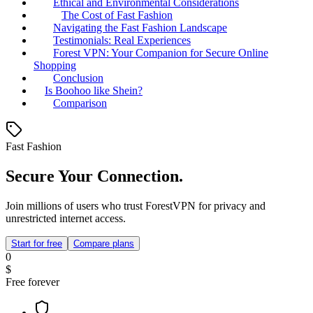
Ethical and Environmental Considerations
The Cost of Fast Fashion
Navigating the Fast Fashion Landscape
Testimonials: Real Experiences
Forest VPN: Your Companion for Secure Online
Shopping
Conclusion
Is Boohoo like Shein?
Comparison
Fast Fashion
Secure Your Connection.
Join millions of users who trust ForestVPN for privacy and
unrestricted internet access.
Start for free
Compare plans
0
$
Free forever