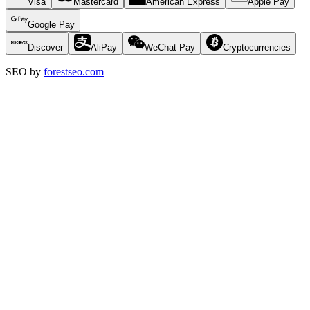
Visa
Mastercard
American Express
Apple Pay
Google Pay
Discover
AliPay
WeChat Pay
Cryptocurrencies
SEO by
forestseo.com