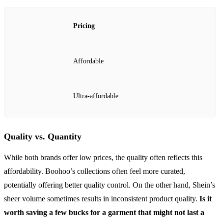
Pricing
Affordable
Ultra-affordable
Quality vs. Quantity
While both brands offer low prices, the quality often reflects this
affordability. Boohoo’s collections often feel more curated,
potentially offering better quality control. On the other hand, Shein’s
sheer volume sometimes results in inconsistent product quality.
Is it
worth saving a few bucks for a garment that might not last a