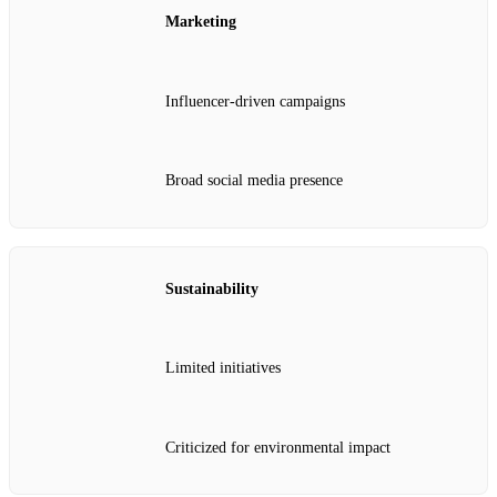
Marketing
Influencer-driven campaigns
Broad social media presence
Sustainability
Limited initiatives
Criticized for environmental impact