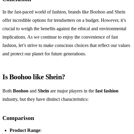
In the fast-paced world of fashion, brands like Boohoo and Shein
offer incredible options for trendsetters on a budget. However, it’s
crucial to weigh the benefits against the ethical and environmental
implications. As we continue to enjoy the convenience of fast
fashion, let’s strive to make conscious choices that reflect our values
and protect our planet for future generations.
Is Boohoo like Shein?
Both
Boohoo
and
Shein
are major players in the
fast fashion
industry, but they have distinct characteristics:
Comparison
Product Range
: