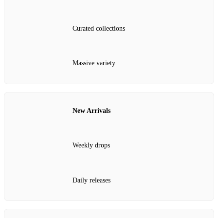
Curated collections
Massive variety
New Arrivals
Weekly drops
Daily releases