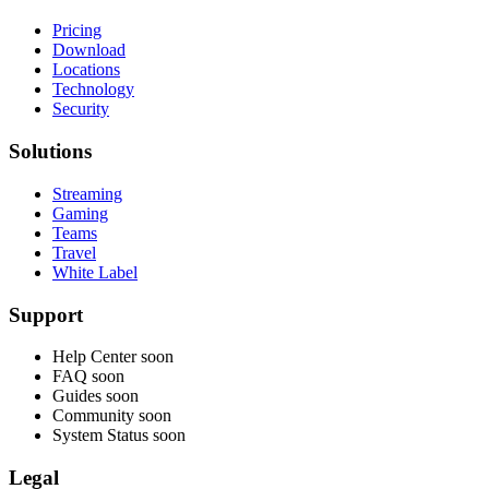
Pricing
Download
Locations
Technology
Security
Solutions
Streaming
Gaming
Teams
Travel
White Label
Support
Help Center
soon
FAQ
soon
Guides
soon
Community
soon
System Status
soon
Legal