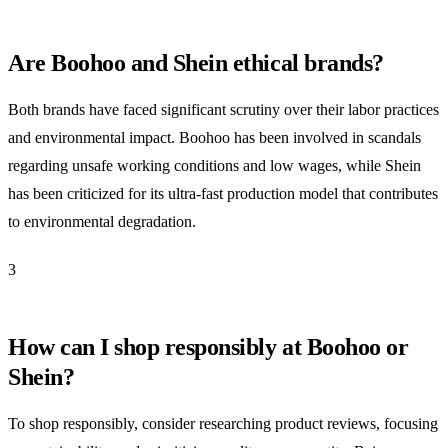
Are Boohoo and Shein ethical brands?
Both brands have faced significant scrutiny over their labor practices
and environmental impact. Boohoo has been involved in scandals
regarding unsafe working conditions and low wages, while Shein
has been criticized for its ultra-fast production model that contributes
to environmental degradation.
3
How can I shop responsibly at Boohoo or
Shein?
To shop responsibly, consider researching product reviews, focusing