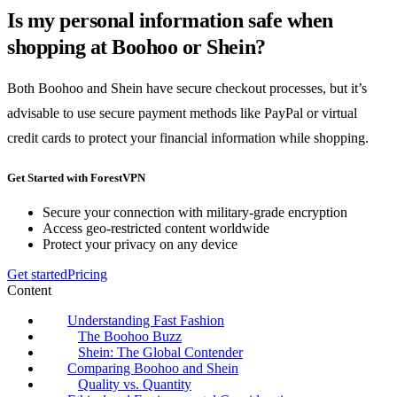
Is my personal information safe when
shopping at Boohoo or Shein?
Both Boohoo and Shein have secure checkout processes, but it’s
advisable to use secure payment methods like PayPal or virtual
credit cards to protect your financial information while shopping.
Get Started with ForestVPN
Secure your connection with military-grade encryption
Access geo-restricted content worldwide
Protect your privacy on any device
Get started
Pricing
Content
Understanding Fast Fashion
The Boohoo Buzz
Shein: The Global Contender
Comparing Boohoo and Shein
Quality vs. Quantity