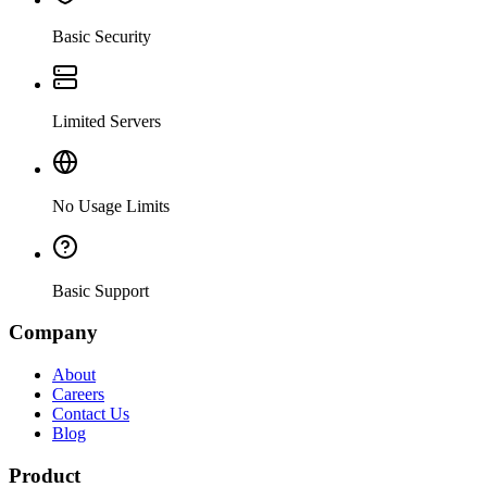
Basic Security
Limited Servers
No Usage Limits
Basic Support
Company
About
Careers
Contact Us
Blog
Product