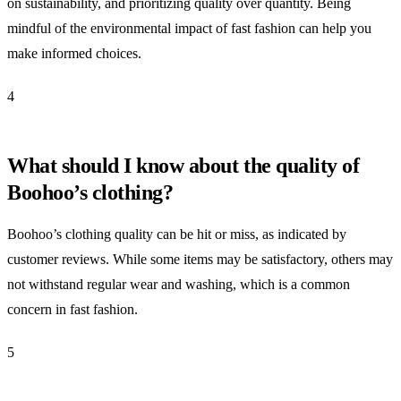
on sustainability, and prioritizing quality over quantity. Being
mindful of the environmental impact of fast fashion can help you
make informed choices.
4
What should I know about the quality of
Boohoo’s clothing?
Boohoo’s clothing quality can be hit or miss, as indicated by
customer reviews. While some items may be satisfactory, others may
not withstand regular wear and washing, which is a common
concern in fast fashion.
5