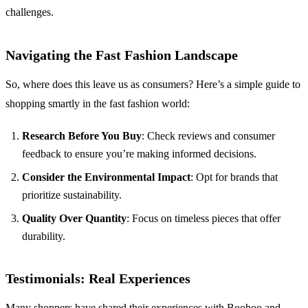
challenges.
Navigating the Fast Fashion Landscape
So, where does this leave us as consumers? Here’s a simple guide to
shopping smartly in the fast fashion world:
Research Before You Buy
: Check reviews and consumer
feedback to ensure you’re making informed decisions.
Consider the Environmental Impact
: Opt for brands that
prioritize sustainability.
Quality Over Quantity
: Focus on timeless pieces that offer
durability.
Testimonials: Real Experiences
Many shoppers have shared their experiences with Boohoo and