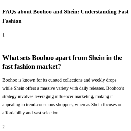
FAQs about Boohoo and Shein: Understanding Fast
Fashion
1
What sets Boohoo apart from Shein in the
fast fashion market?
Boohoo is known for its curated collections and weekly drops,
while Shein offers a massive variety with daily releases. Boohoo’s
strategy involves leveraging influencer marketing, making it
appealing to trend-conscious shoppers, whereas Shein focuses on
affordability and vast selection.
2