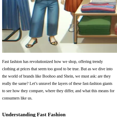
Fast fashion has revolutionized how we shop, offering trendy
clothing at prices that seem too good to be true. But as we dive into
the world of brands like Boohoo and Shein, we must ask: are they
really the same? Let’s unravel the layers of these fast-fashion giants
to see how they compare, where they differ, and what this means for
consumers like us.
Understanding Fast Fashion