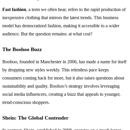
Fast fashion
, a term we often hear, refers to the rapid production of
inexpensive clothing that mirrors the latest trends. This business
model has democratized fashion, making it accessible to a wider
audience. But the question remains: at what cost?
The Boohoo Buzz
Boohoo, founded in Manchester in 2006, has made a name for itself
by dropping new styles weekly. This relentless pace keeps
consumers coming back for more, but it also raises questions about
sustainability and quality. Boohoo’s strategy involves leveraging
social media influencers, creating a buzz that appeals to younger,
trend-conscious shoppers.
Shein: The Global Contender