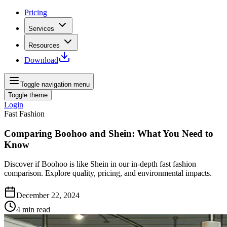
Pricing
Services
Resources
Download
Toggle navigation menu
Toggle theme
Login
Fast Fashion
Comparing Boohoo and Shein: What You Need to
Know
Discover if Boohoo is like Shein in our in-depth fast fashion
comparison. Explore quality, pricing, and environmental impacts.
December 22, 2024
4
min read