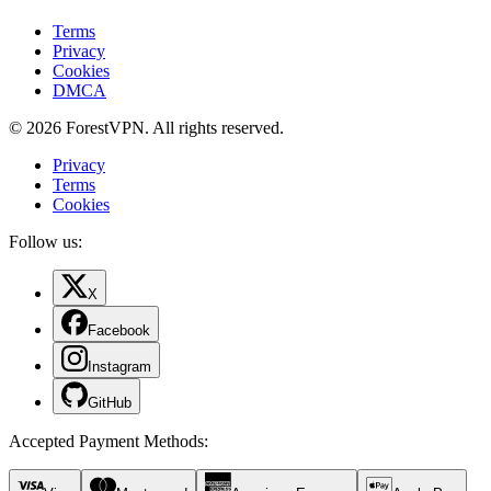
Terms
Privacy
Cookies
DMCA
© 2026 ForestVPN. All rights reserved.
Privacy
Terms
Cookies
Follow us:
X
Facebook
Instagram
GitHub
Accepted Payment Methods
: