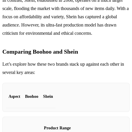
In contrast, Shein, established in 2008, operates on a much larger
scale, flooding the market with thousands of new items daily. With a
focus on affordability and variety, Shein has captured a global
audience. However, its ultra-fast production model has drawn
criticism for environmental and ethical concerns.
Comparing Boohoo and Shein
Let’s explore how these two brands stack up against each other in
several key areas:
Aspect
Boohoo
Shein
Product Range