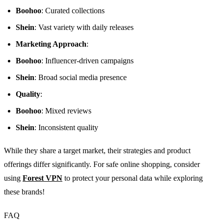
Boohoo
: Curated collections
Shein
: Vast variety with daily releases
Marketing Approach
:
Boohoo
: Influencer-driven campaigns
Shein
: Broad social media presence
Quality
:
Boohoo
: Mixed reviews
Shein
: Inconsistent quality
While they share a target market, their strategies and product
offerings differ significantly. For safe online shopping, consider
using
Forest VPN
to protect your personal data while exploring
these brands!
FAQ