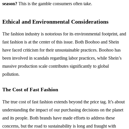
season?
This is the gamble consumers often take.
Ethical and Environmental Considerations
The fashion industry is notorious for its environmental footprint, and
fast fashion is at the center of this issue. Both Boohoo and Shein
have faced criticism for their unsustainable practices. Boohoo has
been involved in scandals regarding labor practices, while Shein’s
massive production scale contributes significantly to global
pollution.
The Cost of Fast Fashion
The true cost of fast fashion extends beyond the price tag. It’s about
understanding the impact of our purchasing decisions on the planet
and its people. Both brands have made efforts to address these
concerns, but the road to sustainability is long and fraught with