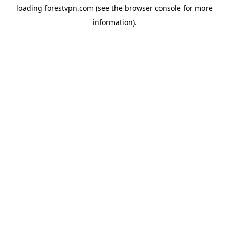
loading
forestvpn.com
(see the
browser console
for more
information).