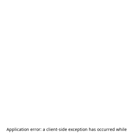
Application error: a
client
-side exception has occurred while