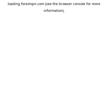
loading
forestvpn.com
(see the
browser console
for more
information).