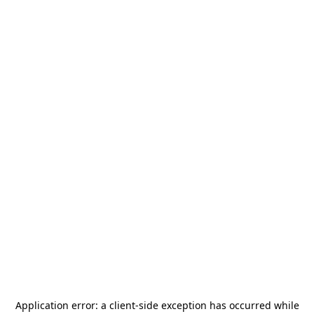
Application error: a
client
-side exception has occurred while