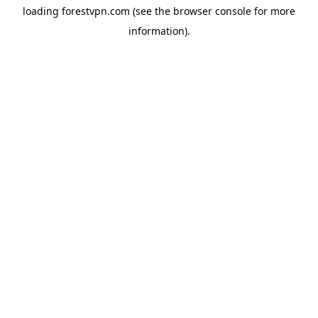
loading
forestvpn.com
(see the
browser console
for more
information).