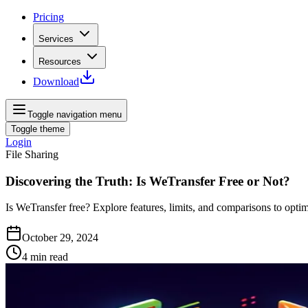
Pricing
Services
Resources
Download
Toggle navigation menu
Toggle theme
Login
File Sharing
Discovering the Truth: Is WeTransfer Free or Not?
Is WeTransfer free? Explore features, limits, and comparisons to optim
October 29, 2024
4
min read