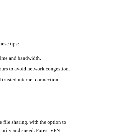
hese tips:
 time and bandwidth.
ours to avoid network congestion.
 trusted internet connection.
 file sharing, with the option to
ecurity and speed, Forest VPN