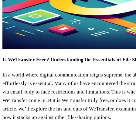
Is WeTransfer Free? Understanding the Essentials of File S
In a world where digital communication reigns supreme, the abi
effortlessly is essential. Many of us have encountered the str
via email, only to face restrictions and limitations. This is whe
WeTransfer come in. But is WeTransfer truly free, or does it c
article, we’ll explore the ins and outs of WeTransfer, examining
how it stacks up against other file-sharing options.