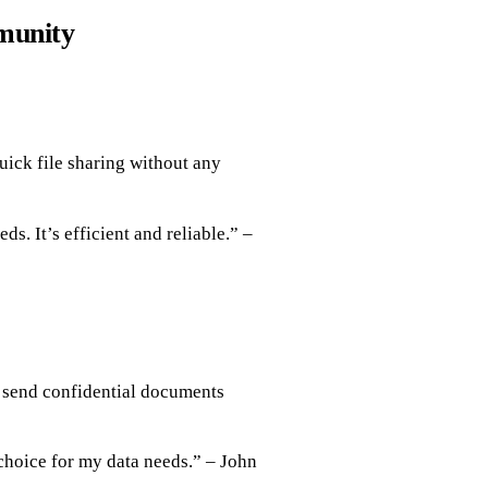
munity
uick file sharing without any
ds. It’s efficient and reliable.” –
n send confidential documents
choice for my data needs.” – John