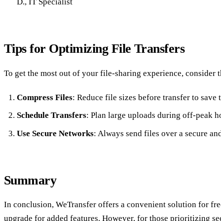
D., IT Specialist
Tips for Optimizing File Transfers
To get the most out of your file-sharing experience, consider t
Compress Files
: Reduce file sizes before transfer to save
Schedule Transfers
: Plan large uploads during off-peak h
Use Secure Networks
: Always send files over a secure and
Summary
In conclusion, WeTransfer offers a convenient solution for free
upgrade for added features. However, for those prioritizing s