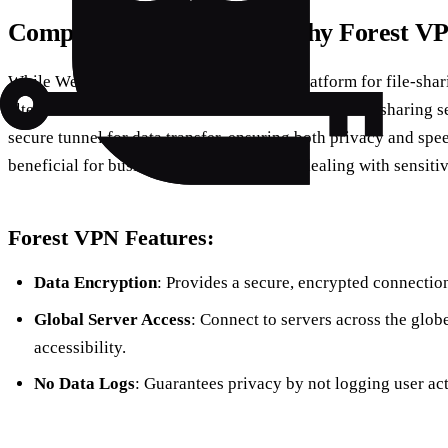
Comparing Alternatives: Why Forest V
While WeTransfer offers a user-friendly platform for file-shari
alternatives like
Forest VPN
. Unlike traditional file-sharing 
secure tunnel for data transfer, ensuring both privacy and spee
beneficial for businesses and individuals dealing with sensiti
Forest VPN Features:
Data Encryption
: Provides a secure, encrypted connection 
Global Server Access
: Connect to servers across the glob
accessibility.
No Data Logs
: Guarantees privacy by not logging user acti