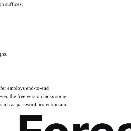
on suffices.
.
gns.
sfer employs end-to-end
ever, the free version lacks some
, such as password protection and