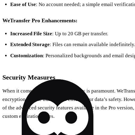
Ease of Use
: No account needed; a simple email verificati
WeTransfer Pro Enhancements:
Increased File Size
: Up to 20 GB per transfer.
Extended Storage
: Files can remain available indefinitely
Customization
: Personalized backgrounds and email desi
Security Measures
When it comes to file-sharing, security is paramount. WeTran
encryption for file transfers to ensure your data’s safety. How
of the advanced security features available in the Pro version
custom expiration dates.