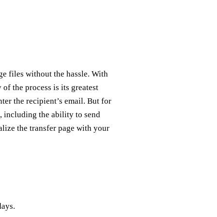
e files without the hassle. With
 of the process is its greatest
nter the recipient’s email. But for
 including the ability to send
alize the transfer page with your
days.