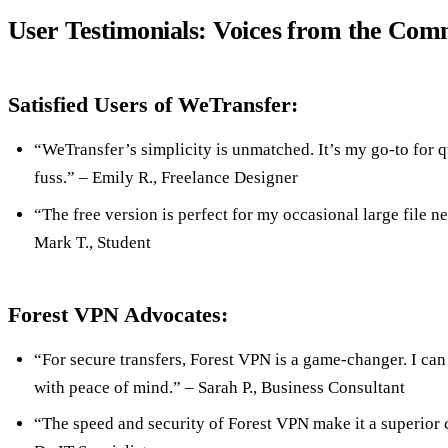
User Testimonials: Voices from the Com
Satisfied Users of WeTransfer:
“WeTransfer’s simplicity is unmatched. It’s my go-to for q
fuss.” – Emily R., Freelance Designer
“The free version is perfect for my occasional large file nee
Mark T., Student
Forest VPN Advocates:
“For secure transfers, Forest VPN is a game-changer. I ca
with peace of mind.” – Sarah P., Business Consultant
“The speed and security of Forest VPN make it a superior 