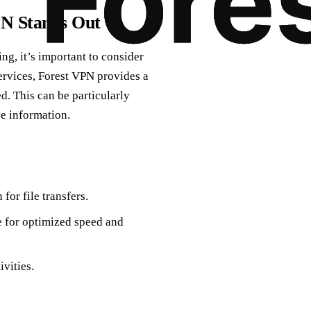
PN Stands Out
ng, it’s important to consider
services, Forest VPN provides a
d. This can be particularly
ve information.
for file transfers.
e for optimized speed and
vities.