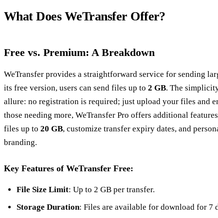
What Does WeTransfer Offer?
Free vs. Premium: A Breakdown
WeTransfer provides a straightforward service for sending larg
its free version, users can send files up to
2 GB
. The simplicity
allure: no registration is required; just upload your files and e
those needing more, WeTransfer Pro offers additional features,
files up to
20 GB
, customize transfer expiry dates, and person
branding.
Key Features of WeTransfer Free:
File Size Limit
: Up to 2 GB per transfer.
Storage Duration
: Files are available for download for 7 