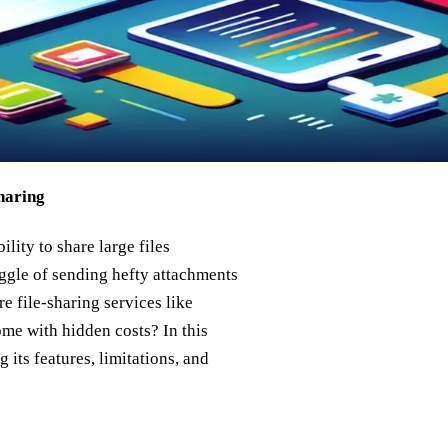
haring
lity to share large files
uggle of sending hefty attachments
re file-sharing services like
ome with hidden costs? In this
 its features, limitations, and