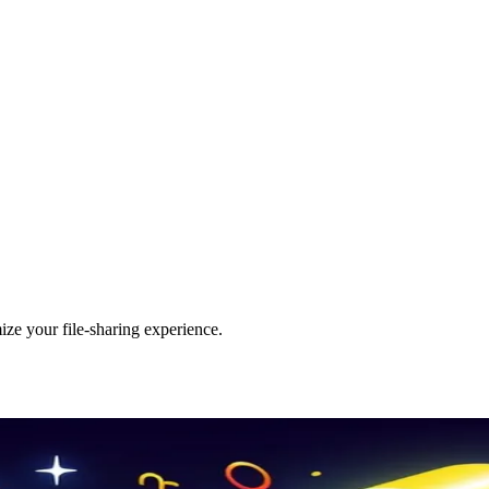
ize your file-sharing experience.