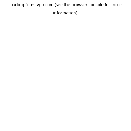
loading
forestvpn.com
(see the
browser console
for more
information).