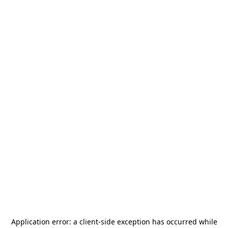
Application error: a
client
-side exception has occurred while