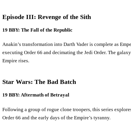
Episode III: Revenge of the Sith
19 BBY: The Fall of the Republic
Anakin’s transformation into Darth Vader is complete as Emper
executing Order 66 and decimating the Jedi Order. The galaxy 
Empire rises.
Star Wars: The Bad Batch
19 BBY: Aftermath of Betrayal
Following a group of rogue clone troopers, this series explor
Order 66 and the early days of the Empire’s tyranny.