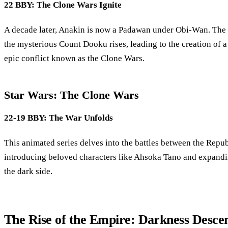
22 BBY: The Clone Wars Ignite
A decade later, Anakin is now a Padawan under Obi-Wan. The g
the mysterious Count Dooku rises, leading to the creation of 
epic conflict known as the Clone Wars.
Star Wars: The Clone Wars
22-19 BBY: The War Unfolds
This animated series delves into the battles between the Repub
introducing beloved characters like Ahsoka Tano and expand
the dark side.
The Rise of the Empire: Darkness Desce