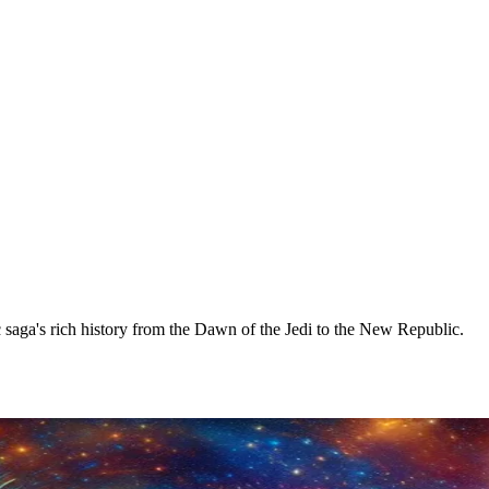
 saga's rich history from the Dawn of the Jedi to the New Republic.