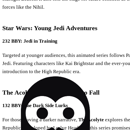
forces like the Nihil.
Star Wars: Young Jedi Adventures
232 BBY: Jedi in Training
Targeted at younger audiences, this animated series follows P
Jedi. Featuring characters like Kai Brightstar and the ever-you
introduction to the High Republic era.
The Acolyte: Shadows Begin to Fall
132 BBY: The Dark Side Lurks
For those craving a darker narrative,
The Acolyte
explores the
Republic. Developed by Leslye Headland, this series promises 