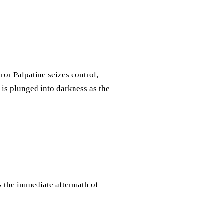
or Palpatine seizes control,
is plunged into darkness as the
es the immediate aftermath of