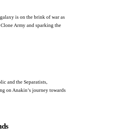
alaxy is on the brink of war as
a Clone Army and sparking the
lic and the Separatists,
ing on Anakin’s journey towards
nds