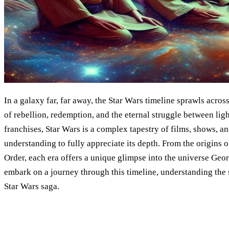
In a galaxy far, far away, the Star Wars timeline sprawls across
of rebellion, redemption, and the eternal struggle between lig
franchises, Star Wars is a complex tapestry of films, shows, a
understanding to fully appreciate its depth. From the origins of 
Order, each era offers a unique glimpse into the universe Geo
embark on a journey through this timeline, understanding the 
Star Wars saga.