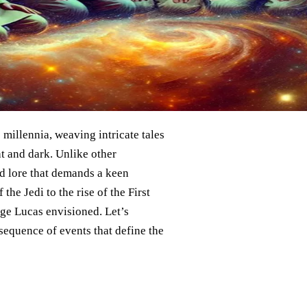
 millennia, weaving intricate tales
ht and dark. Unlike other
nd lore that demands a keen
the Jedi to the rise of the First
rge Lucas envisioned. Let’s
sequence of events that define the