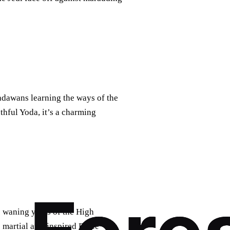
adawans learning the ways of the
thful Yoda, it’s a charming
 waning years of the High
martial arts-inspired Force