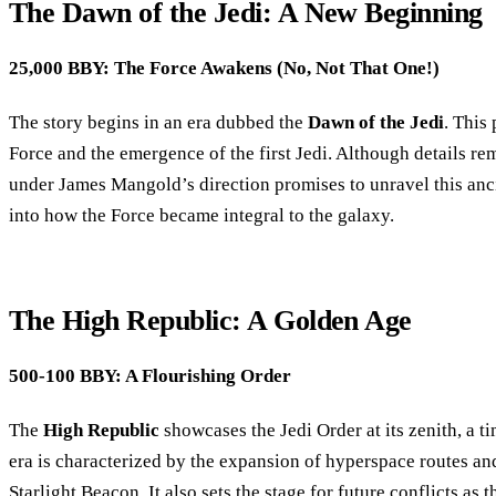
The Dawn of the Jedi: A New Beginning
25,000 BBY: The Force Awakens (No, Not That One!)
The story begins in an era dubbed the
Dawn of the Jedi
. This
Force and the emergence of the first Jedi. Although details re
under James Mangold’s direction promises to unravel this anci
into how the Force became integral to the galaxy.
The High Republic: A Golden Age
500-100 BBY: A Flourishing Order
The
High Republic
showcases the Jedi Order at its zenith, a t
era is characterized by the expansion of hyperspace routes an
Starlight Beacon. It also sets the stage for future conflicts as