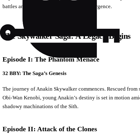
battles and a deep dive into the Sith’s resurgence.
The Skywalker Saga: A Legacy Begins
Episode I: The Phantom Menace
32 BBY: The Saga’s Genesis
The journey of Anakin Skywalker commences. Rescued from s
Obi-Wan Kenobi, young Anakin’s destiny is set in motion amids
shadowy machinations of the Sith.
Episode II: Attack of the Clones