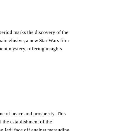
 period marks the discovery of the
main elusive, a new Star Wars film
ent mystery, offering insights
ime of peace and prosperity. This
d the establishment of the
 the Jedi face off against marauding