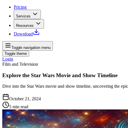
Pricing
Services
Resources
Download
Toggle navigation menu
Toggle theme
Login
Film and Television
Explore the Star Wars Movie and Show Timeline
Dive into the Star Wars movie and show timeline, uncovering the epic
October 21, 2024
5
min read