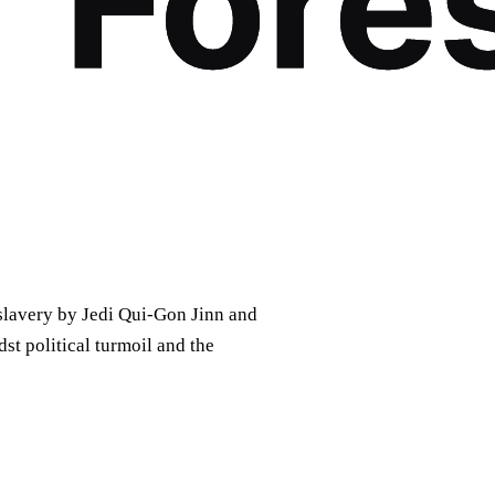
lavery by Jedi Qui-Gon Jinn and
t political turmoil and the