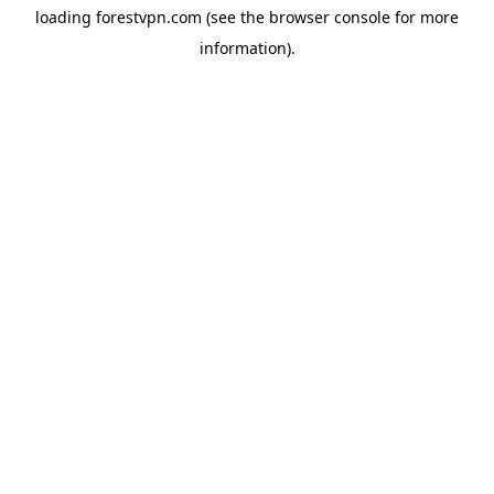
loading
forestvpn.com
(see the
browser console
for more
information).