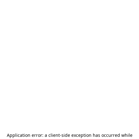
Application error: a
client
-side exception has occurred while