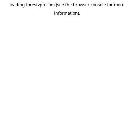
loading
forestvpn.com
(see the
browser console
for more
information).