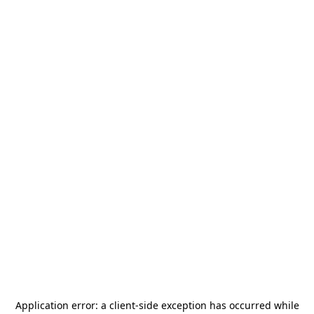
Application error: a
client
-side exception has occurred while