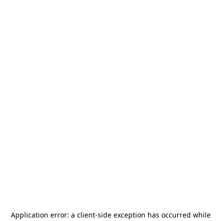
Application error: a
client
-side exception has occurred while