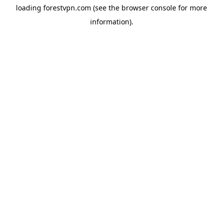
loading
forestvpn.com
(see the
browser console
for more
information).