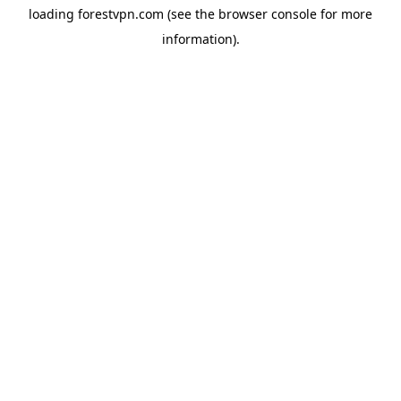
loading
forestvpn.com
(see the
browser console
for more
information).