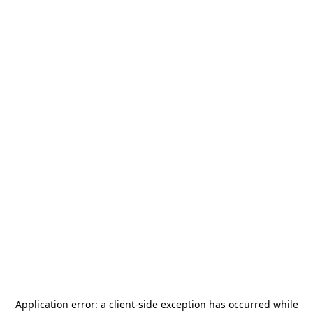
Application error: a
client
-side exception has occurred while