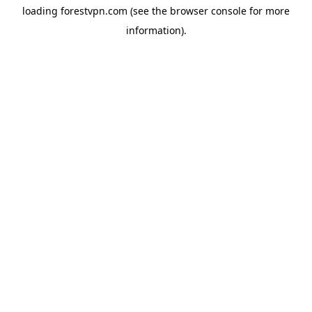
loading
forestvpn.com
(see the
browser console
for more
information).