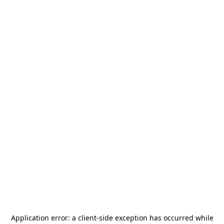
Application error: a
client
-side exception has occurred while