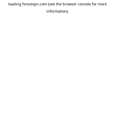
loading
forestvpn.com
(see the
browser console
for more
information).