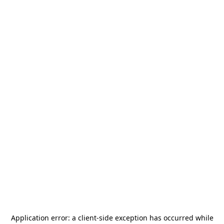
Application error: a
client
-side exception has occurred while