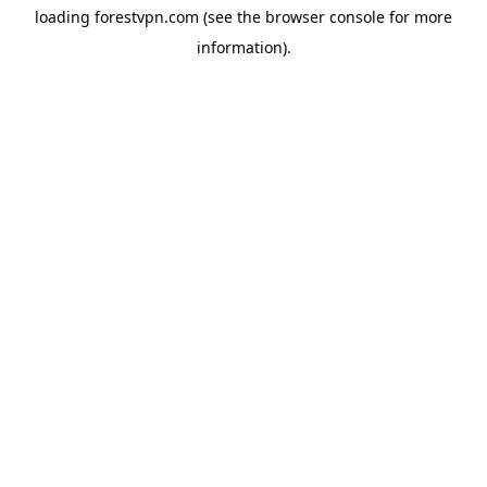
loading
forestvpn.com
(see the
browser console
for more
information).