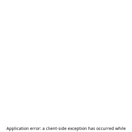
Application error: a
client
-side exception has occurred while