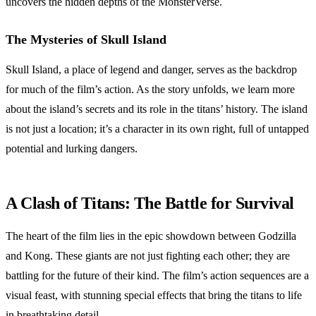
uncovers the hidden depths of the MonsterVerse.
The Mysteries of Skull Island
Skull Island, a place of legend and danger, serves as the backdrop
for much of the film’s action. As the story unfolds, we learn more
about the island’s secrets and its role in the titans’ history. The island
is not just a location; it’s a character in its own right, full of untapped
potential and lurking dangers.
A Clash of Titans: The Battle for Survival
The heart of the film lies in the epic showdown between Godzilla
and Kong. These giants are not just fighting each other; they are
battling for the future of their kind. The film’s action sequences are a
visual feast, with stunning special effects that bring the titans to life
in breathtaking detail.