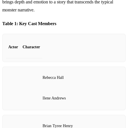
brings depth and emotion to a story that transcends the typical
monster narrative.
Table 1: Key Cast Members
Actor
Character
Rebecca Hall
Ilene Andrews
Brian Tyree Henry