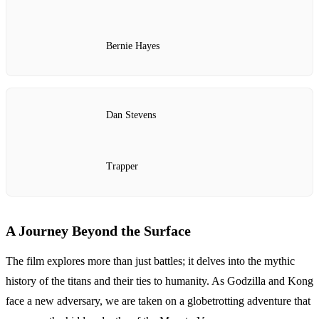
Bernie Hayes
Dan Stevens
Trapper
A Journey Beyond the Surface
The film explores more than just battles; it delves into the mythic
history of the titans and their ties to humanity. As Godzilla and Kong
face a new adversary, we are taken on a globetrotting adventure that