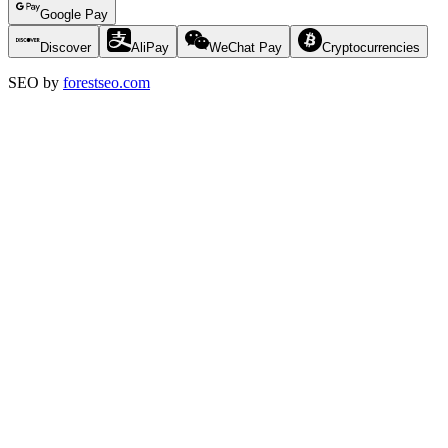
Google Pay
Discover
AliPay
WeChat Pay
Cryptocurrencies
SEO by
forestseo.com