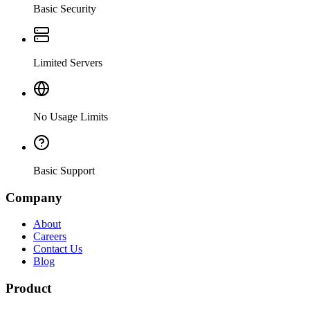
Basic Security
Limited Servers
No Usage Limits
Basic Support
Company
About
Careers
Contact Us
Blog
Product