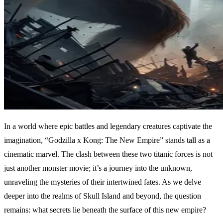
In a world where epic battles and legendary creatures captivate the
imagination, “Godzilla x Kong: The New Empire” stands tall as a
cinematic marvel. The clash between these two titanic forces is not
just another monster movie; it’s a journey into the unknown,
unraveling the mysteries of their intertwined fates. As we delve
deeper into the realms of Skull Island and beyond, the question
remains: what secrets lie beneath the surface of this new empire?