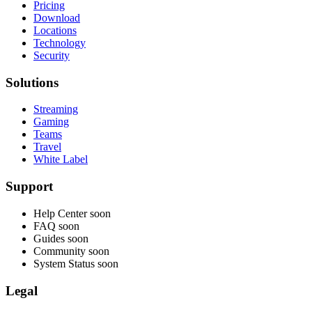
Pricing
Download
Locations
Technology
Security
Solutions
Streaming
Gaming
Teams
Travel
White Label
Support
Help Center
soon
FAQ
soon
Guides
soon
Community
soon
System Status
soon
Legal