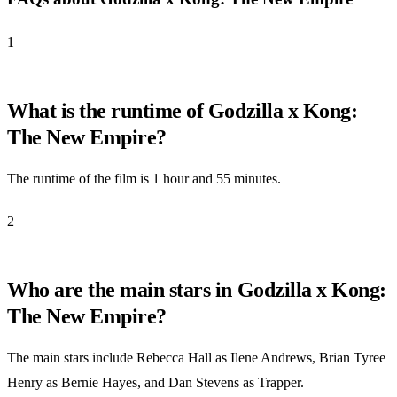
1
What is the runtime of Godzilla x Kong:
The New Empire?
The runtime of the film is 1 hour and 55 minutes.
2
Who are the main stars in Godzilla x Kong:
The New Empire?
The main stars include Rebecca Hall as Ilene Andrews, Brian Tyree
Henry as Bernie Hayes, and Dan Stevens as Trapper.