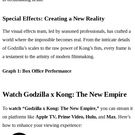
Special Effects: Creating a New Reality
The visual effects team, led by seasoned professionals, has crafted a
world where the impossible becomes real. From the intricate details
of Godzilla’s scales to the raw power of Kong’s fists, every frame is
a testament to the artistry of modern filmmaking.
Graph 1: Box Office Performance
Watch Godzilla x Kong: The New Empire
To
watch “Godzilla x Kong: The New Empire,”
you can stream it
on platforms like
Apple TV, Prime Video, Hulu,
and
Max
. Here’s
how to enhance your viewing experience: