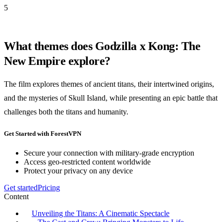
5
What themes does Godzilla x Kong: The
New Empire explore?
The film explores themes of ancient titans, their intertwined origins,
and the mysteries of Skull Island, while presenting an epic battle that
challenges both the titans and humanity.
Get Started with ForestVPN
Secure your connection with military-grade encryption
Access geo-restricted content worldwide
Protect your privacy on any device
Get started
Pricing
Content
Unveiling the Titans: A Cinematic Spectacle