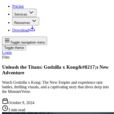
Pricing
Services
Resources
Download
Toggle navigation menu
Toggle theme
Login
Film
Unleash the Titans: Godzilla x Kong&#8217;s New
Adventure
Watch Godzilla x Kong: The New Empire and experience epic
battles, thrilling visuals, and a captivating story that dives deep into
the MonsterVerse.
October 9, 2024
3
min read