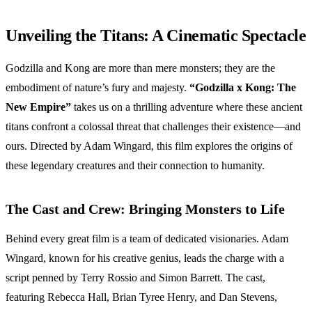
Unveiling the Titans: A Cinematic Spectacle
Godzilla and Kong are more than mere monsters; they are the
embodiment of nature’s fury and majesty.
“Godzilla x Kong: The
New Empire”
takes us on a thrilling adventure where these ancient
titans confront a colossal threat that challenges their existence—and
ours. Directed by Adam Wingard, this film explores the origins of
these legendary creatures and their connection to humanity.
The Cast and Crew: Bringing Monsters to Life
Behind every great film is a team of dedicated visionaries. Adam
Wingard, known for his creative genius, leads the charge with a
script penned by Terry Rossio and Simon Barrett. The cast,
featuring Rebecca Hall, Brian Tyree Henry, and Dan Stevens,