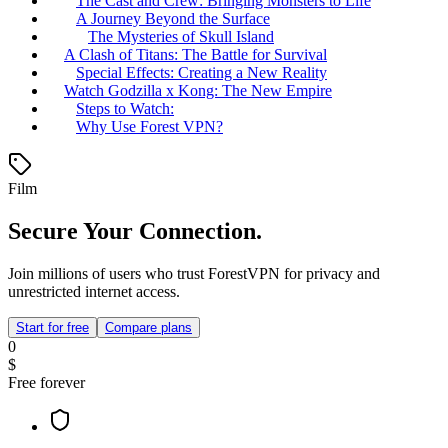
The Cast and Crew: Bringing Monsters to Life
A Journey Beyond the Surface
The Mysteries of Skull Island
A Clash of Titans: The Battle for Survival
Special Effects: Creating a New Reality
Watch Godzilla x Kong: The New Empire
Steps to Watch:
Why Use Forest VPN?
Film
Secure Your Connection.
Join millions of users who trust ForestVPN for privacy and
unrestricted internet access.
Start for free
Compare plans
0
$
Free forever