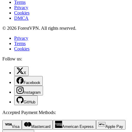
Terms
Privacy
Cookies
DMCA
© 2026 ForestVPN. All rights reserved.
Privacy
Terms
Cookies
Follow us:
X
Facebook
Instagram
GitHub
Accepted Payment Methods
:
Visa
Mastercard
American Express
Apple Pay