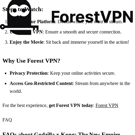
Steps to Watch:
Choose Your Platform
: Decide where you want to stream.
Use Forest VPN
: Ensure a smooth and secure connection.
Enjoy the Movie
: Sit back and immerse yourself in the action!
Why Use Forest VPN?
Privacy Protection
: Keep your online activities secure.
Access Geo-Restricted Content
: Stream from anywhere in the
world.
For the best experience,
get Forest VPN today
:
Forest VPN
FAQ
FAQs about Godzilla x Kong: The New Empire