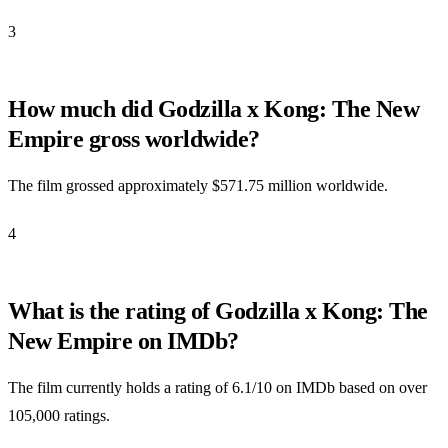
3
How much did Godzilla x Kong: The New
Empire gross worldwide?
The film grossed approximately $571.75 million worldwide.
4
What is the rating of Godzilla x Kong: The
New Empire on IMDb?
The film currently holds a rating of 6.1/10 on IMDb based on over
105,000 ratings.