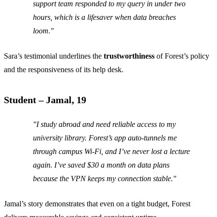
support team responded to my query in under two
hours, which is a lifesaver when data breaches
loom."
Sara’s testimonial underlines the
trustworthiness
of Forest’s policy
and the responsiveness of its help desk.
Student – Jamal, 19
"I study abroad and need reliable access to my
university library. Forest’s app auto‑tunnels me
through campus Wi‑Fi, and I’ve never lost a lecture
again. I’ve saved $30 a month on data plans
because the VPN keeps my connection stable."
Jamal’s story demonstrates that even on a tight budget, Forest