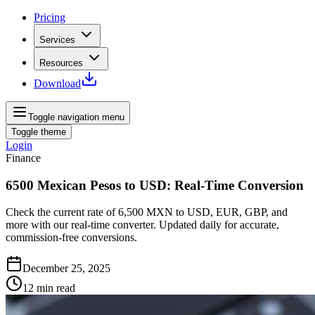
Pricing
Services
Resources
Download
Toggle navigation menu
Toggle theme
Login
Finance
6500 Mexican Pesos to USD: Real-Time Conversion
Check the current rate of 6,500 MXN to USD, EUR, GBP, and
more with our real‑time converter. Updated daily for accurate,
commission‑free conversions.
December 25, 2025
12
min read