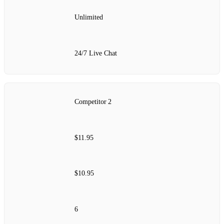
Unlimited
24/7 Live Chat
Competitor 2
$11.95
$10.95
6