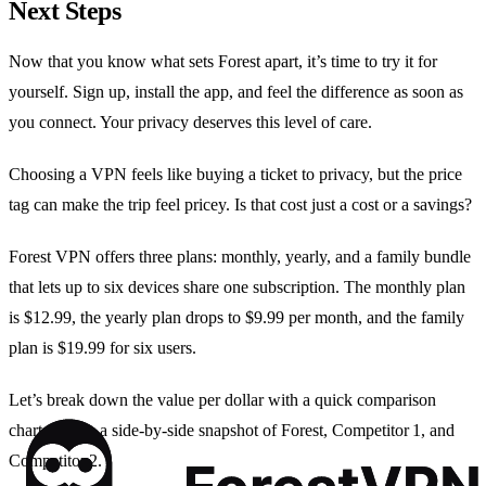
Next Steps
Now that you know what sets Forest apart, it’s time to try it for
yourself. Sign up, install the app, and feel the difference as soon as
you connect. Your privacy deserves this level of care.
Choosing a VPN feels like buying a ticket to privacy, but the price
tag can make the trip feel pricey. Is that cost just a cost or a savings?
Forest VPN offers three plans: monthly, yearly, and a family bundle
that lets up to six devices share one subscription. The monthly plan
is $12.99, the yearly plan drops to $9.99 per month, and the family
plan is $19.99 for six users.
Let’s break down the value per dollar with a quick comparison
chart. Here’s a side‑by‑side snapshot of Forest, Competitor 1, and
Competitor 2.