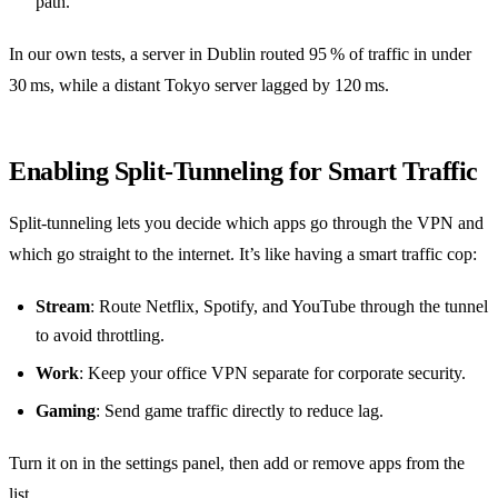
path.
In our own tests, a server in Dublin routed 95 % of traffic in under
30 ms, while a distant Tokyo server lagged by 120 ms.
Enabling Split‑Tunneling for Smart Traffic
Split‑tunneling lets you decide which apps go through the VPN and
which go straight to the internet. It’s like having a smart traffic cop:
Stream
: Route Netflix, Spotify, and YouTube through the tunnel
to avoid throttling.
Work
: Keep your office VPN separate for corporate security.
Gaming
: Send game traffic directly to reduce lag.
Turn it on in the settings panel, then add or remove apps from the
list.