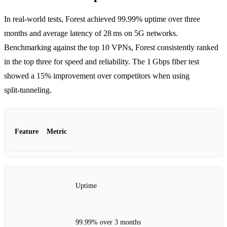
In real‑world tests, Forest achieved 99.99% uptime over three
months and average latency of 28 ms on 5G networks.
Benchmarking against the top 10 VPNs, Forest consistently ranked
in the top three for speed and reliability. The 1 Gbps fiber test
showed a 15% improvement over competitors when using
split‑tunneling.
Feature
Metric
Uptime
99.99% over 3 months