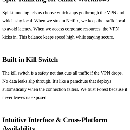
Split‑tunneling lets us choose which apps go through the VPN and
which stay local. When we stream Netflix, we keep the traffic local
to avoid latency. When we access corporate resources, the VPN
kicks in. This balance keeps speed high while staying secure.
Built‑in Kill Switch
The kill switch is a safety net that cuts all traffic if the VPN drops.
No data leaks slip through. It’s like a parachute that deploys
automatically when the connection falters. We trust Forest because it
never leaves us exposed.
Intuitive Interface & Cross‑Platform
Availability