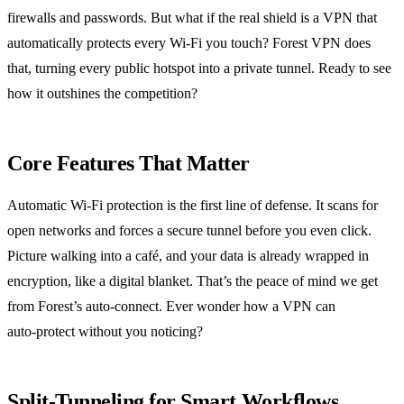
firewalls and passwords. But what if the real shield is a VPN that
automatically protects every Wi‑Fi you touch? Forest VPN does
that, turning every public hotspot into a private tunnel. Ready to see
how it outshines the competition?
Core Features That Matter
Automatic Wi‑Fi protection is the first line of defense. It scans for
open networks and forces a secure tunnel before you even click.
Picture walking into a café, and your data is already wrapped in
encryption, like a digital blanket. That’s the peace of mind we get
from Forest’s auto‑connect. Ever wonder how a VPN can
auto‑protect without you noticing?
Split‑Tunneling for Smart Workflows