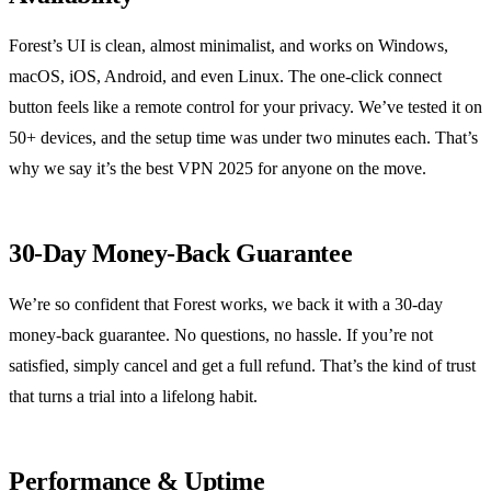
Forest’s UI is clean, almost minimalist, and works on Windows,
macOS, iOS, Android, and even Linux. The one‑click connect
button feels like a remote control for your privacy. We’ve tested it on
50+ devices, and the setup time was under two minutes each. That’s
why we say it’s the best VPN 2025 for anyone on the move.
30‑Day Money‑Back Guarantee
We’re so confident that Forest works, we back it with a 30‑day
money‑back guarantee. No questions, no hassle. If you’re not
satisfied, simply cancel and get a full refund. That’s the kind of trust
that turns a trial into a lifelong habit.
Performance & Uptime