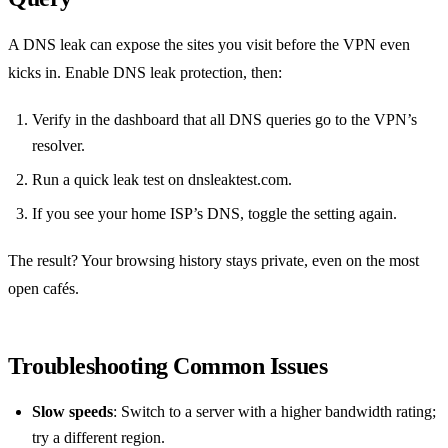
A DNS leak can expose the sites you visit before the VPN even
kicks in. Enable DNS leak protection, then:
Verify in the dashboard that all DNS queries go to the VPN’s
resolver.
Run a quick leak test on dnsleaktest.com.
If you see your home ISP’s DNS, toggle the setting again.
The result? Your browsing history stays private, even on the most
open cafés.
Troubleshooting Common Issues
Slow speeds
: Switch to a server with a higher bandwidth rating;
try a different region.