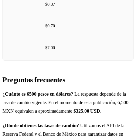
$0.07
$0.70
$7.00
Preguntas frecuentes
¿Cuánto es 6500 pesos en dólares?
La respuesta depende de la
tasa de cambio vigente. En el momento de esta publicación, 6,500
MXN equivalen a aproximadamente
$325.00 USD
.
¿Dónde obtienes las tasas de cambio?
Utilizamos el API de la
Reserva Federal y el Banco de México para garantizar datos en