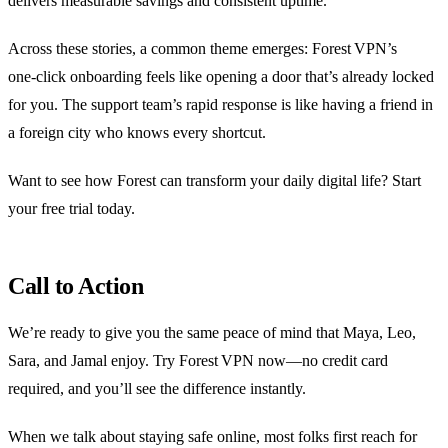
delivers measurable savings and consistent uptime.
Across these stories, a common theme emerges: Forest VPN’s
one‑click onboarding feels like opening a door that’s already locked
for you. The support team’s rapid response is like having a friend in
a foreign city who knows every shortcut.
Want to see how Forest can transform your daily digital life? Start
your free trial today.
Call to Action
We’re ready to give you the same peace of mind that Maya, Leo,
Sara, and Jamal enjoy. Try Forest VPN now—no credit card
required, and you’ll see the difference instantly.
When we talk about staying safe online, most folks first reach for