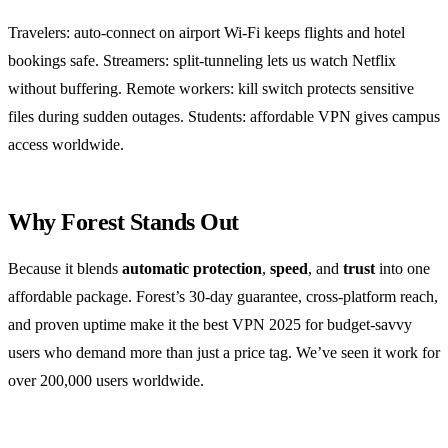
Travelers: auto‑connect on airport Wi‑Fi keeps flights and hotel
bookings safe. Streamers: split‑tunneling lets us watch Netflix
without buffering. Remote workers: kill switch protects sensitive
files during sudden outages. Students: affordable VPN gives campus
access worldwide.
Why Forest Stands Out
Because it blends
automatic protection
,
speed
, and
trust
into one
affordable package. Forest’s 30‑day guarantee, cross‑platform reach,
and proven uptime make it the best VPN 2025 for budget‑savvy
users who demand more than just a price tag. We’ve seen it work for
over 200,000 users worldwide.