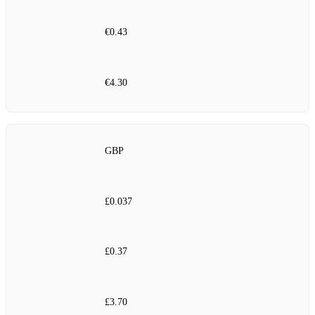
€0.43
€4.30
GBP
£0.037
£0.37
£3.70