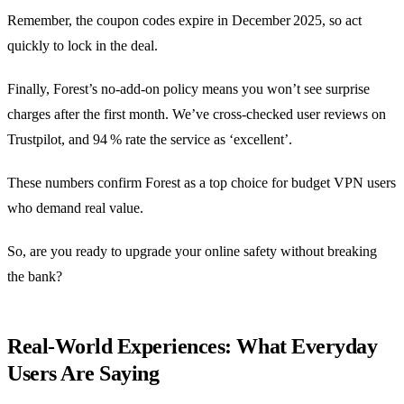
Remember, the coupon codes expire in December 2025, so act
quickly to lock in the deal.
Finally, Forest’s no‑add‑on policy means you won’t see surprise
charges after the first month. We’ve cross‑checked user reviews on
Trustpilot, and 94 % rate the service as ‘excellent’.
These numbers confirm Forest as a top choice for budget VPN users
who demand real value.
So, are you ready to upgrade your online safety without breaking
the bank?
Real‑World Experiences: What Everyday
Users Are Saying