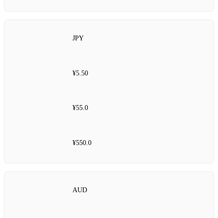
JPY
¥5.50
¥55.0
¥550.0
AUD