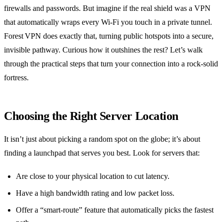
firewalls and passwords. But imagine if the real shield was a VPN
that automatically wraps every Wi‑Fi you touch in a private tunnel.
Forest VPN does exactly that, turning public hotspots into a secure,
invisible pathway. Curious how it outshines the rest? Let’s walk
through the practical steps that turn your connection into a rock‑solid
fortress.
Choosing the Right Server Location
It isn’t just about picking a random spot on the globe; it’s about
finding a launchpad that serves you best. Look for servers that:
Are close to your physical location to cut latency.
Have a high bandwidth rating and low packet loss.
Offer a “smart‑route” feature that automatically picks the fastest