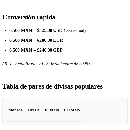
Conversión rápida
6,500 MXN = $325.00 USD
(tasa actual)
6,500 MXN = €280.00 EUR
6,500 MXN = £240.00 GBP
(Tasas actualizadas al 25 de diciembre de 2025)
Tabla de pares de divisas populares
Moneda
1 MXN
10 MXN
100 MXN