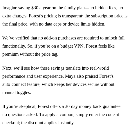
Imagine saving $30 a year on the family plan—no hidden fees, no
extra charges. Forest’s pricing is transparent; the subscription price is
the final price, with no data caps or device limits hidden.
We’ve verified that no add‑on purchases are required to unlock full
functionality. So, if you’re on a budget VPN, Forest feels like
premium without the price tag.
Next, we’ll see how these savings translate into real‑world
performance and user experience. Maya also praised Forest’s
auto‑connect feature, which keeps her devices secure without
manual toggles.
If you’re skeptical, Forest offers a 30‑day money‑back guarantee—
no questions asked. To apply a coupon, simply enter the code at
checkout; the discount applies instantly.