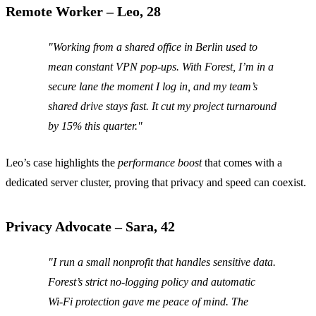
Remote Worker – Leo, 28
"Working from a shared office in Berlin used to
mean constant VPN pop‑ups. With Forest, I’m in a
secure lane the moment I log in, and my team’s
shared drive stays fast. It cut my project turnaround
by 15% this quarter."
Leo’s case highlights the
performance boost
that comes with a
dedicated server cluster, proving that privacy and speed can coexist.
Privacy Advocate – Sara, 42
"I run a small nonprofit that handles sensitive data.
Forest’s strict no‑logging policy and automatic
Wi‑Fi protection gave me peace of mind. The