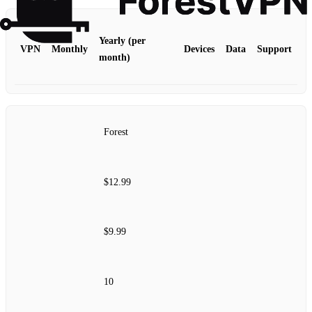
Yearly (per
VPN
Monthly
Devices
Data
Support
month)
Forest
$12.99
$9.99
10