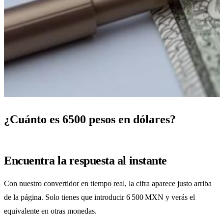
¿Cuánto es 6500 pesos en dólares?
Encuentra la respuesta al instante
Con nuestro convertidor en tiempo real, la cifra aparece justo arriba
de la página. Solo tienes que introducir 6 500 MXN y verás el
equivalente en otras monedas.