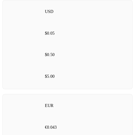
USD
$0.05
$0.50
$5.00
EUR
€0.043