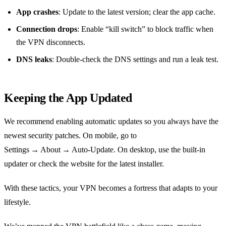
App crashes
: Update to the latest version; clear the app cache.
Connection drops
: Enable “kill switch” to block traffic when
the VPN disconnects.
DNS leaks
: Double‑check the DNS settings and run a leak test.
Keeping the App Updated
We recommend enabling automatic updates so you always have the
newest security patches. On mobile, go to
Settings → About → Auto‑Update. On desktop, use the built‑in
updater or check the website for the latest installer.
With these tactics, your VPN becomes a fortress that adapts to your
lifestyle.