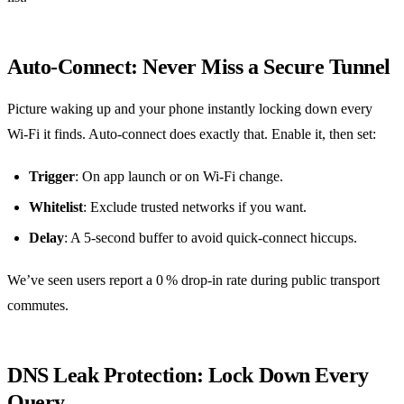
Auto‑Connect: Never Miss a Secure Tunnel
Picture waking up and your phone instantly locking down every
Wi‑Fi it finds. Auto‑connect does exactly that. Enable it, then set:
Trigger
: On app launch or on Wi‑Fi change.
Whitelist
: Exclude trusted networks if you want.
Delay
: A 5‑second buffer to avoid quick‑connect hiccups.
We’ve seen users report a 0 % drop‑in rate during public transport
commutes.
DNS Leak Protection: Lock Down Every
Query