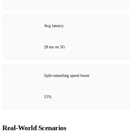
Avg latency
28 ms on 5G
Split‑tunneling speed boost
15%
Real‑World Scenarios