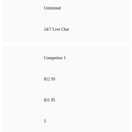
Unlimited
24/7 Live Chat
Competitor 1
$12.95
$11.95
5