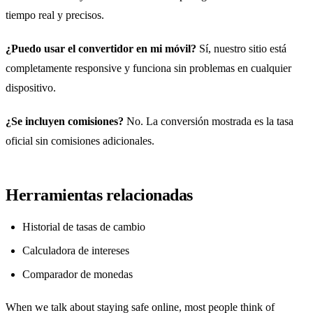
tiempo real y precisos.
¿Puedo usar el convertidor en mi móvil?
Sí, nuestro sitio está
completamente responsive y funciona sin problemas en cualquier
dispositivo.
¿Se incluyen comisiones?
No. La conversión mostrada es la tasa
oficial sin comisiones adicionales.
Herramientas relacionadas
Historial de tasas de cambio
Calculadora de intereses
Comparador de monedas
When we talk about staying safe online, most people think of