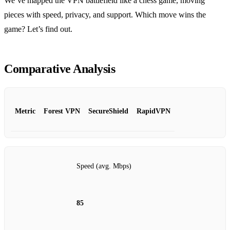
We’ve mapped the VPN battlefield like a chess game, moving
pieces with speed, privacy, and support. Which move wins the
game? Let’s find out.
Comparative Analysis
Metric
Forest VPN
SecureShield
RapidVPN
Speed (avg. Mbps)
85