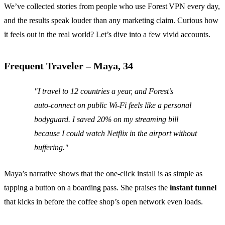
We’ve collected stories from people who use Forest VPN every day,
and the results speak louder than any marketing claim. Curious how
it feels out in the real world? Let’s dive into a few vivid accounts.
Frequent Traveler – Maya, 34
"I travel to 12 countries a year, and Forest’s
auto‑connect on public Wi‑Fi feels like a personal
bodyguard. I saved 20% on my streaming bill
because I could watch Netflix in the airport without
buffering."
Maya’s narrative shows that the one‑click install is as simple as
tapping a button on a boarding pass. She praises the
instant tunnel
that kicks in before the coffee shop’s open network even loads.