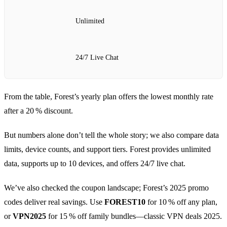
Unlimited
24/7 Live Chat
From the table, Forest’s yearly plan offers the lowest monthly rate
after a 20 % discount.
But numbers alone don’t tell the whole story; we also compare data
limits, device counts, and support tiers. Forest provides unlimited
data, supports up to 10 devices, and offers 24/7 live chat.
We’ve also checked the coupon landscape; Forest’s 2025 promo
codes deliver real savings. Use
FOREST10
for 10 % off any plan,
or
VPN2025
for 15 % off family bundles—classic VPN deals 2025.