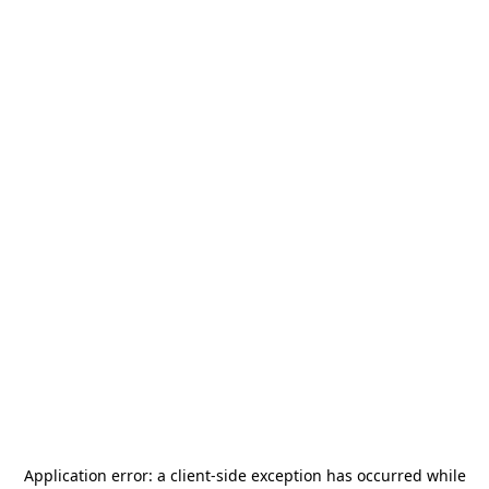
Application error: a
client
-side exception has occurred while