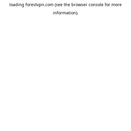
loading
forestvpn.com
(see the
browser console
for more
information).