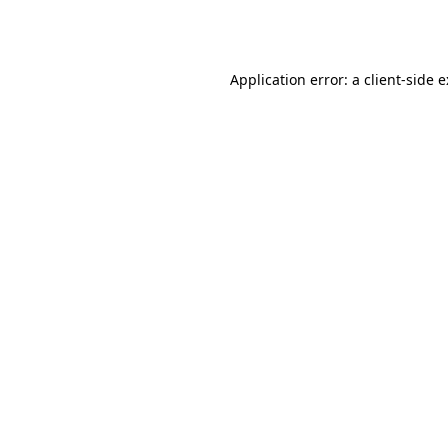
Application error: a
client
-side 