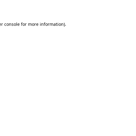
r console
for more information).