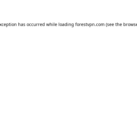
exception has occurred while loading
forestvpn.com
(see the
browse