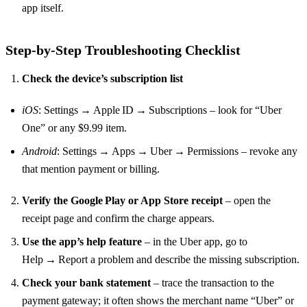
app itself.
Step‑by‑Step Troubleshooting Checklist
Check the device’s subscription list
iOS
: Settings → Apple ID → Subscriptions – look for “Uber
One” or any $9.99 item.
Android
: Settings → Apps → Uber → Permissions – revoke any
that mention payment or billing.
Verify the Google Play or App Store receipt
– open the
receipt page and confirm the charge appears.
Use the app’s help feature
– in the Uber app, go to
Help → Report a problem and describe the missing subscription.
Check your bank statement
– trace the transaction to the
payment gateway; it often shows the merchant name “Uber” or