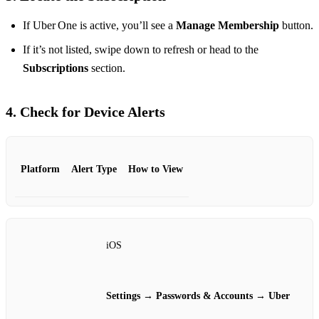
If Uber One is active, you’ll see a
Manage Membership
button.
If it’s not listed, swipe down to refresh or head to the
Subscriptions
section.
4. Check for Device Alerts
Platform
Alert Type
How to View
iOS
Settings → Passwords & Accounts → Uber