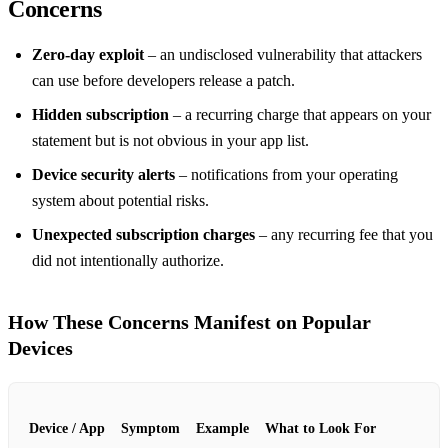
Concerns
Zero‑day exploit
– an undisclosed vulnerability that attackers
can use before developers release a patch.
Hidden subscription
– a recurring charge that appears on your
statement but is not obvious in your app list.
Device security alerts
– notifications from your operating
system about potential risks.
Unexpected subscription charges
– any recurring fee that you
did not intentionally authorize.
How These Concerns Manifest on Popular
Devices
Device / App
Symptom
Example
What to Look For