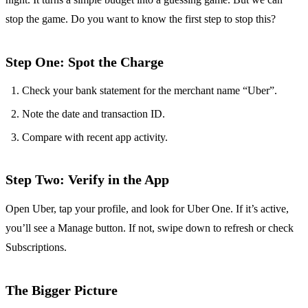
stop the game. Do you want to know the first step to stop this?
Step One: Spot the Charge
Check your bank statement for the merchant name “Uber”.
Note the date and transaction ID.
Compare with recent app activity.
Step Two: Verify in the App
Open Uber, tap your profile, and look for Uber One. If it’s active,
you’ll see a Manage button. If not, swipe down to refresh or check
Subscriptions.
The Bigger Picture