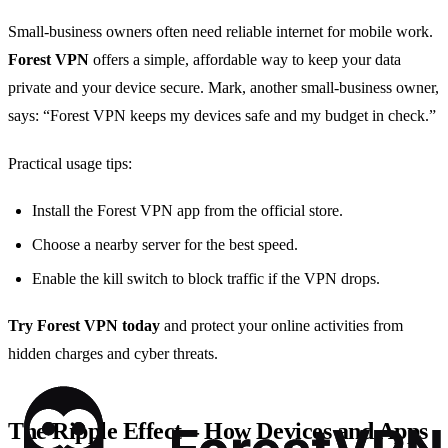
Small‑business owners often need reliable internet for mobile work.
Forest VPN
offers a simple, affordable way to keep your data
private and your device secure. Mark, another small‑business owner,
says: “Forest VPN keeps my devices safe and my budget in check.”
Practical usage tips:
Install the Forest VPN app from the official store.
Choose a nearby server for the best speed.
Enable the kill switch to block traffic if the VPN drops.
Try Forest VPN today
and protect your online activities from
hidden charges and cyber threats.
The Ripple Effect – How Devices and Apps