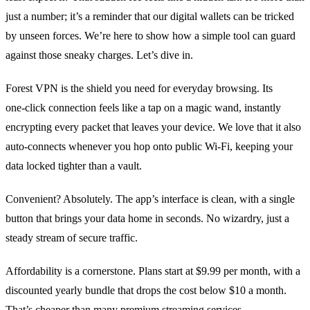
just a number; it’s a reminder that our digital wallets can be tricked
by unseen forces. We’re here to show how a simple tool can guard
against those sneaky charges. Let’s dive in.
Forest VPN is the shield you need for everyday browsing. Its
one‑click connection feels like a tap on a magic wand, instantly
encrypting every packet that leaves your device. We love that it also
auto‑connects whenever you hop onto public Wi‑Fi, keeping your
data locked tighter than a vault.
Convenient? Absolutely. The app’s interface is clean, with a single
button that brings your data home in seconds. No wizardry, just a
steady stream of secure traffic.
Affordability is a cornerstone. Plans start at $9.99 per month, with a
discounted yearly bundle that drops the cost below $10 a month.
That’s cheaper than many premium streaming services.