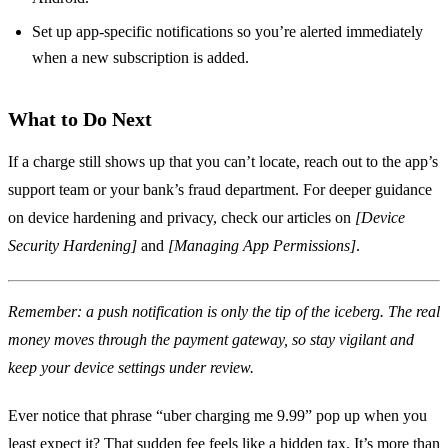
Set up app‑specific notifications so you’re alerted immediately
when a new subscription is added.
What to Do Next
If a charge still shows up that you can’t locate, reach out to the app’s
support team or your bank’s fraud department. For deeper guidance
on device hardening and privacy, check our articles on
[Device
Security Hardening]
and
[Managing App Permissions]
.
Remember: a push notification is only the tip of the iceberg. The real
money moves through the payment gateway, so stay vigilant and
keep your device settings under review.
Ever notice that phrase “uber charging me 9.99” pop up when you
least expect it? That sudden fee feels like a hidden tax. It’s more than