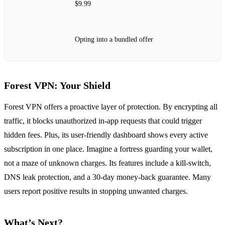
$9.99
Opting into a bundled offer
Forest VPN: Your Shield
Forest VPN offers a proactive layer of protection. By encrypting all
traffic, it blocks unauthorized in‑app requests that could trigger
hidden fees. Plus, its user‑friendly dashboard shows every active
subscription in one place. Imagine a fortress guarding your wallet,
not a maze of unknown charges. Its features include a kill‑switch,
DNS leak protection, and a 30‑day money‑back guarantee. Many
users report positive results in stopping unwanted charges.
What’s Next?