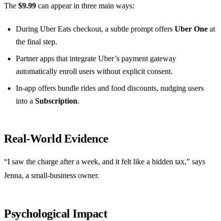
The
$9.99
can appear in three main ways:
During Uber Eats checkout, a subtle prompt offers
Uber One
at
the final step.
Partner apps that integrate Uber’s payment gateway
automatically enroll users without explicit consent.
In‑app offers bundle rides and food discounts, nudging users
into a
Subscription
.
Real‑World Evidence
“I saw the charge after a week, and it felt like a hidden tax,” says
Jenna, a small‑business owner.
Psychological Impact