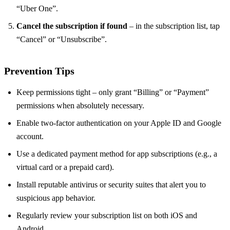
“Uber One”.
Cancel the subscription if found
– in the subscription list, tap
“Cancel” or “Unsubscribe”.
Prevention Tips
Keep permissions tight – only grant “Billing” or “Payment”
permissions when absolutely necessary.
Enable two‑factor authentication on your Apple ID and Google
account.
Use a dedicated payment method for app subscriptions (e.g., a
virtual card or a prepaid card).
Install reputable antivirus or security suites that alert you to
suspicious app behavior.
Regularly review your subscription list on both iOS and
Android.