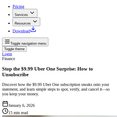
Pricing
Services
Resources
Download
Toggle navigation menu
Toggle theme
Login
Finance
Stop the $9.99 Uber One Surprise: How to
Unsubscribe
Discover how the $9.99 Uber One subscription sneaks onto your
statement, and learn simple steps to spot, verify, and cancel it—so
you keep your money.
January 6, 2026
15
min read