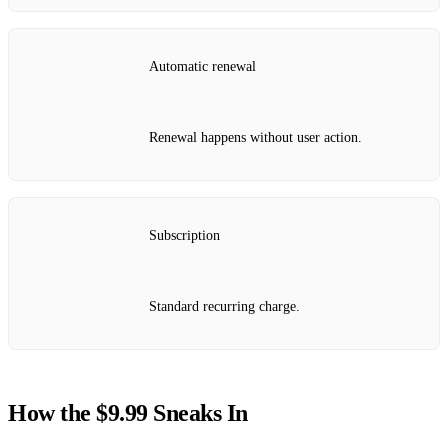
Automatic renewal
Renewal happens without user action.
Subscription
Standard recurring charge.
How the $9.99 Sneaks In