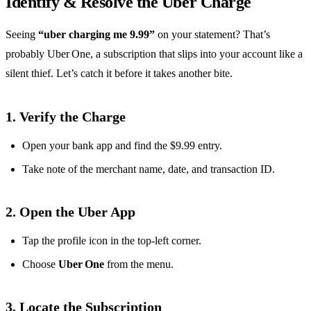
Identify & Resolve the Uber Charge
Seeing
“uber charging me 9.99”
on your statement? That’s
probably Uber One, a subscription that slips into your account like a
silent thief. Let’s catch it before it takes another bite.
1. Verify the Charge
Open your bank app and find the $9.99 entry.
Take note of the merchant name, date, and transaction ID.
2. Open the Uber App
Tap the profile icon in the top‑left corner.
Choose
Uber One
from the menu.
3. Locate the Subscription