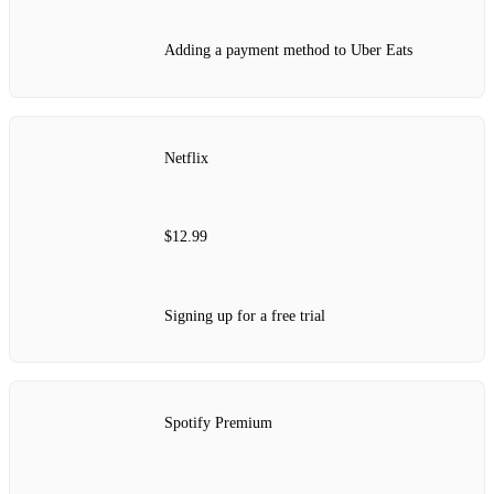
Adding a payment method to Uber Eats
Netflix
$12.99
Signing up for a free trial
Spotify Premium