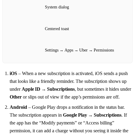
System dialog
Centered toast
Settings → Apps → Uber → Permissions
iOS
– When a new subscription is activated, iOS sends a push
that looks like a friendly reminder. The subscription shows up
under
Apple ID → Subscriptions
, but sometimes it hides under
Other
or slips out of view if the app’s permissions are off.
Android
– Google Play drops a notification in the status bar.
The subscription appears in
Google Play → Subscriptions
. If
the app has the “Modify payments” or “Access billing”
permission, it can add a charge without you seeing it inside the