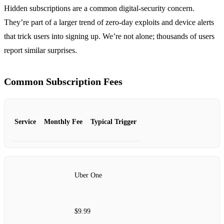
Hidden subscriptions are a common digital‑security concern.
They’re part of a larger trend of zero‑day exploits and device alerts
that trick users into signing up. We’re not alone; thousands of users
report similar surprises.
Common Subscription Fees
Service
Monthly Fee
Typical Trigger
Uber One
$9.99