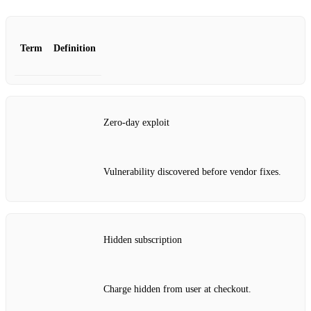
Term
Definition
Zero‑day exploit
Vulnerability discovered before vendor fixes.
Hidden subscription
Charge hidden from user at checkout.