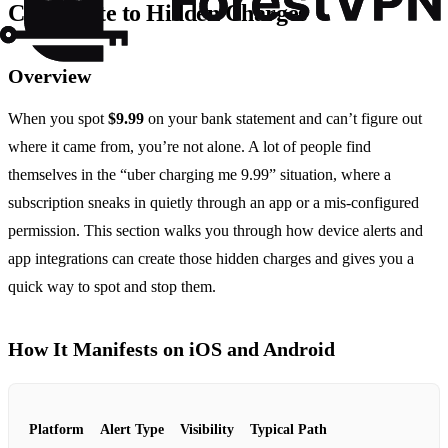
Contribute to Hidden Charges
Overview
When you spot
$9.99
on your bank statement and can’t figure out
where it came from, you’re not alone. A lot of people find
themselves in the “uber charging me 9.99” situation, where a
subscription sneaks in quietly through an app or a mis‑configured
permission. This section walks you through how device alerts and
app integrations can create those hidden charges and gives you a
quick way to spot and stop them.
How It Manifests on iOS and Android
Platform
Alert Type
Visibility
Typical Path