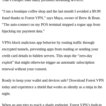
“I run a boutique coffee shop and the last month I avoided a $9.99
fraud thanks to Forest VPN,” says Maya, owner of Brew & Bean.
“The auto‑connect on my POS terminal stopped a rogue app from
hijacking my payment data.”
VPNs block malicious app behavior by routing traffic through
encrypted tunnels, preventing apps from reading or sending your
credit card details to hidden servers. This stops the “zero‑day
exploit” that might otherwise trigger an automatic subscription
renewal without your consent.
Ready to keep your wallet and devices safe? Download Forest VPN
today and experience a shield that works as silently as a ninja in the
night.
When an app tries to reach a shady endpoint, Forest VPN’s built‑in