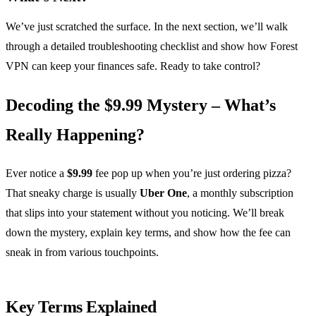
We’ve just scratched the surface. In the next section, we’ll walk
through a detailed troubleshooting checklist and show how Forest
VPN can keep your finances safe. Ready to take control?
Decoding the $9.99 Mystery – What’s
Really Happening?
Ever notice a
$9.99
fee pop up when you’re just ordering pizza?
That sneaky charge is usually
Uber One
, a monthly subscription
that slips into your statement without you noticing. We’ll break
down the mystery, explain key terms, and show how the fee can
sneak in from various touchpoints.
Key Terms Explained