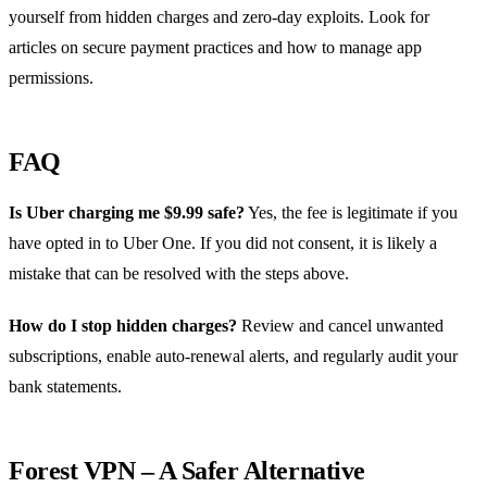
yourself from hidden charges and zero‑day exploits. Look for
articles on secure payment practices and how to manage app
permissions.
FAQ
Is Uber charging me $9.99 safe?
Yes, the fee is legitimate if you
have opted in to Uber One. If you did not consent, it is likely a
mistake that can be resolved with the steps above.
How do I stop hidden charges?
Review and cancel unwanted
subscriptions, enable auto‑renewal alerts, and regularly audit your
bank statements.
Forest VPN – A Safer Alternative