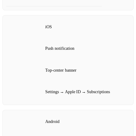
iOS
Push notification
Top‑center banner
Settings → Apple ID → Subscriptions
Android