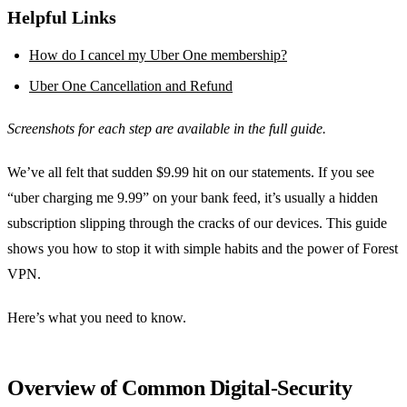
Helpful Links
How do I cancel my Uber One membership?
Uber One Cancellation and Refund
Screenshots for each step are available in the full guide.
We’ve all felt that sudden $9.99 hit on our statements. If you see
“uber charging me 9.99” on your bank feed, it’s usually a hidden
subscription slipping through the cracks of our devices. This guide
shows you how to stop it with simple habits and the power of Forest
VPN.
Here’s what you need to know.
Overview of Common Digital‑Security