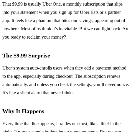
That $9.99 is usually Uber One, a monthly subscription that slips
into your statement when you sign up for Uber Eats or a partner
app. It feels like a phantom that bites our savings, appearing out of
nowhere. Most of us think it’s inevitable. But we can fight back. Are
you ready to reclaim your money?
The $9.99 Surprise
Uber’s system auto‑enrolls users when they add a payment method
to the app, especially during checkout. The subscription renews
automatically, and unless you check the settings, you’ll never notice.
It’s like a silent alarm that never blinks.
Why It Happens
Every time that line appears, it rattles our trust, like a thief in the
night. It turns a simple budget into a guessing game. But we can