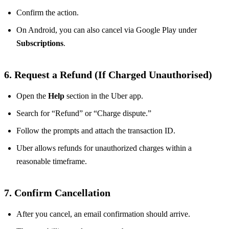
Confirm the action.
On Android, you can also cancel via Google Play under
Subscriptions
.
6. Request a Refund (If Charged Unauthorised)
Open the
Help
section in the Uber app.
Search for “Refund” or “Charge dispute.”
Follow the prompts and attach the transaction ID.
Uber allows refunds for unauthorized charges within a
reasonable timeframe.
7. Confirm Cancellation
After you cancel, an email confirmation should arrive.