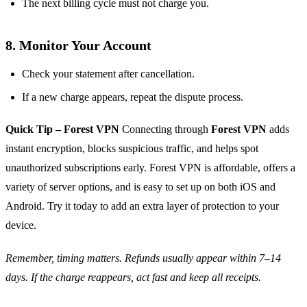
The next billing cycle must not charge you.
8. Monitor Your Account
Check your statement after cancellation.
If a new charge appears, repeat the dispute process.
Quick Tip – Forest VPN
Connecting through
Forest VPN
adds
instant encryption, blocks suspicious traffic, and helps spot
unauthorized subscriptions early. Forest VPN is affordable, offers a
variety of server options, and is easy to set up on both iOS and
Android. Try it today to add an extra layer of protection to your
device.
Remember, timing matters. Refunds usually appear within 7–14
days. If the charge reappears, act fast and keep all receipts.