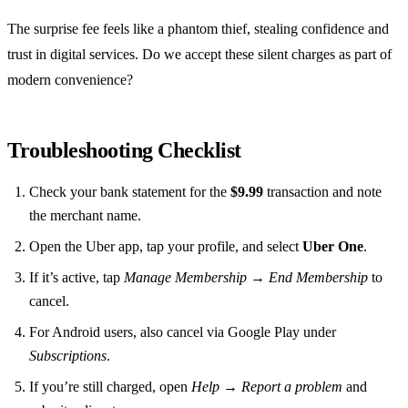
The surprise fee feels like a phantom thief, stealing confidence and
trust in digital services. Do we accept these silent charges as part of
modern convenience?
Troubleshooting Checklist
Check your bank statement for the
$9.99
transaction and note
the merchant name.
Open the Uber app, tap your profile, and select
Uber One
.
If it’s active, tap
Manage Membership → End Membership
to
cancel.
For Android users, also cancel via Google Play under
Subscriptions
.
If you’re still charged, open
Help → Report a problem
and