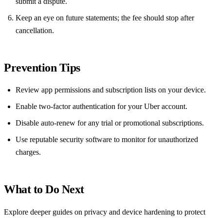
submit a dispute.
Keep an eye on future statements; the fee should stop after
cancellation.
Prevention Tips
Review app permissions and subscription lists on your device.
Enable two‑factor authentication for your Uber account.
Disable auto‑renew for any trial or promotional subscriptions.
Use reputable security software to monitor for unauthorized
charges.
What to Do Next
Explore deeper guides on privacy and device hardening to protect