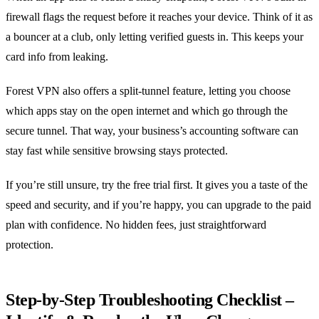
firewall flags the request before it reaches your device. Think of it as
a bouncer at a club, only letting verified guests in. This keeps your
card info from leaking.
Forest VPN also offers a split‑tunnel feature, letting you choose
which apps stay on the open internet and which go through the
secure tunnel. That way, your business’s accounting software can
stay fast while sensitive browsing stays protected.
If you’re still unsure, try the free trial first. It gives you a taste of the
speed and security, and if you’re happy, you can upgrade to the paid
plan with confidence. No hidden fees, just straightforward
protection.
Step‑by‑Step Troubleshooting Checklist –