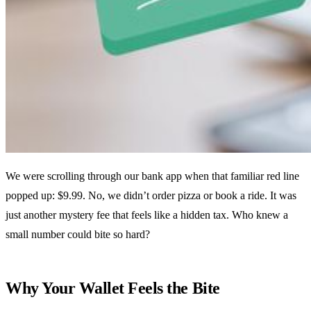
We were scrolling through our bank app when that familiar red line
popped up: $9.99. No, we didn’t order pizza or book a ride. It was
just another mystery fee that feels like a hidden tax. Who knew a
small number could bite so hard?
Why Your Wallet Feels the Bite