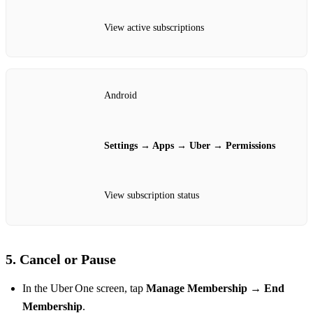
View active subscriptions
Android
Settings → Apps → Uber → Permissions
View subscription status
5. Cancel or Pause
In the Uber One screen, tap
Manage Membership
→
End
Membership
.