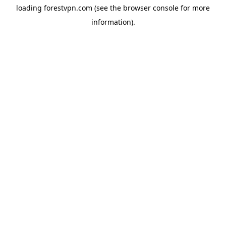
loading
forestvpn.com
(see the
browser console
for more
information).