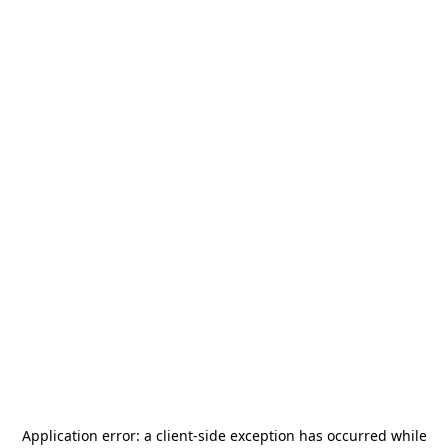
Application error: a
client
-side exception has occurred while