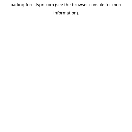
loading
forestvpn.com
(see the
browser console
for more
information).