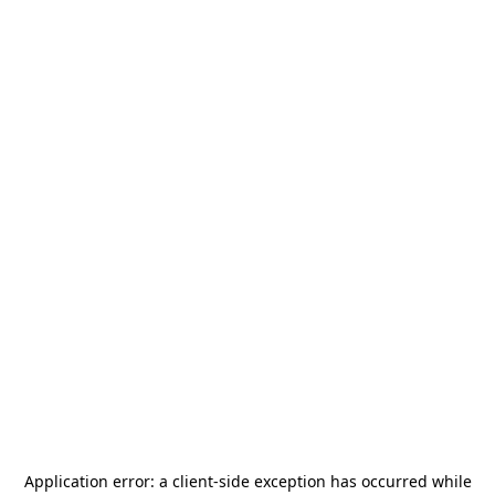
Application error: a
client
-side exception has occurred while