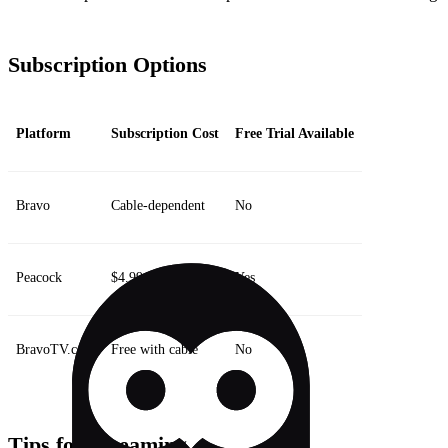
Subscription Options
Platform
Subscription Cost
Free Trial Available
Bravo
Cable-dependent
No
Peacock
$4.99/month
Yes
BravoTV.com
Free with cable
No
Tips for Streaming