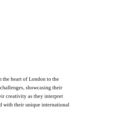
m the heart of London to the
e challenges, showcasing their
r creativity as they interpret
d with their unique international