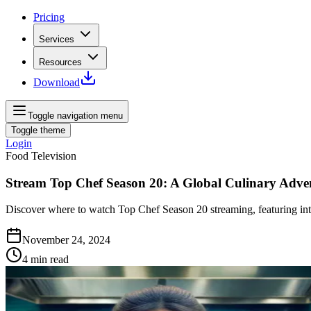
Pricing
Services
Resources
Download
Toggle navigation menu
Toggle theme
Login
Food Television
Stream Top Chef Season 20: A Global Culinary Adve
Discover where to watch Top Chef Season 20 streaming, featuring inte
November 24, 2024
4
min read