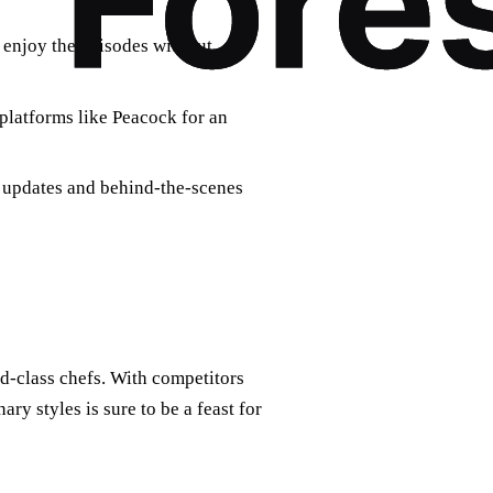
o enjoy the episodes without
platforms like Peacock for an
t updates and behind-the-scenes
d-class chefs. With competitors
ary styles is sure to be a feast for