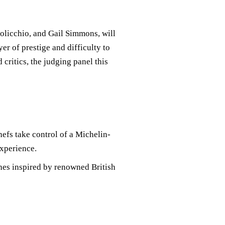
licchio, and Gail Simmons, will
er of prestige and difficulty to
critics, the judging panel this
chefs take control of a Michelin-
experience.
shes inspired by renowned British