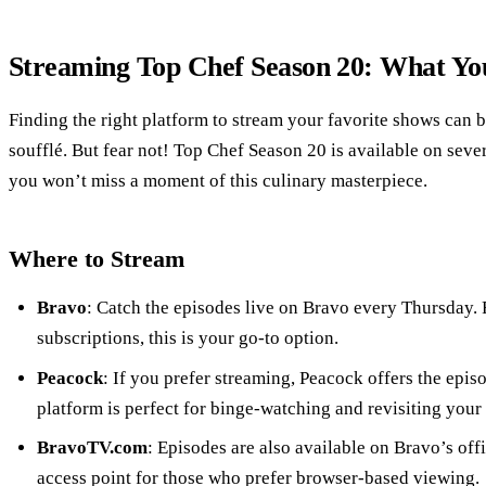
Streaming Top Chef Season 20: What Y
Finding the right platform to stream your favorite shows can b
soufflé. But fear not! Top Chef Season 20 is available on seve
you won’t miss a moment of this culinary masterpiece.
Where to Stream
Bravo
: Catch the episodes live on Bravo every Thursday. 
subscriptions, this is your go-to option.
Peacock
: If you prefer streaming, Peacock offers the episo
platform is perfect for binge-watching and revisiting your
BravoTV.com
: Episodes are also available on Bravo’s off
access point for those who prefer browser-based viewing.