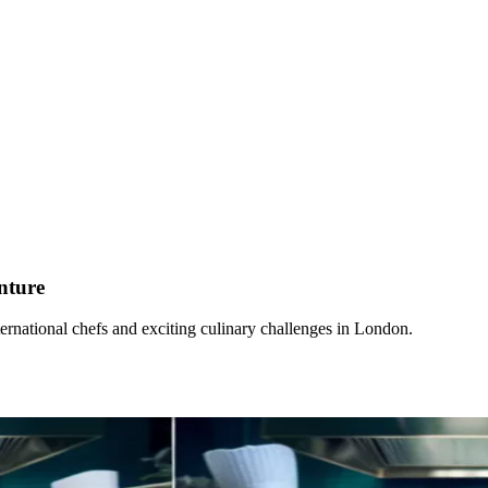
nture
rnational chefs and exciting culinary challenges in London.