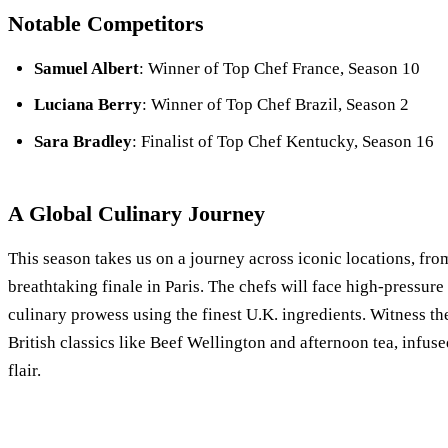
Notable Competitors
Samuel Albert
: Winner of Top Chef France, Season 10
Luciana Berry
: Winner of Top Chef Brazil, Season 2
Sara Bradley
: Finalist of Top Chef Kentucky, Season 16
A Global Culinary Journey
This season takes us on a journey across iconic locations, fro
breathtaking finale in Paris. The chefs will face high-pressur
culinary prowess using the finest U.K. ingredients. Witness thei
British classics like Beef Wellington and afternoon tea, infuse
flair.