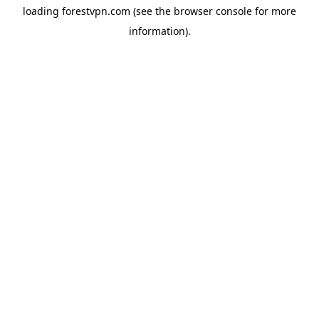
loading
forestvpn.com
(see the
browser console
for more
information).