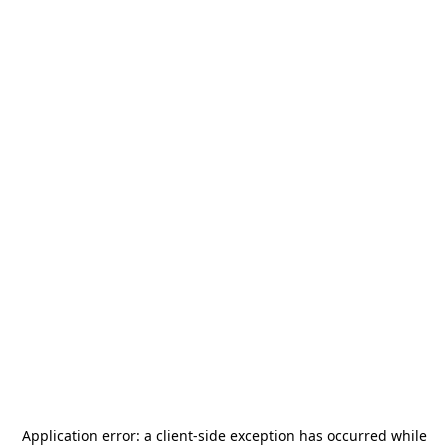
Application error: a
client
-side exception has occurred while