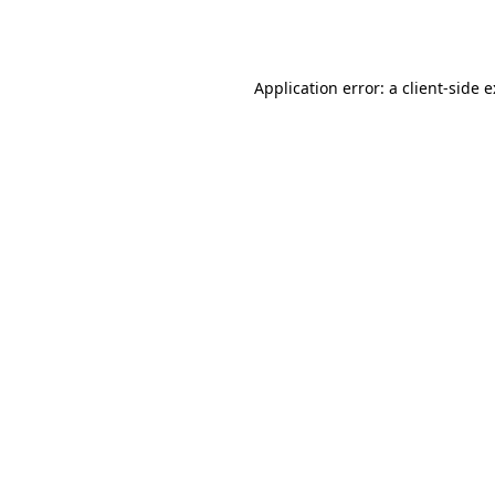
Application error: a
client
-side 