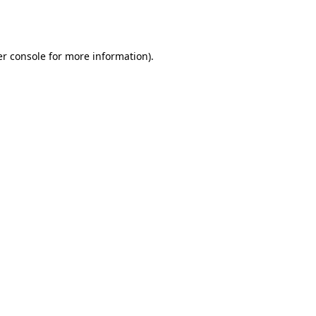
r console
for more information).