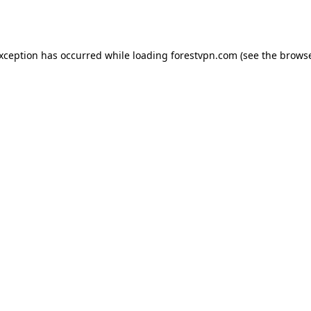
exception has occurred while loading
forestvpn.com
(see the
browse