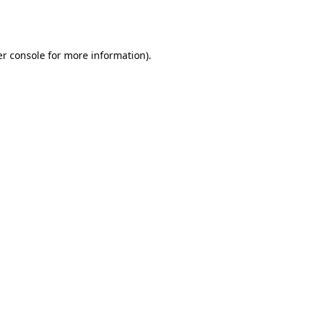
r console
for more information).