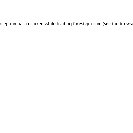
exception has occurred while loading
forestvpn.com
(see the
browse