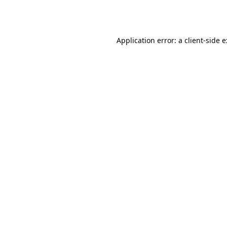
Application error: a
client
-side 