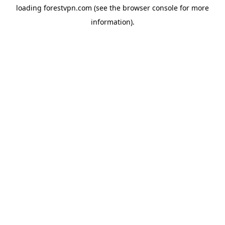
loading
forestvpn.com
(see the
browser console
for more
information).