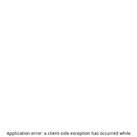
Application error: a
client
-side exception has occurred while