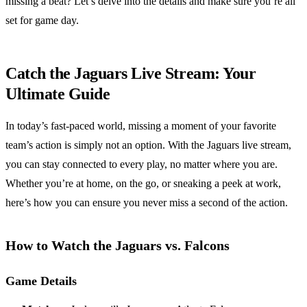
missing a beat? Let’s delve into the details and make sure you’re all
set for game day.
Catch the Jaguars Live Stream: Your
Ultimate Guide
In today’s fast-paced world, missing a moment of your favorite
team’s action is simply not an option. With the Jaguars live stream,
you can stay connected to every play, no matter where you are.
Whether you’re at home, on the go, or sneaking a peek at work,
here’s how you can ensure you never miss a second of the action.
How to Watch the Jaguars vs. Falcons
Game Details