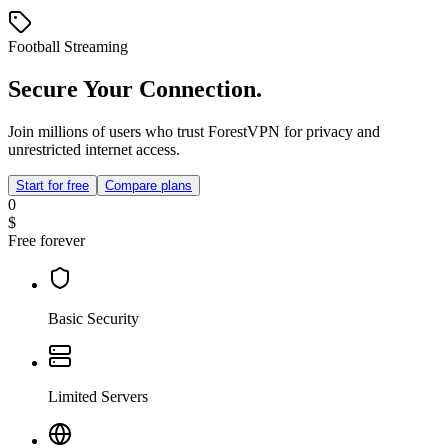
Football Streaming
Secure Your Connection.
Join millions of users who trust ForestVPN for privacy and
unrestricted internet access.
Start for free
Compare plans
0
$
Free forever
Basic Security
Limited Servers