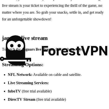
live stream is your ticket to experiencing the thrill of the game, no
matter where you are. So grab your snacks, settle in, and get ready
for an unforgettable showdown!
jaguars live stream
To catch the
Jaguars live stream
, follow these steps:
Streaming Options:
NFL Network:
Available on cable and satellite.
Live Streaming Services:
fuboTV
(free trial available)
DirecTV Stream
(free trial available)