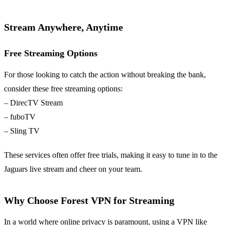
Stream Anywhere, Anytime
Free Streaming Options
For those looking to catch the action without breaking the bank,
consider these free streaming options:
– DirecTV Stream
– fuboTV
– Sling TV
These services often offer free trials, making it easy to tune in to the
Jaguars live stream and cheer on your team.
Why Choose Forest VPN for Streaming
In a world where online privacy is paramount, using a VPN like