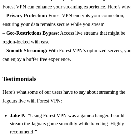
Forest VPN can enhance your streaming experience. Here’s why:
–
Privacy Protection:
Forest VPN encrypts your connection,
ensuring your data remains secure while you stream.
–
Geo-Restrictions Bypass:
Access live streams that might be
region-locked with ease.
–
Smooth Streaming:
With Forest VPN’s optimized servers, you
can enjoy a buffer-free experience.
Testimonials
Here’s what some of our users have to say about streaming the
Jaguars live with Forest VPN:
Jake P.
: “Using Forest VPN was a game-changer. I could
stream the Jaguars game smoothly while traveling. Highly
recommend!”