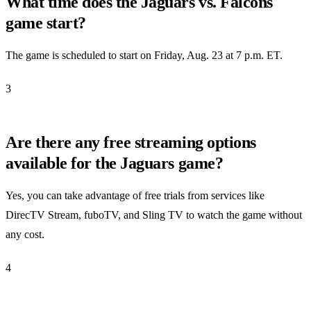
What time does the Jaguars vs. Falcons
game start?
The game is scheduled to start on Friday, Aug. 23 at 7 p.m. ET.
3
Are there any free streaming options
available for the Jaguars game?
Yes, you can take advantage of free trials from services like
DirecTV Stream, fuboTV, and Sling TV to watch the game without
any cost.
4