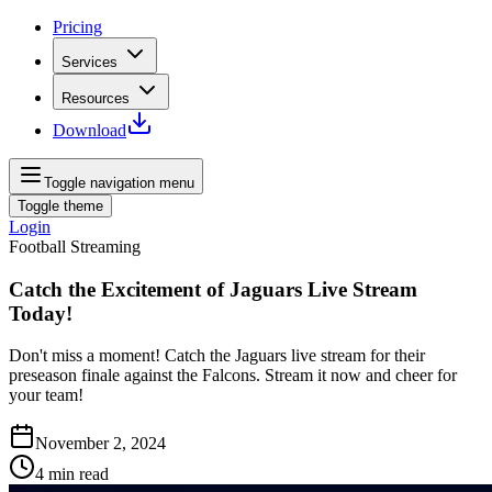
Pricing
Services
Resources
Download
Toggle navigation menu
Toggle theme
Login
Football Streaming
Catch the Excitement of Jaguars Live Stream
Today!
Don't miss a moment! Catch the Jaguars live stream for their
preseason finale against the Falcons. Stream it now and cheer for
your team!
November 2, 2024
4
min read