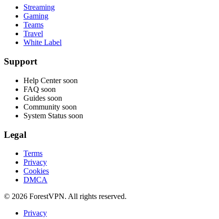
Streaming
Gaming
Teams
Travel
White Label
Support
Help Center
soon
FAQ
soon
Guides
soon
Community
soon
System Status
soon
Legal
Terms
Privacy
Cookies
DMCA
© 2026 ForestVPN. All rights reserved.
Privacy