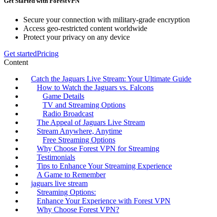
Get Started with ForestVPN
Secure your connection with military-grade encryption
Access geo-restricted content worldwide
Protect your privacy on any device
Get started
Pricing
Content
Catch the Jaguars Live Stream: Your Ultimate Guide
How to Watch the Jaguars vs. Falcons
Game Details
TV and Streaming Options
Radio Broadcast
The Appeal of Jaguars Live Stream
Stream Anywhere, Anytime
Free Streaming Options
Why Choose Forest VPN for Streaming
Testimonials
Tips to Enhance Your Streaming Experience
A Game to Remember
jaguars live stream
Streaming Options:
Enhance Your Experience with Forest VPN
Why Choose Forest VPN?