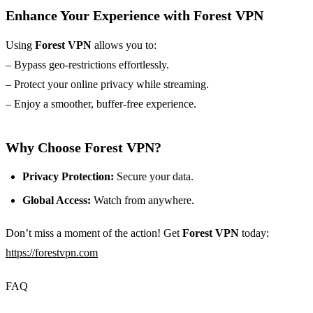
Enhance Your Experience with Forest VPN
Using
Forest VPN
allows you to:
– Bypass geo-restrictions effortlessly.
– Protect your online privacy while streaming.
– Enjoy a smoother, buffer-free experience.
Why Choose Forest VPN?
Privacy Protection:
Secure your data.
Global Access:
Watch from anywhere.
Don’t miss a moment of the action! Get
Forest VPN
today:
https://forestvpn.com
FAQ