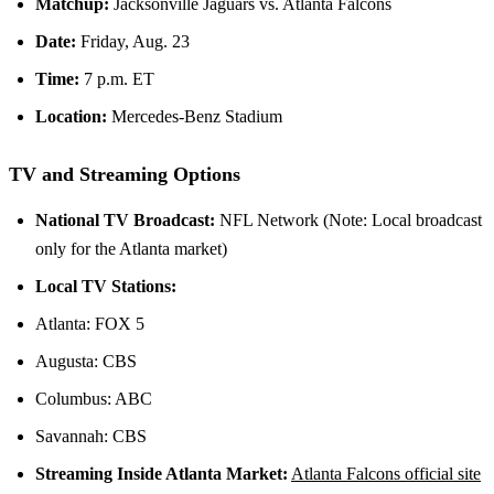
Matchup:
Jacksonville Jaguars vs. Atlanta Falcons
Date:
Friday, Aug. 23
Time:
7 p.m. ET
Location:
Mercedes-Benz Stadium
TV and Streaming Options
National TV Broadcast:
NFL Network (Note: Local broadcast
only for the Atlanta market)
Local TV Stations:
Atlanta: FOX 5
Augusta: CBS
Columbus: ABC
Savannah: CBS
Streaming Inside Atlanta Market:
Atlanta Falcons official site