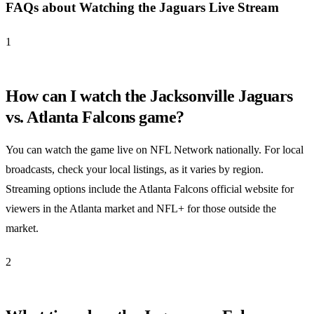
FAQs about Watching the Jaguars Live Stream
1
How can I watch the Jacksonville Jaguars
vs. Atlanta Falcons game?
You can watch the game live on NFL Network nationally. For local
broadcasts, check your local listings, as it varies by region.
Streaming options include the Atlanta Falcons official website for
viewers in the Atlanta market and NFL+ for those outside the
market.
2