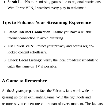
Sarah L.
: “No more missing games due to regional restrictions.
With Forest VPN, I watched every play in real-time.”
Tips to Enhance Your Streaming Experience
Stable Internet Connection:
Ensure you have a reliable
internet connection to avoid buffering.
Use Forest VPN:
Protect your privacy and access region-
locked content effortlessly.
Check Local Listings:
Verify the local broadcast schedule to
catch the game on TV if possible.
A Game to Remember
As the Jaguars prepare to face the Falcons, fans worldwide are
gearing up for an exhilarating game. With the right tools and
resources, you can ensure you’re part of every moment. The Jaguars