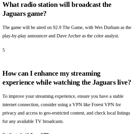
What radio station will broadcast the
Jaguars game?
The game will be aired on 92.9 The Game, with Wes Durham as the
play-by-play announcer and Dave Archer as the color analyst.
5
How can I enhance my streaming
experience while watching the Jaguars live?
To improve your streaming experience, ensure you have a stable
internet connection, consider using a VPN like Forest VPN for
privacy and access to geo-restricted content, and check local listings
for any available TV broadcasts.