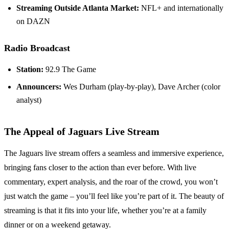
Streaming Outside Atlanta Market:
NFL+ and internationally
on DAZN
Radio Broadcast
Station:
92.9 The Game
Announcers:
Wes Durham (play-by-play), Dave Archer (color
analyst)
The Appeal of Jaguars Live Stream
The Jaguars live stream offers a seamless and immersive experience,
bringing fans closer to the action than ever before. With live
commentary, expert analysis, and the roar of the crowd, you won’t
just watch the game – you’ll feel like you’re part of it. The beauty of
streaming is that it fits into your life, whether you’re at a family
dinner or on a weekend getaway.