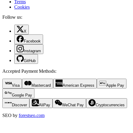
Terms
Cookies
Follow us:
X
Facebook
Instagram
GitHub
Accepted Payment Methods
:
Visa
Mastercard
American Express
Apple Pay
Google Pay
Discover
AliPay
WeChat Pay
Cryptocurrencies
SEO by
forestseo.com