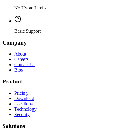
No Usage Limits
Basic Support
Company
About
Careers
Contact Us
Blog
Product
Pricing
Download
Locations
Technology
Security
Solutions