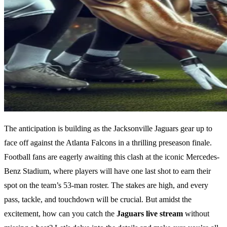
The anticipation is building as the Jacksonville Jaguars gear up to
face off against the Atlanta Falcons in a thrilling preseason finale.
Football fans are eagerly awaiting this clash at the iconic Mercedes-
Benz Stadium, where players will have one last shot to earn their
spot on the team’s 53-man roster. The stakes are high, and every
pass, tackle, and touchdown will be crucial. But amidst the
excitement, how can you catch the
Jaguars live stream
without