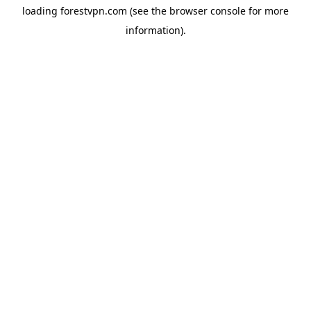
loading
forestvpn.com
(see the
browser console
for more
information).