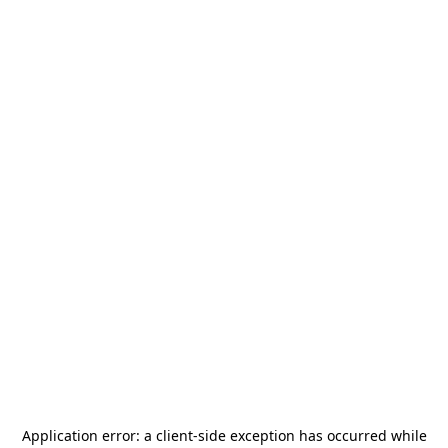
Application error: a
client
-side exception has occurred while