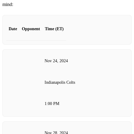
mind:
Date
Opponent
Time (ET)
Nov 24, 2024
Indianapolis Colts
1:00 PM
Nov 28, 2024