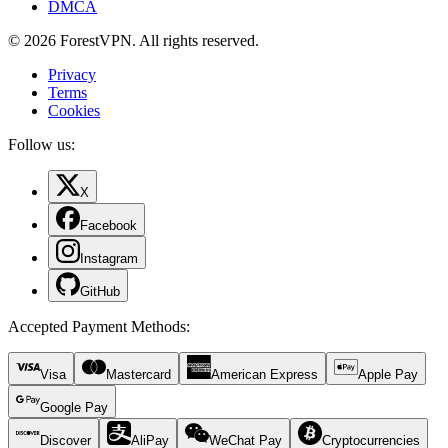
DMCA
© 2026 ForestVPN. All rights reserved.
Privacy
Terms
Cookies
Follow us:
X
Facebook
Instagram
GitHub
Accepted Payment Methods
:
Visa
Mastercard
American Express
Apple Pay
Google Pay
Discover
AliPay
WeChat Pay
Cryptocurrencies