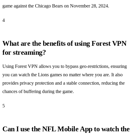
game against the Chicago Bears on November 28, 2024.
4
What are the benefits of using Forest VPN
for streaming?
Using Forest VPN allows you to bypass geo-restrictions, ensuring
you can watch the Lions games no matter where you are. It also
provides privacy protection and a stable connection, reducing the
chances of buffering during the game.
5
Can I use the NFL Mobile App to watch the