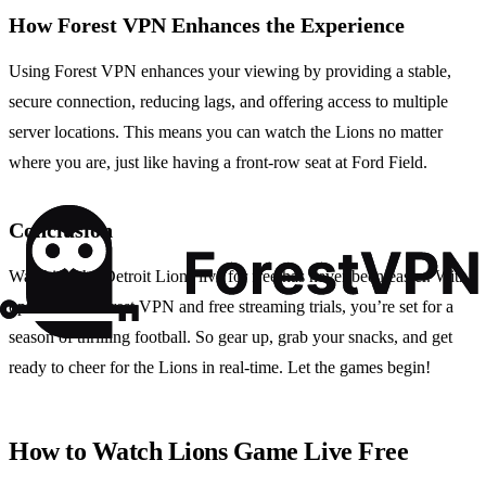
How Forest VPN Enhances the Experience
Using Forest VPN enhances your viewing by providing a stable,
secure connection, reducing lags, and offering access to multiple
server locations. This means you can watch the Lions no matter
where you are, just like having a front-row seat at Ford Field.
Conclusion
Watching the Detroit Lions live for free has never been easier. With
options like Forest VPN and free streaming trials, you’re set for a
season of thrilling football. So gear up, grab your snacks, and get
ready to cheer for the Lions in real-time. Let the games begin!
How to Watch Lions Game Live Free