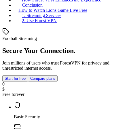
Conclusion
How to Watch Lions Game Live Free
1. Streaming Services
2. Use Forest VPN
Football Streaming
Secure Your Connection.
Join millions of users who trust ForestVPN for privacy and
unrestricted internet access.
Start for free
Compare plans
0
$
Free forever
Basic Security