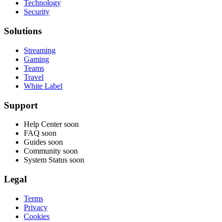
Technology
Security
Solutions
Streaming
Gaming
Teams
Travel
White Label
Support
Help Center
soon
FAQ
soon
Guides
soon
Community
soon
System Status
soon
Legal
Terms
Privacy
Cookies