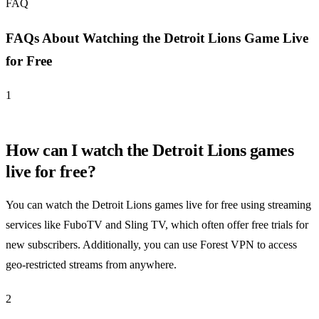
FAQ
FAQs About Watching the Detroit Lions Game Live
for Free
1
How can I watch the Detroit Lions games
live for free?
You can watch the Detroit Lions games live for free using streaming
services like FuboTV and Sling TV, which often offer free trials for
new subscribers. Additionally, you can use Forest VPN to access
geo-restricted streams from anywhere.
2