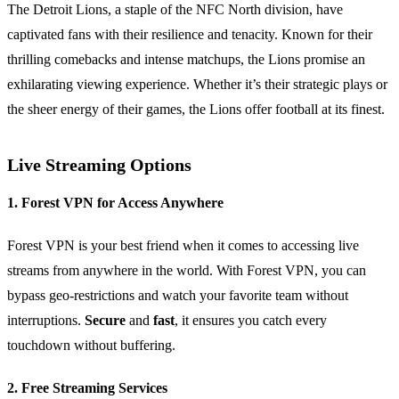
The Detroit Lions, a staple of the NFC North division, have
captivated fans with their resilience and tenacity. Known for their
thrilling comebacks and intense matchups, the Lions promise an
exhilarating viewing experience. Whether it’s their strategic plays or
the sheer energy of their games, the Lions offer football at its finest.
Live Streaming Options
1. Forest VPN for Access Anywhere
Forest VPN is your best friend when it comes to accessing live
streams from anywhere in the world. With Forest VPN, you can
bypass geo-restrictions and watch your favorite team without
interruptions.
Secure
and
fast
, it ensures you catch every
touchdown without buffering.
2. Free Streaming Services