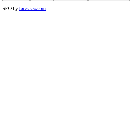
SEO by
forestseo.com