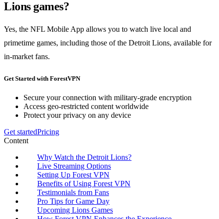
Lions games?
Yes, the NFL Mobile App allows you to watch live local and
primetime games, including those of the Detroit Lions, available for
in-market fans.
Get Started with ForestVPN
Secure your connection with military-grade encryption
Access geo-restricted content worldwide
Protect your privacy on any device
Get started
Pricing
Content
Why Watch the Detroit Lions?
Live Streaming Options
Setting Up Forest VPN
Benefits of Using Forest VPN
Testimonials from Fans
Pro Tips for Game Day
Upcoming Lions Games
How Forest VPN Enhances the Experience