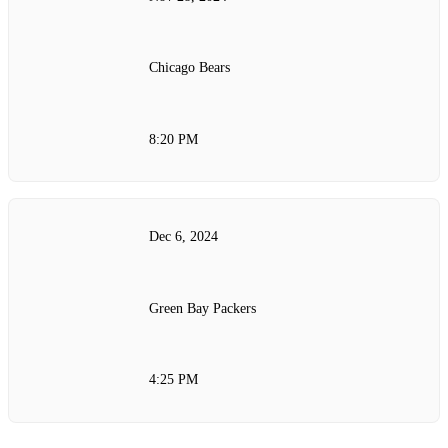
Chicago Bears
8:20 PM
Dec 6, 2024
Green Bay Packers
4:25 PM