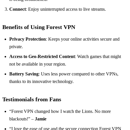
Connect
: Enjoy uninterrupted access to live streams.
Benefits of Using Forest VPN
Privacy Protection
: Keeps your online activities secure and
private.
Access to Geo-Restricted Content
: Watch games that might
not be available in your region.
Battery Saving
: Uses less power compared to other VPNs,
thanks to its innovative technology.
Testimonials from Fans
“Forest VPN changed how I watch the Lions. No more
blackouts!” –
Jamie
“I love the ease of use and the secure connection Forest VPN