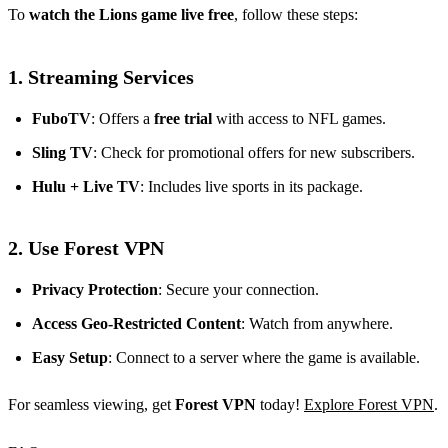
To
watch the Lions game live free
, follow these steps:
1.
Streaming Services
FuboTV
: Offers a
free trial
with access to NFL games.
Sling TV
: Check for promotional offers for new subscribers.
Hulu + Live TV
: Includes live sports in its package.
2.
Use Forest VPN
Privacy Protection
: Secure your connection.
Access Geo-Restricted Content
: Watch from anywhere.
Easy Setup
: Connect to a server where the game is available.
For seamless viewing, get
Forest VPN
today!
Explore Forest VPN
.