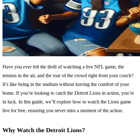
Have you ever felt the thrill of watching a live NFL game, the
tension in the air, and the roar of the crowd right from your couch?
It’s like being in the stadium without leaving the comfort of your
home. If you’re looking to catch the Detroit Lions in action, you’re
in luck. In this guide, we’ll explore how to watch the Lions game
live for free, ensuring you never miss a moment of the action.
Why Watch the Detroit Lions?