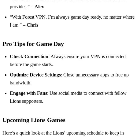
provides.” –
Alex
“With Forest VPN, I’m always game day ready, no matter where
I am.” –
Chris
Pro Tips for Game Day
Check Connection
: Always ensure your VPN is connected
before the game starts.
Optimize Device Settings
: Close unnecessary apps to free up
bandwidth.
Engage with Fans
: Use social media to connect with fellow
Lions supporters.
Upcoming Lions Games
Here’s a quick look at the Lions’ upcoming schedule to keep in