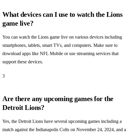
What devices can I use to watch the Lions
game live?
You can watch the Lions game live on various devices including
smartphones, tablets, smart TVs, and computers. Make sure to
download apps like NFL Mobile or use streaming services that
support these devices.
3
Are there any upcoming games for the
Detroit Lions?
Yes, the Detroit Lions have several upcoming games including a
match against the Indianapolis Colts on November 24, 2024, and a