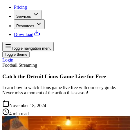
Pricing
Services
Resources
Download
Toggle navigation menu
Toggle theme
Login
Football Streaming
Catch the Detroit Lions Game Live for Free
Learn how to watch Lions game live free with our easy guide.
Never miss a moment of the action this season!
November 18, 2024
4
min read