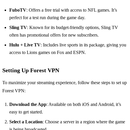
FuboTV
: Offers a free trial with access to NFL games. It’s
perfect for a test run during the game day.
Sling TV
: Known for its budget-friendly options, Sling TV
often has promotional offers for new subscribers.
Hulu + Live TV
: Includes live sports in its package, giving you
access to Lions games on Fox and ESPN.
Setting Up Forest VPN
To maximize your streaming experience, follow these steps to set up
Forest VPN:
Download the App
: Available on both iOS and Android, it’s
easy to get started.
Select a Location
: Choose a server in a region where the game
is being broadcasted.