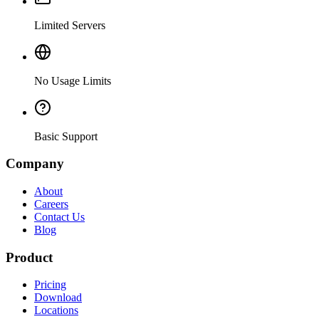
Limited Servers
No Usage Limits
Basic Support
Company
About
Careers
Contact Us
Blog
Product
Pricing
Download
Locations